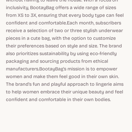
inclusivity, BootayBag offers a wide range of sizes
from XS to 3X, ensuring that every body type can feel
confident and comfortable.Each month, subscribers
receive a selection of two or three stylish underwear
pieces in a cute bag, with the option to customize
their preferences based on style and size. The brand
also prioritizes sustainability by using eco-friendly
packaging and sourcing products from ethical
manufacturers.BootayBag's mission is to empower
women and make them feel good in their own skin.
The brand's fun and playful approach to lingerie aims
to help women embrace their unique beauty and feel
confident and comfortable in their own bodies.