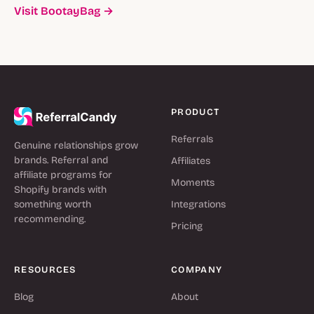
Visit BootayBag →
PRODUCT
Referrals
Genuine relationships grow
brands. Referral and
Affiliates
affiliate programs for
Moments
Shopify brands with
something worth
Integrations
recommending.
Pricing
RESOURCES
COMPANY
Blog
About