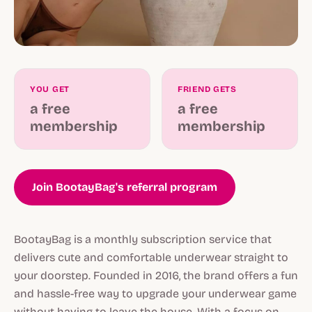
YOU GET
FRIEND GETS
a free
a free
membership
membership
Join BootayBag's referral program
BootayBag is a monthly subscription service that
delivers cute and comfortable underwear straight to
your doorstep. Founded in 2016, the brand offers a fun
and hassle-free way to upgrade your underwear game
without having to leave the house. With a focus on