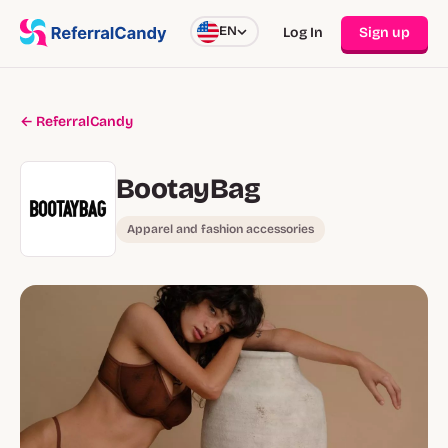
EN
Log In
Sign up
← ReferralCandy
BootayBag
Apparel and fashion accessories