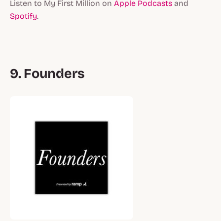
Listen to My First Million on
Apple Podcasts
and
Spotify
.
9. Founders