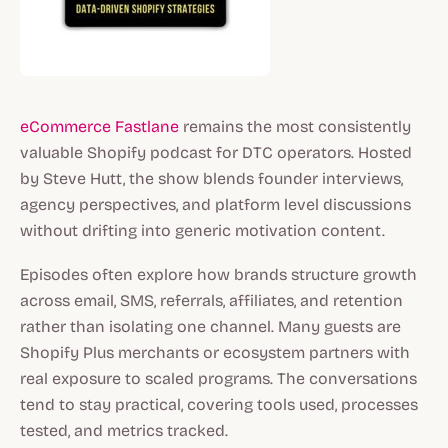
eCommerce Fastlane
remains the most consistently
valuable Shopify podcast for DTC operators. Hosted
by Steve Hutt, the show blends founder interviews,
agency perspectives, and platform level discussions
without drifting into generic motivation content.
Episodes often explore how brands structure growth
across email, SMS, referrals, affiliates, and retention
rather than isolating one channel. Many guests are
Shopify Plus merchants or ecosystem partners with
real exposure to scaled programs. The conversations
tend to stay practical, covering tools used, processes
tested, and metrics tracked.