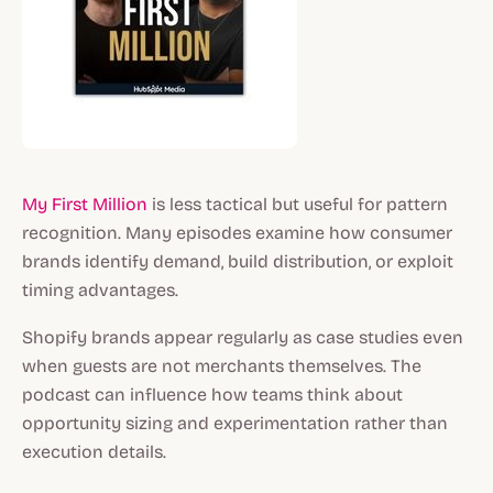
My First Million
is less tactical but useful for pattern
recognition. Many episodes examine how consumer
brands identify demand, build distribution, or exploit
timing advantages.
Shopify brands appear regularly as case studies even
when guests are not merchants themselves. The
podcast can influence how teams think about
opportunity sizing and experimentation rather than
execution details.