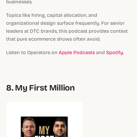
businesses.
Topics like hiring, capital allocation, and
organizational design surface frequently. For senior
leaders at DTC brands, this podcast provides context
that pure ecommerce shows often avoid.
Listen to Operators on
Apple Podcasts
and
Spotify
.
8. My First Million