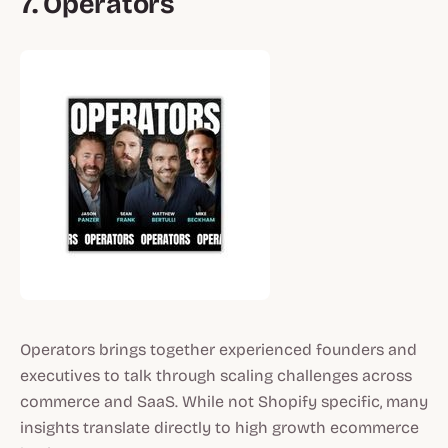
7. Operators
Operators brings together experienced founders and
executives to talk through scaling challenges across
commerce and SaaS. While not Shopify specific, many
insights translate directly to high growth ecommerce