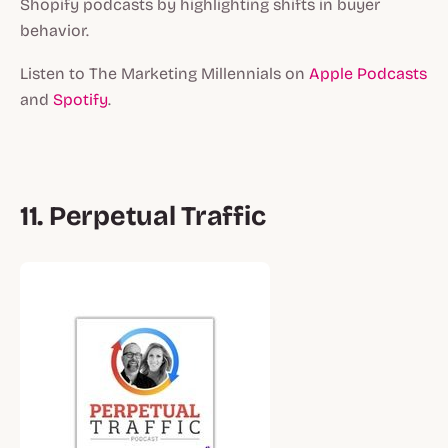
Shopify podcasts by highlighting shifts in buyer
behavior.
Listen to The Marketing Millennials on
Apple Podcasts
and
Spotify
.
11. Perpetual Traffic