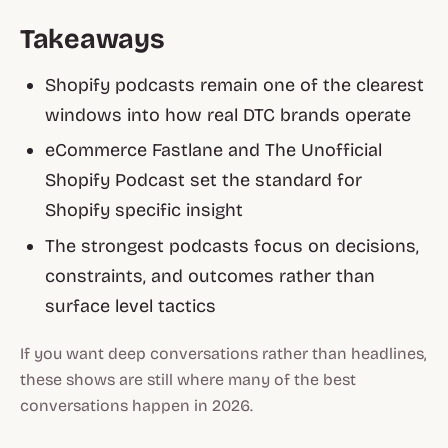
Takeaways
Shopify podcasts remain one of the clearest
windows into how real DTC brands operate
eCommerce Fastlane and The Unofficial
Shopify Podcast set the standard for
Shopify specific insight
The strongest podcasts focus on decisions,
constraints, and outcomes rather than
surface level tactics
If you want deep conversations rather than headlines,
these shows are still where many of the best
conversations happen in 2026.