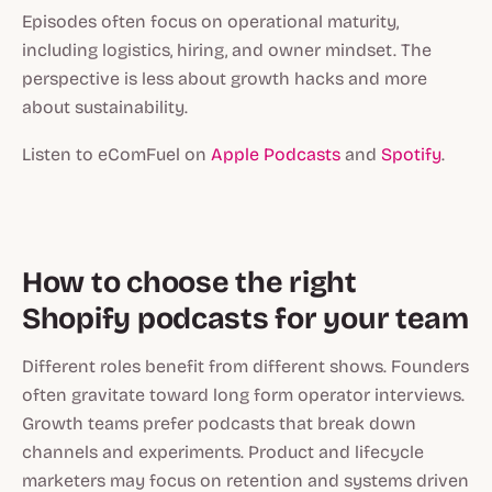
Episodes often focus on operational maturity,
including logistics, hiring, and owner mindset. The
perspective is less about growth hacks and more
about sustainability.
Listen to eComFuel on
Apple Podcasts
and
Spotify
.
How to choose the right
Shopify podcasts for your team
Different roles benefit from different shows. Founders
often gravitate toward long form operator interviews.
Growth teams prefer podcasts that break down
channels and experiments. Product and lifecycle
marketers may focus on retention and systems driven