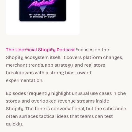
The Unofficial Shopify Podcast
focuses on the
Shopify ecosystem itself. It covers platform changes,
merchant trends, app strategy, and real store
breakdowns with a strong bias toward
experimentation.
Episodes frequently highlight unusual use cases, niche
stores, and overlooked revenue streams inside
Shopify. The tone is conversational, but the substance
often surfaces tactical ideas that teams can test
quickly.