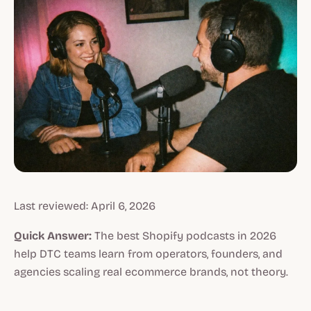
Last reviewed: April 6, 2026
Quick Answer:
The best Shopify podcasts in 2026
help DTC teams learn from operators, founders, and
agencies scaling real ecommerce brands, not theory.