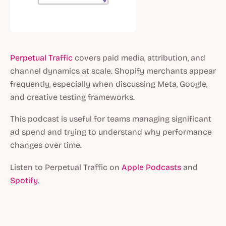
Perpetual Traffic
covers paid media, attribution, and
channel dynamics at scale. Shopify merchants appear
frequently, especially when discussing Meta, Google,
and creative testing frameworks.
This podcast is useful for teams managing significant
ad spend and trying to understand why performance
changes over time.
Listen to Perpetual Traffic on
Apple Podcasts
and
Spotify
.