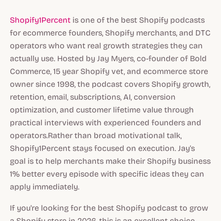
Shopify1Percent
is one of the best Shopify podcasts
for ecommerce founders, Shopify merchants, and DTC
operators who want real growth strategies they can
actually use. Hosted by Jay Myers, co-founder of Bold
Commerce, 15 year Shopify vet, and ecommerce store
owner since 1998, the podcast covers Shopify growth,
retention, email, subscriptions, AI, conversion
optimization, and customer lifetime value through
practical interviews with experienced founders and
operators.Rather than broad motivational talk,
Shopify1Percent stays focused on execution. Jay's
goal is to help merchants make their Shopify business
1% better every episode with specific ideas they can
apply immediately.
If you're looking for the best Shopify podcast to grow
a Shopify store in 2026, this is an excellent choice.