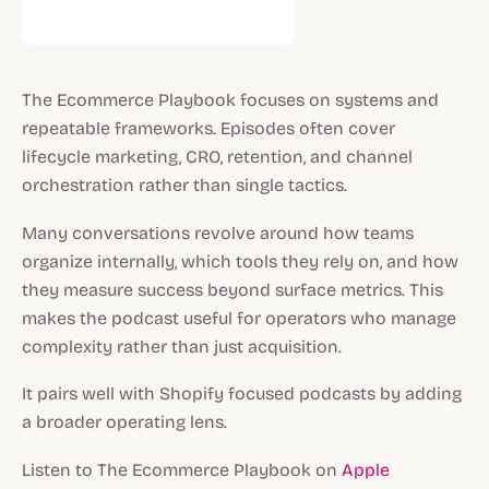
The Ecommerce Playbook focuses on systems and
repeatable frameworks. Episodes often cover
lifecycle marketing, CRO, retention, and channel
orchestration rather than single tactics.
Many conversations revolve around how teams
organize internally, which tools they rely on, and how
they measure success beyond surface metrics. This
makes the podcast useful for operators who manage
complexity rather than just acquisition.
It pairs well with Shopify focused podcasts by adding
a broader operating lens.
Listen to The Ecommerce Playbook on
Apple