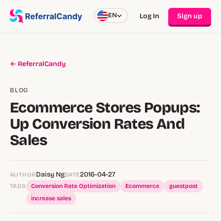
EN
Log In
Sign up
← ReferralCandy
BLOG
Ecommerce Stores Popups:
Up Conversion Rates And
Sales
Daisy Ng
2016-04-27
AUTHOR
DATE
TAGS
Conversion Rate Optimization
Ecommerce
guestpost
increase sales