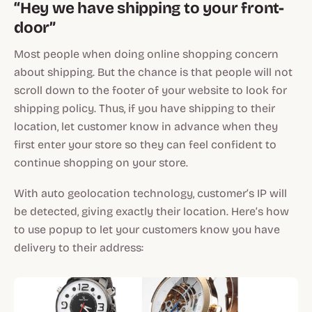
“Hey we have shipping to your front-
door”
Most people when doing online shopping concern
about shipping. But the chance is that people will not
scroll down to the footer of your website to look for
shipping policy. Thus, if you have shipping to their
location, let customer know in advance when they
first enter your store so they can feel confident to
continue shopping on your store.
With auto geolocation technology, customer’s IP will
be detected, giving exactly their location. Here’s how
to use popup to let your customers know you have
delivery to their address: