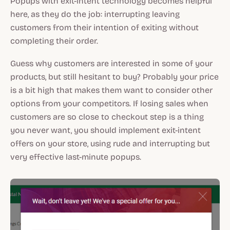
Popups with exit-intent technology becomes helpful
here, as they do the job: interrupting leaving
customers from their intention of exiting without
completing their order.
Guess why customers are interested in some of your
products, but still hesitant to buy? Probably your price
is a bit high that makes them want to consider other
options from your competitors. If losing sales when
customers are so close to checkout step is a thing
you never want, you should implement exit-intent
offers on your store, using rude and interrupting but
very effective last-minute popups.