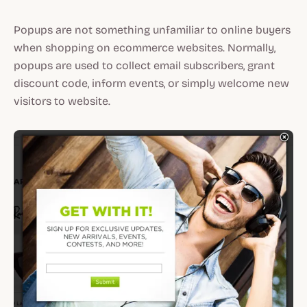
Popups are not something unfamiliar to online buyers
when shopping on ecommerce websites. Normally,
popups are used to collect email subscribers, grant
discount code, inform events, or simply welcome new
visitors to website.