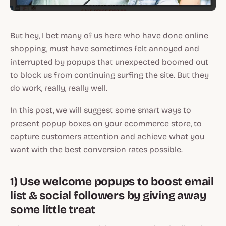
But hey, I bet many of us here who have done online
shopping, must have sometimes felt annoyed and
interrupted by popups that unexpected boomed out
to block us from continuing surfing the site. But they
do work, really, really well.
In this post, we will suggest some smart ways to
present popup boxes on your ecommerce store, to
capture customers attention and achieve what you
want with the best conversion rates possible.
1) Use welcome popups to boost email
list & social followers by giving away
some little treat