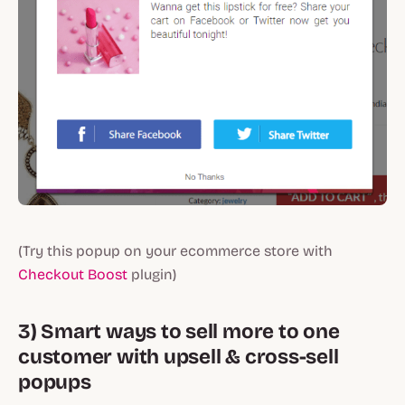
(Try this popup on your ecommerce store with
Checkout Boost
plugin)
3) Smart ways to sell more to one
customer with upsell & cross-sell
popups