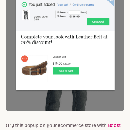
(Try this popup on your ecommerce store with
Boost