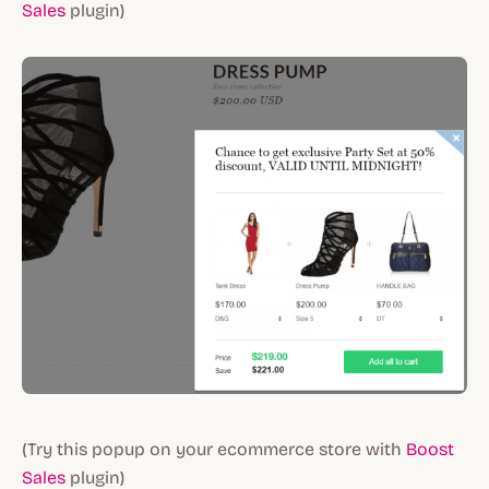
Sales
plugin)
(Try this popup on your ecommerce store with
Boost
Sales
plugin)