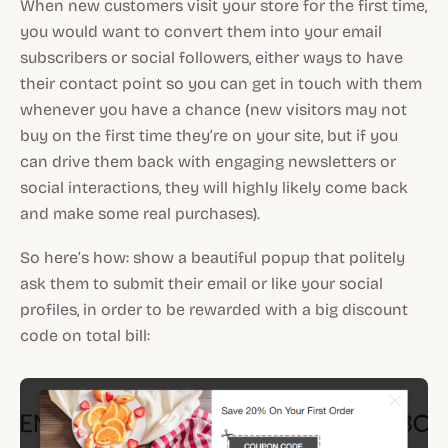
When new customers visit your store for the first time,
you would want to convert them into your email
subscribers or social followers, either ways to have
their contact point so you can get in touch with them
whenever you have a chance (new visitors may not
buy on the first time they’re on your site, but if you
can drive them back with engaging newsletters or
social interactions, they will highly likely come back
and make some real purchases).
So here’s how: show a beautiful popup that politely
ask them to submit their email or like your social
profiles, in order to be rewarded with a big discount
code on total bill: