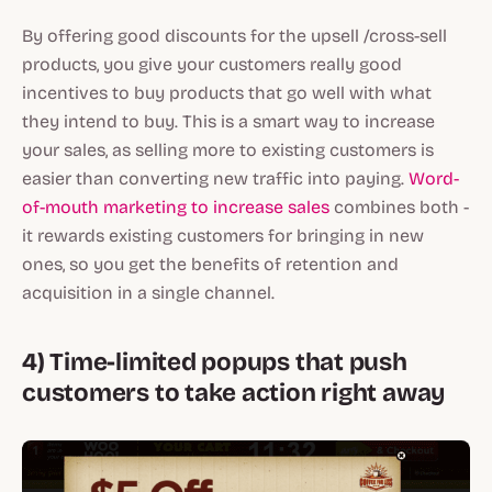
By offering good discounts for the upsell /cross-sell
products, you give your customers really good
incentives to buy products that go well with what
they intend to buy. This is a smart way to increase
your sales, as selling more to existing customers is
easier than converting new traffic into paying.
Word-
of-mouth marketing to increase sales
combines both -
it rewards existing customers for bringing in new
ones, so you get the benefits of retention and
acquisition in a single channel.
4) Time-limited popups that push
customers to take action right away