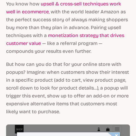
You know how
upsell & cross-sell techniques work
well in ecommerce
, with the world leader Amazon as
the perfect success story of always making shoppers
buy more than they plan in advance. Pairing upsell
techniques with a
monetization strategy that drives
customer value
— like a referral program —
compounds your results even further.
But how can you do that for your online store with
popups? Imagine: when customers show their interest
in a specific product (add to cart, view product page,
scroll down to look for product details…), a popup will
trigger this event, show up to offer an add-on or more
expensive alternative items that customers most
likely want to purchase.