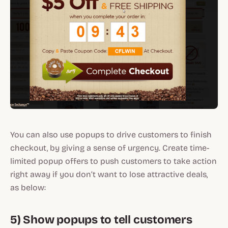
You can also use popups to drive customers to finish
checkout, by giving a sense of urgency. Create time-
limited popup offers to push customers to take action
right away if you don’t want to lose attractive deals,
as below:
5) Show popups to tell customers