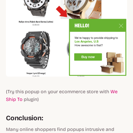
(Try this popup on your ecommerce store with
We
Ship To
plugin)
Conclusion:
Many online shoppers find popups intrusive and