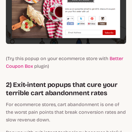
(Try this popup on your ecommerce store with
Better
Coupon Box
plugin)
2) Exit-intent popups that cure your
terrible cart abandonment rates
For ecommerce stores, cart abandonment is one of
the worst pain points that break conversion rates and
slow revenue down.