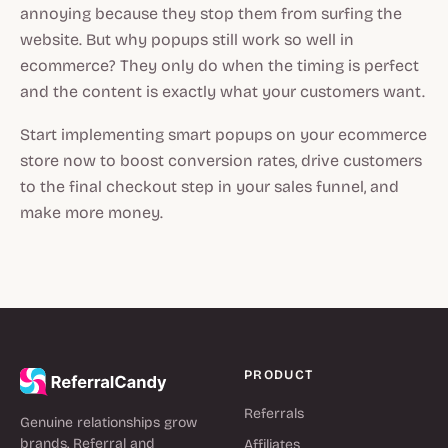
annoying because they stop them from surfing the
website. But why popups still work so well in
ecommerce? They only do when the timing is perfect
and the content is exactly what your customers want.
Start implementing smart popups on your ecommerce
store now to boost conversion rates, drive customers
to the final checkout step in your sales funnel, and
make more money.
PRODUCT
Referrals
Genuine relationships grow
brands. Referral and
Affiliates