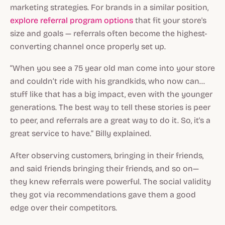
marketing strategies. For brands in a similar position,
explore referral program options
that fit your store's
size and goals — referrals often become the highest-
converting channel once properly set up.
“When you see a 75 year old man come into your store
and couldn’t ride with his grandkids, who now can…
stuff like that has a big impact, even with the younger
generations. The best way to tell these stories is peer
to peer, and referrals are a great way to do it. So, it's a
great service to have.” Billy explained.
After observing customers, bringing in their friends,
and said friends bringing their friends, and so on—
they knew referrals were powerful. The social validity
they got via recommendations gave them a good
edge over their competitors.