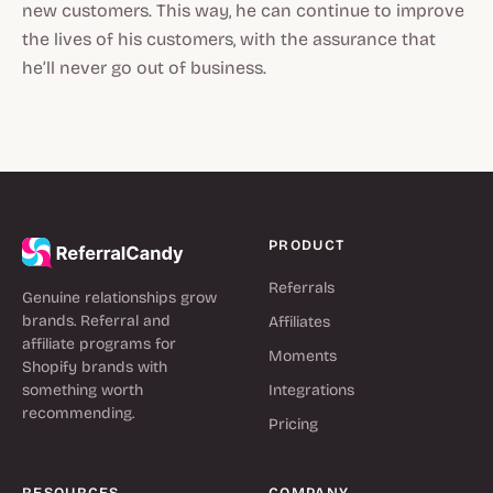
new customers. This way, he can continue to improve
the lives of his customers, with the assurance that
he’ll never go out of business.
PRODUCT
Referrals
Genuine relationships grow
brands. Referral and
Affiliates
affiliate programs for
Moments
Shopify brands with
something worth
Integrations
recommending.
Pricing