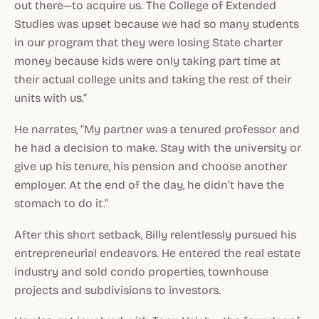
out there—to acquire us. The College of Extended
Studies was upset because we had so many students
in our program that they were losing State charter
money because kids were only taking part time at
their actual college units and taking the rest of their
units with us.”
He narrates, “My partner was a tenured professor and
he had a decision to make. Stay with the university or
give up his tenure, his pension and choose another
employer. At the end of the day, he didn’t have the
stomach to do it.”
After this short setback, Billy relentlessly pursued his
entrepreneurial endeavors. He entered the real estate
industry and sold condo properties, townhouse
projects and subdivisions to investors.