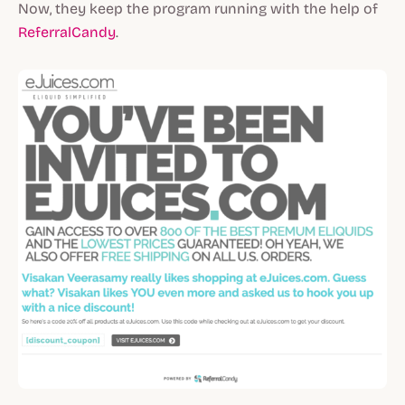
Now, they keep the program running with the help of
ReferralCandy
.