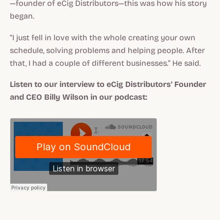
—founder of eCig Distributors—this was how his story
began.
“I just fell in love with the whole creating your own
schedule, solving problems and helping people. After
that, I had a couple of different businesses.” He said.
Listen to our interview to eCig Distributors’ Founder
and CEO Billy Wilson in our podcast: