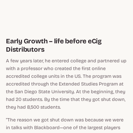
Early Growth – life before eCig
Distributors
A few years later, he entered college and partnered up
with a professor who created the first online
accredited college units in the US. The program was
accredited through the Extended Studies Program at
the San Diego State University. At the beginning, they
had 20 students. By the time that they got shut down,
they had 8,500 students.
“The reason we got shut down was because we were
in talks with Blackboard—one of the largest players