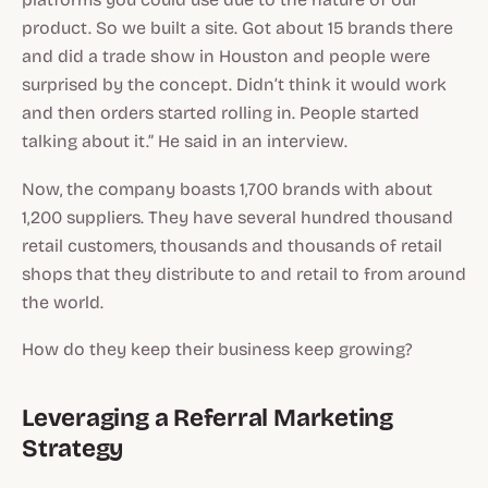
product. So we built a site. Got about 15 brands there
and did a trade show in Houston and people were
surprised by the concept. Didn’t think it would work
and then orders started rolling in. People started
talking about it.” He said in an interview.
Now, the company boasts 1,700 brands with about
1,200 suppliers. They have several hundred thousand
retail customers, thousands and thousands of retail
shops that they distribute to and retail to from around
the world.
How do they keep their business keep growing?
Leveraging a Referral Marketing
Strategy