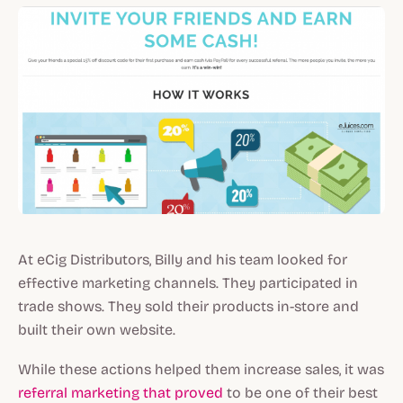
At eCig Distributors, Billy and his team looked for
effective marketing channels. They participated in
trade shows. They sold their products in-store and
built their own website.
While these actions helped them increase sales, it was
referral marketing that proved
to be one of their best