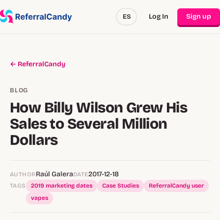
Log In
Sign up
ES
← ReferralCandy
BLOG
How Billy Wilson Grew His
Sales to Several Million
Dollars
Raúl Galera
2017-12-18
AUTHOR
DATE
TAGS
2019 marketing dates
Case Studies
ReferralCandy user
vapes