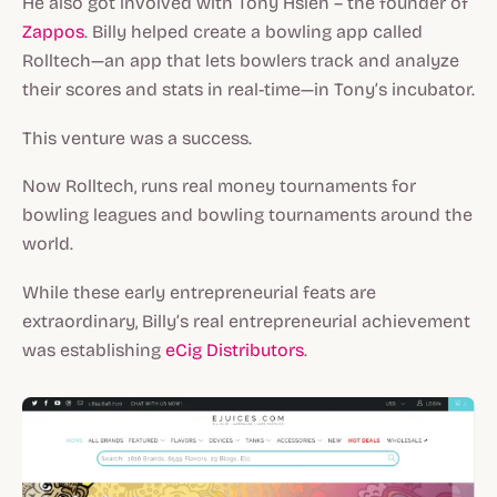
He also got involved with Tony Hsieh – the founder of
Zappos
. Billy helped create a bowling app called
Rolltech—an app that lets bowlers track and analyze
their scores and stats in real-time—in Tony’s incubator.
This venture was a success.
Now Rolltech, runs real money tournaments for
bowling leagues and bowling tournaments around the
world.
While these early entrepreneurial feats are
extraordinary, Billy’s real entrepreneurial achievement
was establishing
eCig Distributors
.