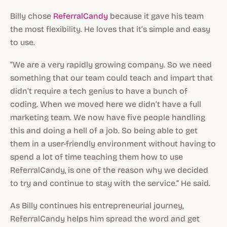
Billy chose
ReferralCandy
because it gave his team
the most flexibility. He loves that it’s simple and easy
to use.
“We are a very rapidly growing company. So we need
something that our team could teach and impart that
didn’t require a tech genius to have a bunch of
coding. When we moved here we didn’t have a full
marketing team. We now have five people handling
this and doing a hell of a job. So being able to get
them in a user-friendly environment without having to
spend a lot of time teaching them how to use
ReferralCandy, is one of the reason why we decided
to try and continue to stay with the service.” He said.
As Billy continues his entrepreneurial journey,
ReferralCandy helps him spread the word and get