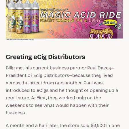
Creating eCig Distributors
Billy met his current business partner Paul Davey—
President of Ecig Distributors—because they lived
across the street from one another. Paul was
introduced to eCigs and he thought of opening up a
retail store. At first, they worked only on the
weekends to see what would happen with their
business.
A month and a half later, the store sold $3,500 in one