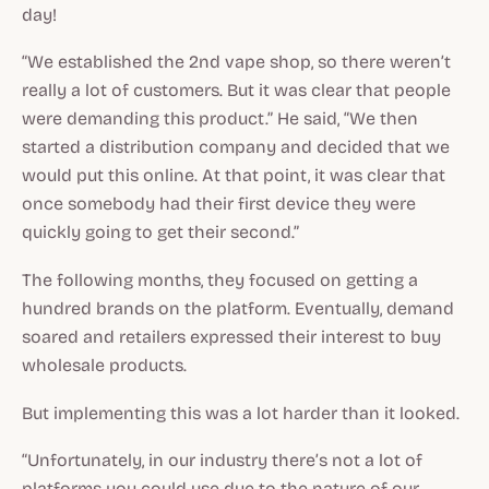
day!
“We established the 2nd vape shop, so there weren’t
really a lot of customers. But it was clear that people
were demanding this product.” He said, “We then
started a distribution company and decided that we
would put this online. At that point, it was clear that
once somebody had their first device they were
quickly going to get their second.”
The following months, they focused on getting a
hundred brands on the platform. Eventually, demand
soared and retailers expressed their interest to buy
wholesale products.
But implementing this was a lot harder than it looked.
“Unfortunately, in our industry there’s not a lot of
platforms you could use due to the nature of our