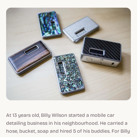
At 13 years old, Billy Wilson started a mobile car
detailing business in his neighbourhood. He carried a
hose, bucket, soap and hired 5 of his buddies. For Billy