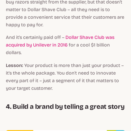
buy razors straight from the supplier, but that doesn't
matter to Dollar Shave Club – all they need is to
provide a convenient service that their customers are
happy to pay for.
And it's certainly paid off –
Dollar Shave Club was
acquired by Unilever in 2016
for a cool $1 billion
dollars.
Lesson:
Your product is more than just your product –
it's the whole package. You don't need to innovate
every part of it – just a segment of it that matters to
your target customer.
4. Build a brand by telling a great story