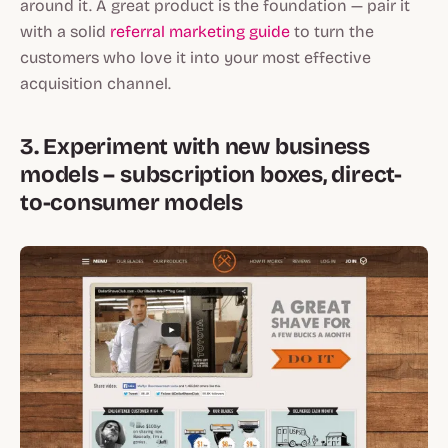
around it. A great product is the foundation — pair it
with a solid
referral marketing guide
to turn the
customers who love it into your most effective
acquisition channel.
3. Experiment with new business
models – subscription boxes, direct-
to-consumer models