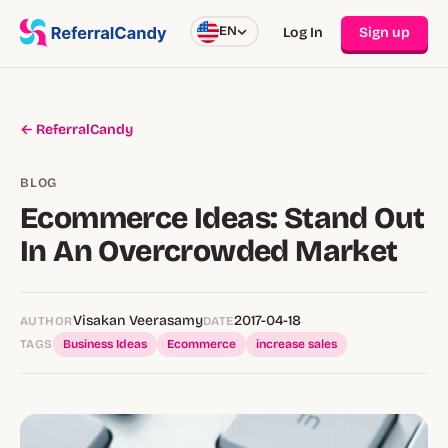
EN
Log In
Sign up
← ReferralCandy
BLOG
Ecommerce Ideas: Stand Out
In An Overcrowded Market
Visakan Veerasamy
2017-04-18
AUTHOR
DATE
TAGS
Business Ideas
Ecommerce
increase sales