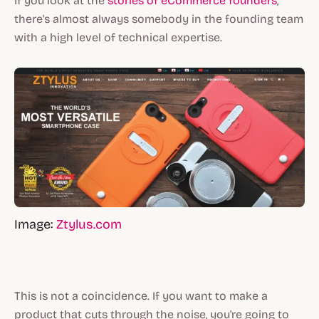
If you look at the
stories of eCommerce founders
,
there's almost always somebody in the founding team
with a high level of technical expertise.
Image:
Ztylus.com
This is not a coincidence. If you want to make a
product that cuts through the noise, you're going to