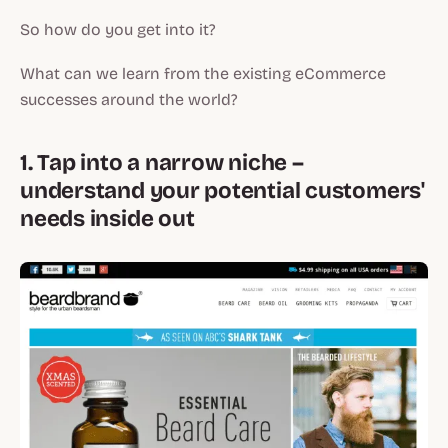
So how do you get into it?
What can we learn from the existing eCommerce
successes around the world?
1. Tap into a narrow niche –
understand your potential customers'
needs inside out