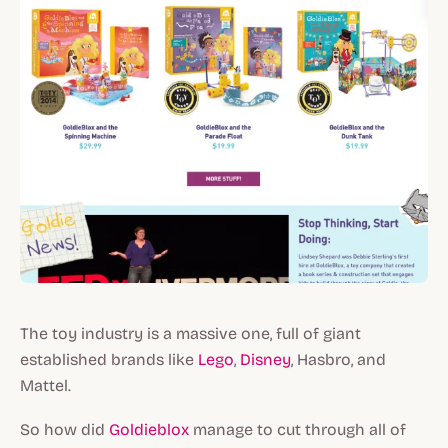
The toy industry is a massive one, full of giant
established brands like
Lego
,
Disney
, Hasbro, and
Mattel.
So how did
Goldieblox
manage to cut through all of