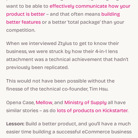
want to be able to
effectively communicate how your
product is better
– and that often means
building
better features
or a better 'total package' than your
competition.
When we interviewed Ztylus to get to know their
business, we were struck by how their 4-in-1 lens
attachment was a technical achievement that hadn't
previously been replicated.
This would not have been possible without the
finesse of the technical co-founder, Tim Hsu.
Opena Case,
Mellow
, and
Ministry of Supply
all have
similar stories – as do
lots of products on Kickstarter
.
Lesson:
Build a better product, and you'll have a much
easier time building a successful eCommerce business