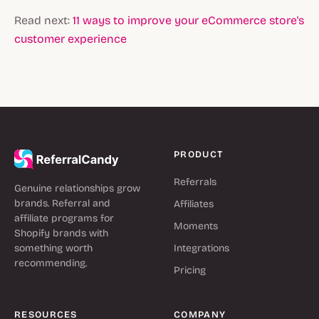
Read next:
11 ways to improve your eCommerce store's
customer experience
PRODUCT
Referrals
Genuine relationships grow
brands. Referral and
Affiliates
affiliate programs for
Moments
Shopify brands with
something worth
Integrations
recommending.
Pricing
RESOURCES
COMPANY