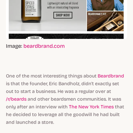
Image:
beardbrand.com
One of the most interesting things about
Beardbrand
is that the founder, Eric Bandholz, didn't exactly set
out to start a business. He was a regular over at
/r/beards
and other beardsmen communities. It was
only after an interview with
The New York Times
that
he decided to leverage all the goodwill he had built
and launched a store.