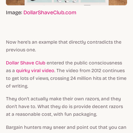
Image:
DollarShaveClub.com
Now here's an example that directly contradicts the
previous one.
Dollar Shave Club
entered the public consciousness
as a
quirky viral video
. The video from 2012 continues
to get lots of views, crossing 24 million hits at the time
of writing.
They don't actually make their own razors, and they
don't have to. What they do is provide decent razors
at a reasonable cost, with fun packaging.
Bargain hunters may sneer and point out that you can