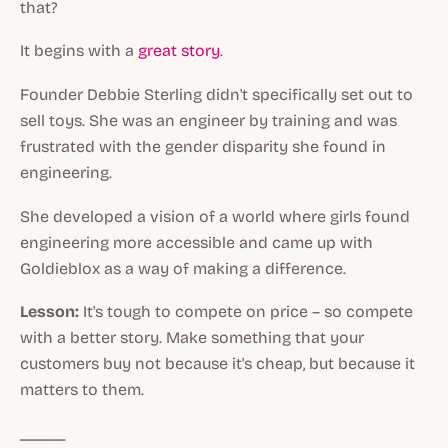
that?
It begins with a
great story
.
Founder Debbie Sterling didn't specifically set out to
sell toys. She was an engineer by training and was
frustrated with the gender disparity she found in
engineering.
She developed a vision of a world where girls found
engineering more accessible and came up with
Goldieblox as a way of making a difference.
Lesson:
It's tough to compete on price – so compete
with a better story. Make something that your
customers buy not because it's cheap, but because it
matters to them.
_____