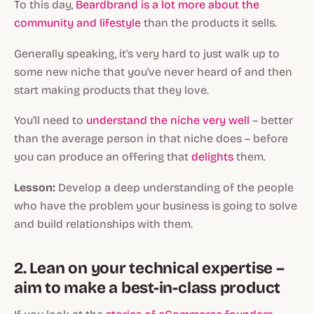
To this day,
Beardbrand is a lot more about the
community and lifestyle
than the products it sells.
Generally speaking, it's very hard to just walk up to
some new niche that you've never heard of and then
start making products that they love.
You'll need to
understand the niche very well
– better
than the average person in that niche does – before
you can produce an offering that
delights
them.
Lesson:
Develop a deep understanding of the people
who have the problem your business is going to solve
and build relationships with them.
2. Lean on your technical expertise –
aim to make a best-in-class product