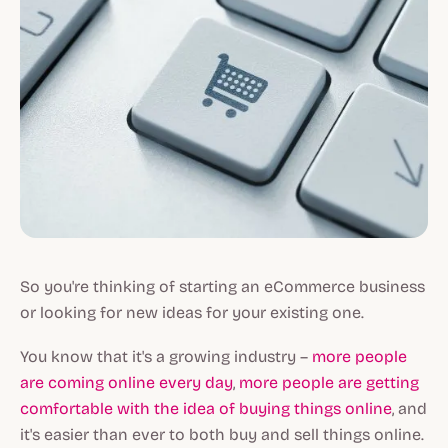
So you're thinking of starting an eCommerce business
or looking for new ideas for your existing one.
You know that it's a growing industry –
more people
are coming online every day
,
more people are getting
comfortable with the idea of buying things online
, and
it's easier than ever to both buy and sell things online.