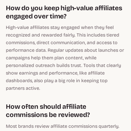
How do you keep high-value affiliates
engaged over time?
High-value affiliates stay engaged when they feel
recognized and rewarded fairly. This includes tiered
commissions, direct communication, and access to
performance data. Regular updates about launches or
campaigns help them plan content, while
personalized outreach builds trust. Tools that clearly
show earnings and performance, like affiliate
dashboards, also play a big role in keeping top
partners active.
How often should affiliate
commissions be reviewed?
Most brands review affiliate commissions quarterly.