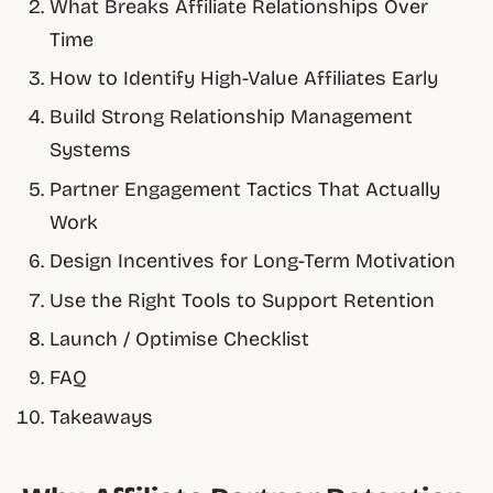
What Breaks Affiliate Relationships Over
Time
How to Identify High-Value Affiliates Early
Build Strong Relationship Management
Systems
Partner Engagement Tactics That Actually
Work
Design Incentives for Long-Term Motivation
Use the Right Tools to Support Retention
Launch / Optimise Checklist
FAQ
Takeaways