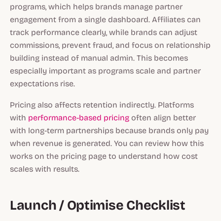
programs, which helps brands manage partner
engagement from a single dashboard. Affiliates can
track performance clearly, while brands can adjust
commissions, prevent fraud, and focus on relationship
building instead of manual admin. This becomes
especially important as programs scale and partner
expectations rise.
Pricing also affects retention indirectly. Platforms
with
performance-based pricing
often align better
with long-term partnerships because brands only pay
when revenue is generated. You can review how this
works on the pricing page to understand how cost
scales with results.
Launch / Optimise Checklist