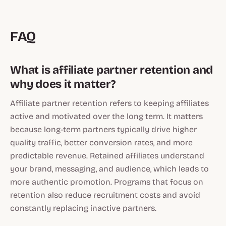
FAQ
What is affiliate partner retention and
why does it matter?
Affiliate partner retention refers to keeping affiliates
active and motivated over the long term. It matters
because long-term partners typically drive higher
quality traffic, better conversion rates, and more
predictable revenue. Retained affiliates understand
your brand, messaging, and audience, which leads to
more authentic promotion. Programs that focus on
retention also reduce recruitment costs and avoid
constantly replacing inactive partners.