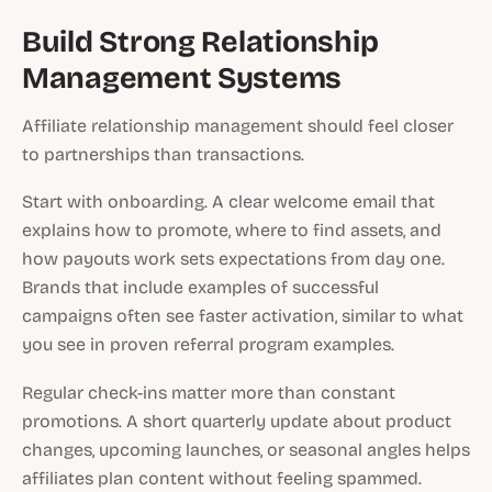
Build Strong Relationship
Management Systems
Affiliate relationship management should feel closer
to partnerships than transactions.
Start with onboarding. A clear welcome email that
explains how to promote, where to find assets, and
how payouts work sets expectations from day one.
Brands that include examples of successful
campaigns often see faster activation, similar to what
you see in proven referral program examples.
Regular check-ins matter more than constant
promotions. A short quarterly update about product
changes, upcoming launches, or seasonal angles helps
affiliates plan content without feeling spammed.