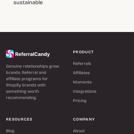
sustainable
PRODUCT
Referrals
Genuine relationships grow
brands. Referral and
Affiliates
affiliate programs for
Moments
Shopify brands with
something worth
Integrations
recommending.
Pricing
RESOURCES
COMPANY
Blog
About