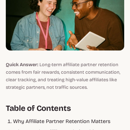
Quick Answer:
Long-term affiliate partner retention
comes from fair rewards, consistent communication,
clear tracking, and treating high-value affiliates like
strategic partners, not traffic sources.
Table of Contents
Why Affiliate Partner Retention Matters