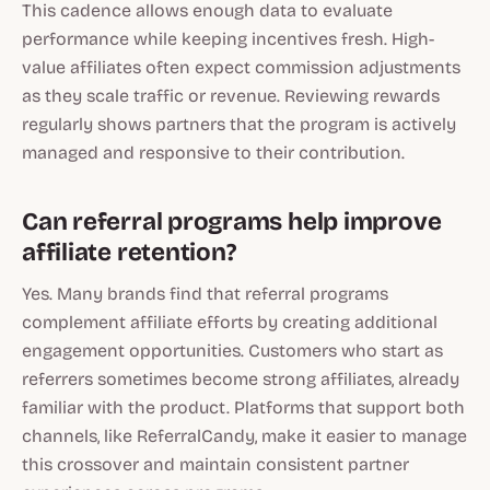
This cadence allows enough data to evaluate
performance while keeping incentives fresh. High-
value affiliates often expect commission adjustments
as they scale traffic or revenue. Reviewing rewards
regularly shows partners that the program is actively
managed and responsive to their contribution.
Can referral programs help improve
affiliate retention?
Yes. Many brands find that referral programs
complement affiliate efforts by creating additional
engagement opportunities. Customers who start as
referrers sometimes become strong affiliates, already
familiar with the product. Platforms that support both
channels, like ReferralCandy, make it easier to manage
this crossover and maintain consistent partner