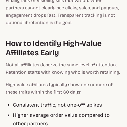
Finally, lack of visibility kills motivation. When
partners cannot clearly see clicks, sales, and payouts,
engagement drops fast. Transparent tracking is not
optional if retention is the goal.
How to Identify High-Value
Affiliates Early
Not all affiliates deserve the same level of attention.
Retention starts with knowing who is worth retaining.
High-value affiliates typically show one or more of
these traits within the first 60 days:
Consistent traffic, not one-off spikes
Higher average order value compared to
other partners