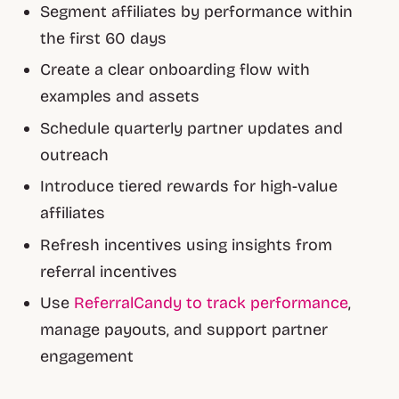
Segment affiliates by performance within
the first 60 days
Create a clear onboarding flow with
examples and assets
Schedule quarterly partner updates and
outreach
Introduce tiered rewards for high-value
affiliates
Refresh incentives using insights from
referral incentives
Use
ReferralCandy to track performance
,
manage payouts, and support partner
engagement