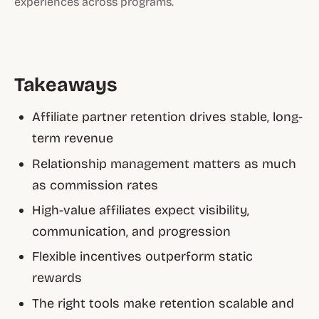
experiences across programs.
Takeaways
Affiliate partner retention drives stable, long-
term revenue
Relationship management matters as much
as commission rates
High-value affiliates expect visibility,
communication, and progression
Flexible incentives outperform static
rewards
The right tools make retention scalable and