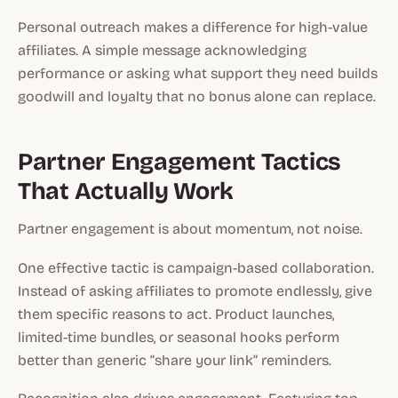
Personal outreach makes a difference for high-value
affiliates. A simple message acknowledging
performance or asking what support they need builds
goodwill and loyalty that no bonus alone can replace.
Partner Engagement Tactics
That Actually Work
Partner engagement is about momentum, not noise.
One effective tactic is campaign-based collaboration.
Instead of asking affiliates to promote endlessly, give
them specific reasons to act. Product launches,
limited-time bundles, or seasonal hooks perform
better than generic “share your link” reminders.