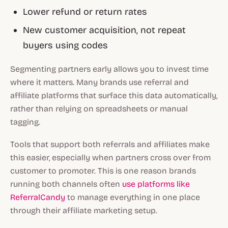
Lower refund or return rates
New customer acquisition, not repeat
buyers using codes
Segmenting partners early allows you to invest time
where it matters. Many brands use referral and
affiliate platforms that surface this data automatically,
rather than relying on spreadsheets or manual
tagging.
Tools that support both referrals and affiliates make
this easier, especially when partners cross over from
customer to promoter. This is one reason brands
running both channels often
use platforms like
ReferralCandy
to manage everything in one place
through their affiliate marketing setup.