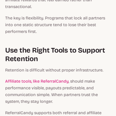
transactional.
The key is flexibility. Programs that lock all partners
into one static structure tend to lose their best
performers first.
Use the Right Tools to Support
Retention
Retention is difficult without proper infrastructure.
Affiliate tools, like ReferralCandy
, should make
performance visible, payouts predictable, and
communication simple. When partners trust the
system, they stay longer.
ReferralCandy supports both referral and affiliate