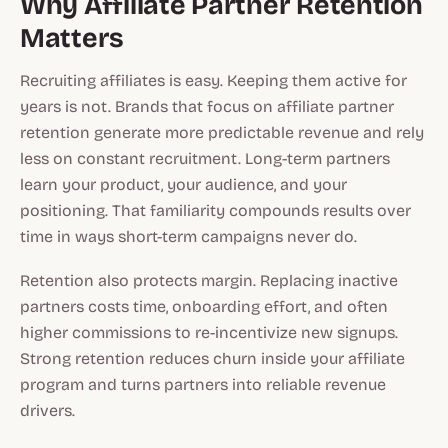
Why Affiliate Partner Retention
Matters
Recruiting affiliates is easy. Keeping them active for
years is not. Brands that focus on affiliate partner
retention generate more predictable revenue and rely
less on constant recruitment. Long-term partners
learn your product, your audience, and your
positioning. That familiarity compounds results over
time in ways short-term campaigns never do.
Retention also protects margin. Replacing inactive
partners costs time, onboarding effort, and often
higher commissions to re-incentivize new signups.
Strong retention reduces churn inside your affiliate
program and turns partners into reliable revenue
drivers.