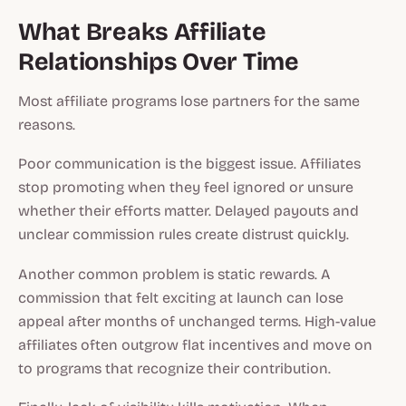
What Breaks Affiliate
Relationships Over Time
Most affiliate programs lose partners for the same
reasons.
Poor communication is the biggest issue. Affiliates
stop promoting when they feel ignored or unsure
whether their efforts matter. Delayed payouts and
unclear commission rules create distrust quickly.
Another common problem is static rewards. A
commission that felt exciting at launch can lose
appeal after months of unchanged terms. High-value
affiliates often outgrow flat incentives and move on
to programs that recognize their contribution.