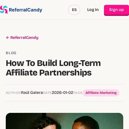
Log In
Sign up
ES
← ReferralCandy
BLOG
How To Build Long-Term
Affiliate Partnerships
Raúl Galera
2026-01-02
AUTHOR
DATE
TAGS
Affiliate Marketing