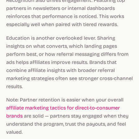
Recognition also drives engagement. Featuring top
partners in newsletters or internal dashboards
reinforces that performance is noticed. This works
especially well when paired with tiered rewards.
Education is another overlooked lever. Sharing
insights on what converts, which landing pages
perform best, or how referral messaging differs from
ads helps affiliates improve results. Brands that
combine affiliate insights with broader referral
marketing strategies often see stronger cross-channel
results.
Note: Partner retention is easier when your overall
affiliate marketing tactics for direct-to-consumer
brands
are solid — partners stay engaged when they
understand the program, trust the payouts, and feel
valued.