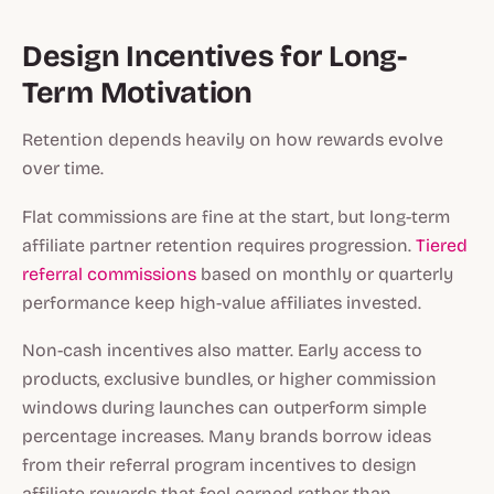
Design Incentives for Long-
Term Motivation
Retention depends heavily on how rewards evolve
over time.
Flat commissions are fine at the start, but long-term
affiliate partner retention requires progression.
Tiered
referral commissions
based on monthly or quarterly
performance keep high-value affiliates invested.
Non-cash incentives also matter. Early access to
products, exclusive bundles, or higher commission
windows during launches can outperform simple
percentage increases. Many brands borrow ideas
from their referral program incentives to design
affiliate rewards that feel earned rather than