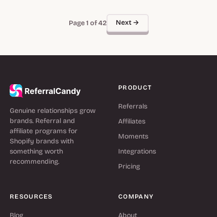
Next →
Page 1 of 42
PRODUCT
Referrals
Genuine relationships grow
brands. Referral and
Affiliates
affiliate programs for
Moments
Shopify brands with
something worth
Integrations
recommending.
Pricing
RESOURCES
COMPANY
Blog
About