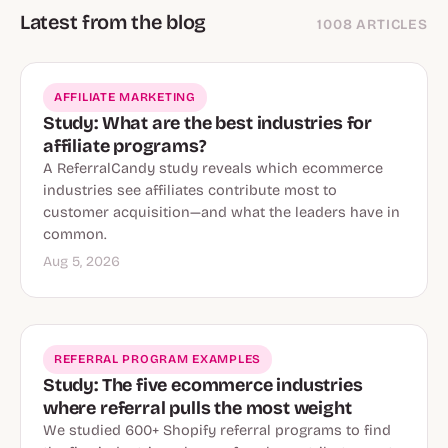
Latest from the blog
1008 ARTICLES
AFFILIATE MARKETING
Study: What are the best industries for
affiliate programs?
A ReferralCandy study reveals which ecommerce
industries see affiliates contribute most to
customer acquisition—and what the leaders have in
common.
Aug 5, 2026
REFERRAL PROGRAM EXAMPLES
Study: The five ecommerce industries
where referral pulls the most weight
We studied 600+ Shopify referral programs to find