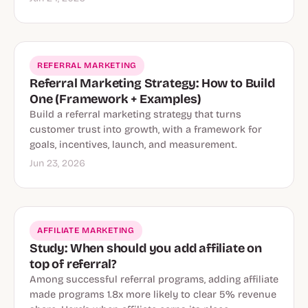
REFERRAL MARKETING
Referral Marketing Strategy: How to Build
One (Framework + Examples)
Build a referral marketing strategy that turns
customer trust into growth, with a framework for
goals, incentives, launch, and measurement.
Jun 23, 2026
AFFILIATE MARKETING
Study: When should you add affiliate on
top of referral?
Among successful referral programs, adding affiliate
made programs 1.8x more likely to clear 5% revenue