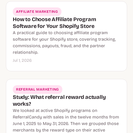
AFFILIATE MARKETING
How to Choose Affiliate Program
Software for Your Shopify Store
A practical guide to choosing affiliate program
software for your Shopify store, covering tracking,
commissions, payouts, fraud, and the partner
relationship.
Jul 1, 2026
REFERRAL MARKETING
Study: What referral reward actually
works?
We looked at active Shopify programs on
ReferralCandy with sales in the twelve months from
June 1, 2025 to May 31, 2026. Then we grouped those
merchants by the reward type on their active