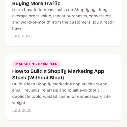
Buying More Traffic
Learn how to increase sales on Shopify by lifting
average order value, repeat purchases, conversion,
and word-of-mouth from the customers you already
have.
Jul 6, 2026
MARKETING EXAMPLES
How to Build a Shopify Marketing App
Stack (Without Bloat)
Build a lean Shopify marketing app stack around
email, reviews, referrals and loyalty—without
duplicate tools, wasted spend or unnecessary site
weight.
Jul 3, 2026