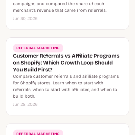
campaigns and compared the share of each
merchant's revenue that came from referrals.
Jun 30, 2026
REFERRAL MARKETING
Customer Referrals vs Affiliate Programs
on Shopify: Which Growth Loop Should
You Build First?
Compare customer referrals and affiliate programs
for Shopify stores. Learn when to start with
referrals, when to start with affiliates, and when to
build both.
Jun 28, 2026
REFERRAL MARKETING