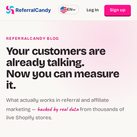
EN
Log In
Sign up
REFERRALCANDY BLOG
Your customers are
already talking.
Now you can measure
it.
What actually works in referral and affiliate
backed by real data
marketing —
from thousands of
live Shopify stores.