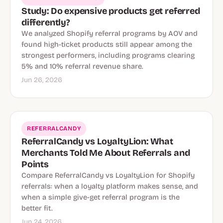
Study: Do expensive products get referred
differently?
We analyzed Shopify referral programs by AOV and
found high-ticket products still appear among the
strongest performers, including programs clearing
5% and 10% referral revenue share.
Jun 26, 2026
REFERRALCANDY
ReferralCandy vs LoyaltyLion: What
Merchants Told Me About Referrals and
Points
Compare ReferralCandy vs LoyaltyLion for Shopify
referrals: when a loyalty platform makes sense, and
when a simple give-get referral program is the
better fit.
Jun 24, 2026