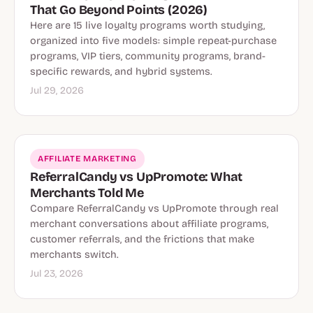
That Go Beyond Points (2026)
Here are 15 live loyalty programs worth studying,
organized into five models: simple repeat-purchase
programs, VIP tiers, community programs, brand-
specific rewards, and hybrid systems.
Jul 29, 2026
AFFILIATE MARKETING
ReferralCandy vs UpPromote: What
Merchants Told Me
Compare ReferralCandy vs UpPromote through real
merchant conversations about affiliate programs,
customer referrals, and the frictions that make
merchants switch.
Jul 23, 2026