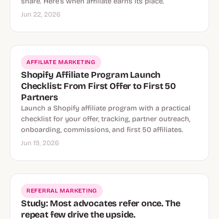
share. Here’s when affiliate earns its place.
Jun 22, 2026
AFFILIATE MARKETING
Shopify Affiliate Program Launch
Checklist: From First Offer to First 50
Partners
Launch a Shopify affiliate program with a practical
checklist for your offer, tracking, partner outreach,
onboarding, commissions, and first 50 affiliates.
Jun 19, 2026
REFERRAL MARKETING
Study: Most advocates refer once. The
repeat few drive the upside.