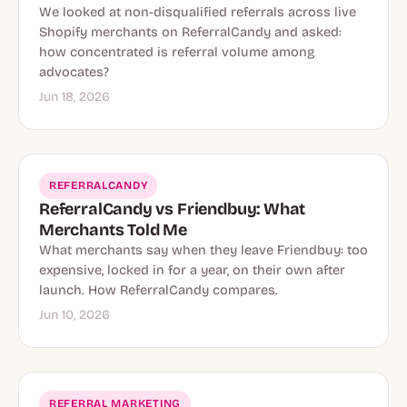
We looked at non-disqualified referrals across live
Shopify merchants on ReferralCandy and asked:
how concentrated is referral volume among
advocates?
Jun 18, 2026
REFERRALCANDY
ReferralCandy vs Friendbuy: What
Merchants Told Me
What merchants say when they leave Friendbuy: too
expensive, locked in for a year, on their own after
launch. How ReferralCandy compares.
Jun 10, 2026
REFERRAL MARKETING