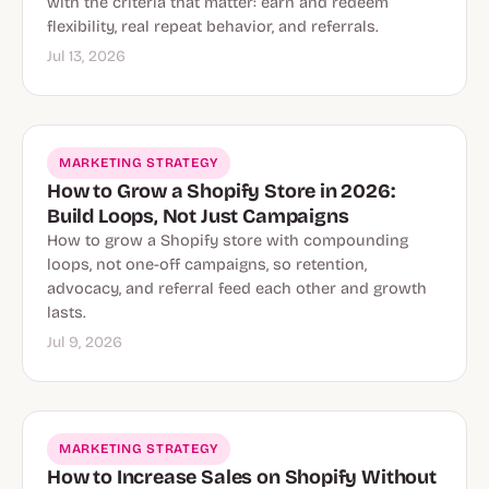
with the criteria that matter: earn and redeem
flexibility, real repeat behavior, and referrals.
Jul 13, 2026
MARKETING STRATEGY
How to Grow a Shopify Store in 2026:
Build Loops, Not Just Campaigns
How to grow a Shopify store with compounding
loops, not one-off campaigns, so retention,
advocacy, and referral feed each other and growth
lasts.
Jul 9, 2026
MARKETING STRATEGY
How to Increase Sales on Shopify Without