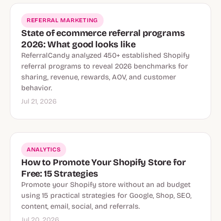
REFERRAL MARKETING
State of ecommerce referral programs
2026: What good looks like
ReferralCandy analyzed 450+ established Shopify
referral programs to reveal 2026 benchmarks for
sharing, revenue, rewards, AOV, and customer
behavior.
Jul 21, 2026
ANALYTICS
How to Promote Your Shopify Store for
Free: 15 Strategies
Promote your Shopify store without an ad budget
using 15 practical strategies for Google, Shop, SEO,
content, email, social, and referrals.
Jul 20, 2026