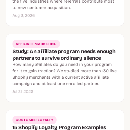
the five industries where referrals contribute most
to new customer acquisition.
Aug 3, 2026
AFFILIATE MARKETING
Study: An affiliate program needs enough
partners to survive ordinary silence
How many affiliates do you need in your program
for it to gain traction? We studied more than 130 live
Shopify merchants with a current active affiliate
campaign and at least one enrolled partner.
Jul 31, 2026
CUSTOMER LOYALTY
15 Shopify Loyalty Program Examples