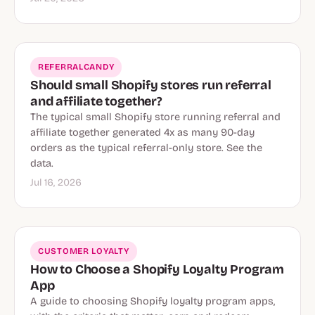
REFERRALCANDY
Should small Shopify stores run referral
and affiliate together?
The typical small Shopify store running referral and
affiliate together generated 4x as many 90-day
orders as the typical referral-only store. See the
data.
Jul 16, 2026
CUSTOMER LOYALTY
How to Choose a Shopify Loyalty Program
App
A guide to choosing Shopify loyalty program apps,