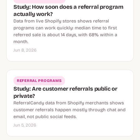
Study: How soon does a referral program
actually work?
Data from live Shopify stores shows referral
programs can work quickly: median time to first
referred sale is about 14 days, with 68% within a
month.
Jun 8, 2026
REFERRAL PROGRAMS
Study: Are customer referrals public or
private?
ReferralCandy data from Shopify merchants shows
customer referrals happen mostly through chat and
email, not public social feeds.
Jun 5, 2026