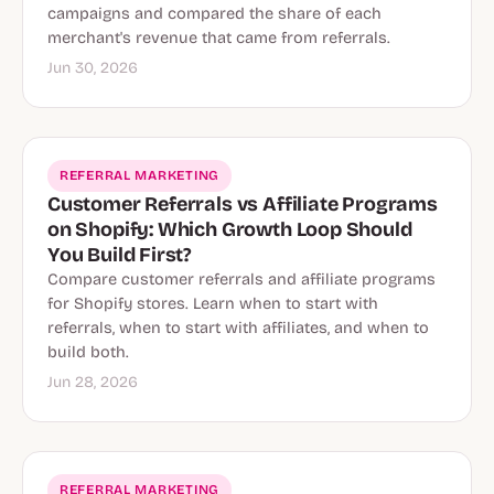
campaigns and compared the share of each
merchant's revenue that came from referrals.
Jun 30, 2026
REFERRAL MARKETING
Customer Referrals vs Affiliate Programs
on Shopify: Which Growth Loop Should
You Build First?
Compare customer referrals and affiliate programs
for Shopify stores. Learn when to start with
referrals, when to start with affiliates, and when to
build both.
Jun 28, 2026
REFERRAL MARKETING