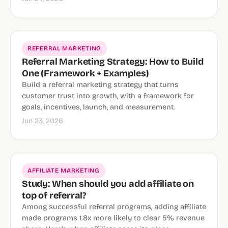
REFERRAL MARKETING
Referral Marketing Strategy: How to Build
One (Framework + Examples)
Build a referral marketing strategy that turns
customer trust into growth, with a framework for
goals, incentives, launch, and measurement.
Jun 23, 2026
AFFILIATE MARKETING
Study: When should you add affiliate on
top of referral?
Among successful referral programs, adding affiliate
made programs 1.8x more likely to clear 5% revenue