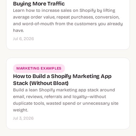
Buying More Traffic
Learn how to increase sales on Shopify by lifting
average order value, repeat purchases, conversion,
and word-of-mouth from the customers you already
have.
Jul 6, 2026
MARKETING EXAMPLES
How to Build a Shopify Marketing App
Stack (Without Bloat)
Build a lean Shopify marketing app stack around
email, reviews, referrals and loyalty—without
duplicate tools, wasted spend or unnecessary site
weight.
Jul 3, 2026