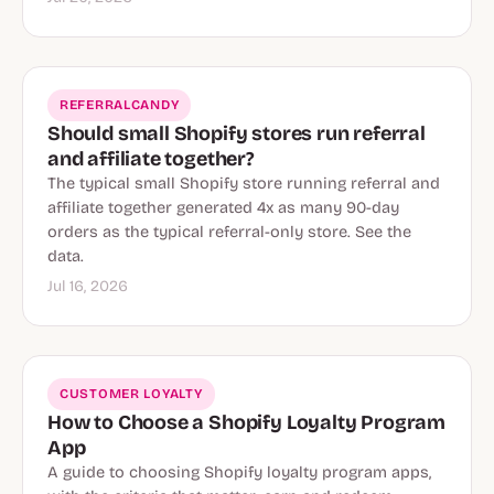
REFERRALCANDY
Should small Shopify stores run referral
and affiliate together?
The typical small Shopify store running referral and
affiliate together generated 4x as many 90-day
orders as the typical referral-only store. See the
data.
Jul 16, 2026
CUSTOMER LOYALTY
How to Choose a Shopify Loyalty Program
App
A guide to choosing Shopify loyalty program apps,