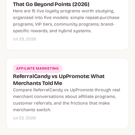
That Go Beyond Points (2026)
Here are 15 live loyalty programs worth studying,
organized into five models: simple repeat-purchase
programs, VIP tiers, community programs, brand-
specific rewards, and hybrid systems.
Jul 29, 2026
AFFILIATE MARKETING
ReferralCandy vs UpPromote: What
Merchants Told Me
Compare ReferralCandy vs UpPromote through real
merchant conversations about affiliate programs,
customer referrals, and the frictions that make
merchants switch.
Jul 23, 2026