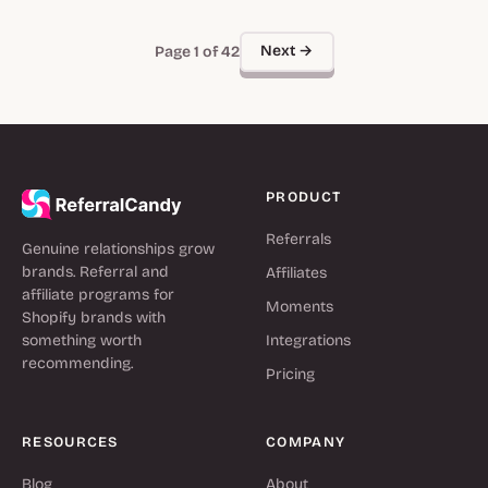
Next →
Page 1 of 42
PRODUCT
Referrals
Genuine relationships grow
brands. Referral and
Affiliates
affiliate programs for
Moments
Shopify brands with
something worth
Integrations
recommending.
Pricing
RESOURCES
COMPANY
Blog
About