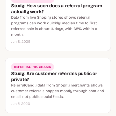
Study: How soon does a referral program
actually work?
Data from live Shopify stores shows referral
programs can work quickly: median time to first
referred sale is about 14 days, with 68% within a
month.
Jun 8, 2026
REFERRAL PROGRAMS
Study: Are customer referrals public or
private?
ReferralCandy data from Shopify merchants shows
customer referrals happen mostly through chat and
email, not public social feeds.
Jun 5, 2026