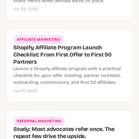
share. Here’s when affiliate earns its place.
Jun 22, 2026
AFFILIATE MARKETING
Shopify Affiliate Program Launch
Checklist: From First Offer to First 50
Partners
Launch a Shopify affiliate program with a practical
checklist for your offer, tracking, partner outreach,
onboarding, commissions, and first 50 affiliates.
Jun 19, 2026
REFERRAL MARKETING
Study: Most advocates refer once. The
repeat few drive the upside.