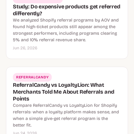
Study: Do expensive products get referred
differently?
We analyzed Shopify referral programs by AOV and
found high-ticket products still appear among the
strongest performers, including programs clearing
5% and 10% referral revenue share.
Jun 26, 2026
REFERRALCANDY
ReferralCandy vs LoyaltyLion: What
Merchants Told Me About Referrals and
Points
Compare ReferralCandy vs LoyaltyLion for Shopify
referrals: when a loyalty platform makes sense, and
when a simple give-get referral program is the
better fit.
Jun 24, 2026