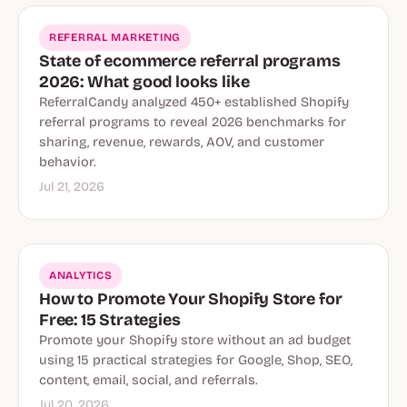
REFERRAL MARKETING
State of ecommerce referral programs
2026: What good looks like
ReferralCandy analyzed 450+ established Shopify
referral programs to reveal 2026 benchmarks for
sharing, revenue, rewards, AOV, and customer
behavior.
Jul 21, 2026
ANALYTICS
How to Promote Your Shopify Store for
Free: 15 Strategies
Promote your Shopify store without an ad budget
using 15 practical strategies for Google, Shop, SEO,
content, email, social, and referrals.
Jul 20, 2026