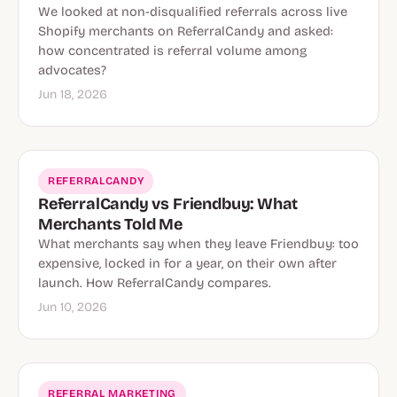
We looked at non-disqualified referrals across live
Shopify merchants on ReferralCandy and asked:
how concentrated is referral volume among
advocates?
Jun 18, 2026
REFERRALCANDY
ReferralCandy vs Friendbuy: What
Merchants Told Me
What merchants say when they leave Friendbuy: too
expensive, locked in for a year, on their own after
launch. How ReferralCandy compares.
Jun 10, 2026
REFERRAL MARKETING