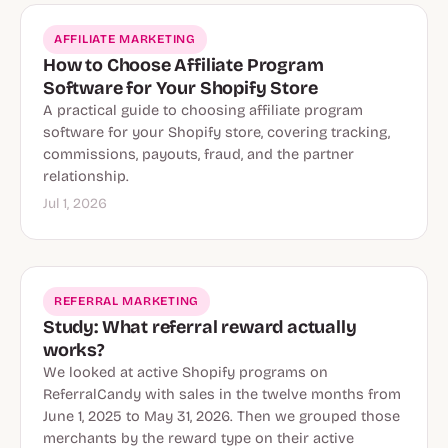
AFFILIATE MARKETING
How to Choose Affiliate Program
Software for Your Shopify Store
A practical guide to choosing affiliate program
software for your Shopify store, covering tracking,
commissions, payouts, fraud, and the partner
relationship.
Jul 1, 2026
REFERRAL MARKETING
Study: What referral reward actually
works?
We looked at active Shopify programs on
ReferralCandy with sales in the twelve months from
June 1, 2025 to May 31, 2026. Then we grouped those
merchants by the reward type on their active