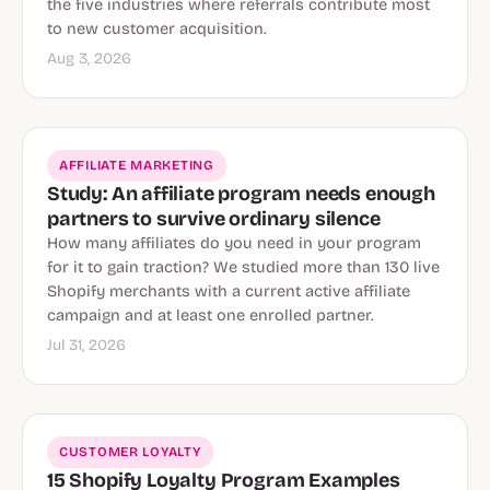
the five industries where referrals contribute most
to new customer acquisition.
Aug 3, 2026
AFFILIATE MARKETING
Study: An affiliate program needs enough
partners to survive ordinary silence
How many affiliates do you need in your program
for it to gain traction? We studied more than 130 live
Shopify merchants with a current active affiliate
campaign and at least one enrolled partner.
Jul 31, 2026
CUSTOMER LOYALTY
15 Shopify Loyalty Program Examples