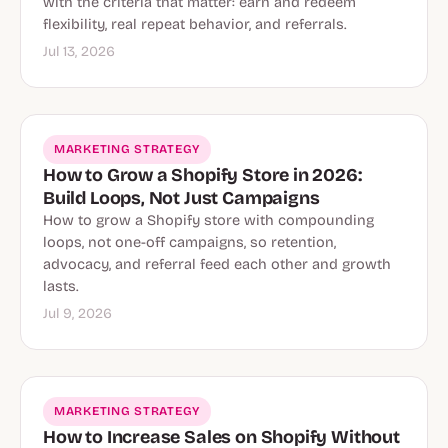
with the criteria that matter: earn and redeem
flexibility, real repeat behavior, and referrals.
Jul 13, 2026
MARKETING STRATEGY
How to Grow a Shopify Store in 2026:
Build Loops, Not Just Campaigns
How to grow a Shopify store with compounding
loops, not one-off campaigns, so retention,
advocacy, and referral feed each other and growth
lasts.
Jul 9, 2026
MARKETING STRATEGY
How to Increase Sales on Shopify Without