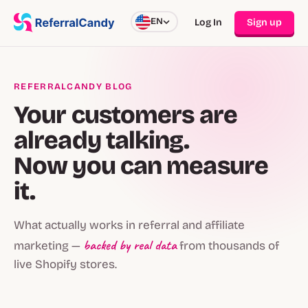
EN
Log In
Sign up
REFERRALCANDY BLOG
Your customers are
already talking.
Now you can measure
it.
What actually works in referral and affiliate
backed by real data
marketing —
from thousands of
live Shopify stores.