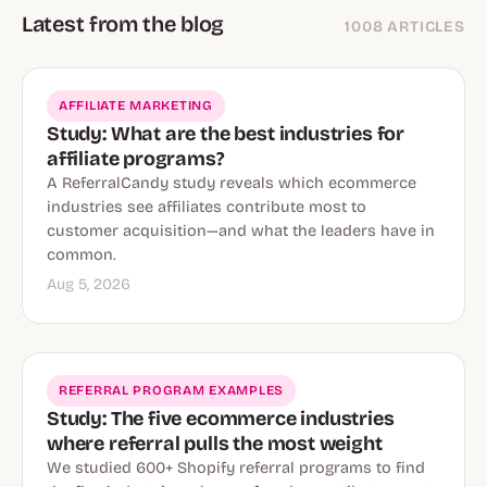
Latest from the blog
1008 ARTICLES
AFFILIATE MARKETING
Study: What are the best industries for
affiliate programs?
A ReferralCandy study reveals which ecommerce
industries see affiliates contribute most to
customer acquisition—and what the leaders have in
common.
Aug 5, 2026
REFERRAL PROGRAM EXAMPLES
Study: The five ecommerce industries
where referral pulls the most weight
We studied 600+ Shopify referral programs to find