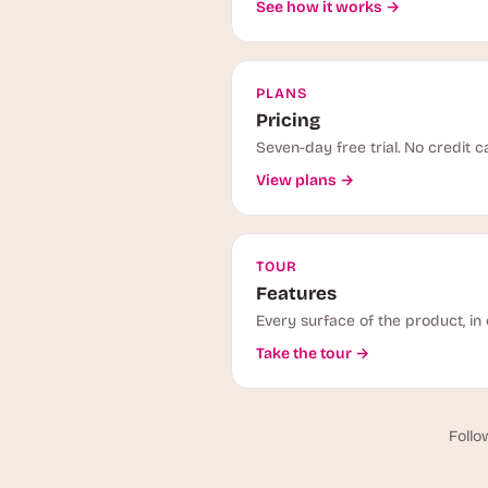
See how it works →
PLANS
Pricing
Seven-day free trial. No credit c
View plans →
TOUR
Features
Every surface of the product, in 
Take the tour →
Follo