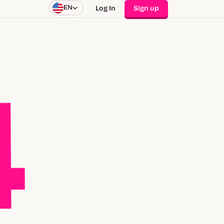
EN
Log In
Sign up
4