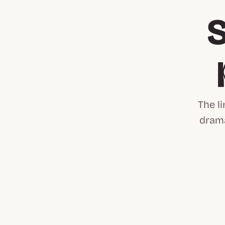
S
The l
drama