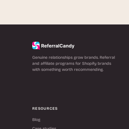
Genuine relationships grow brands. Referral
and affiliate programs for Shopify brands
with something worth recommending.
RESOURCES
Blog
Case studies