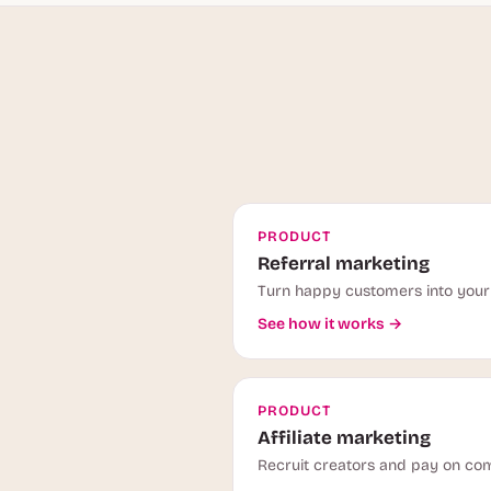
PRODUCT
Referral marketing
Turn happy customers into your 
See how it works →
PRODUCT
Affiliate marketing
Recruit creators and pay on com