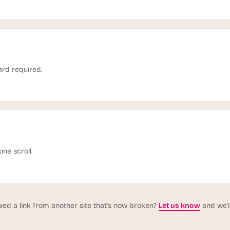
ard required.
one scroll.
wed a link from another site that’s now broken?
Let us know
and we’ll 