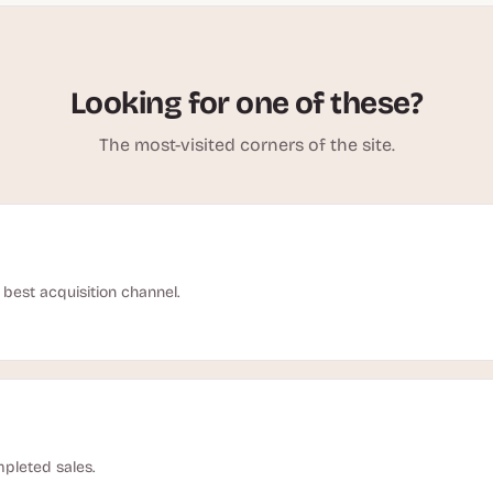
Looking for one of these?
The most-visited corners of the site.
best acquisition channel.
pleted sales.