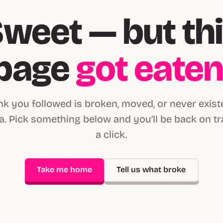
weet — but th
page
got eate
ink you followed is broken, moved, or never exist
. Pick something below and you’ll be back on tr
a click.
Take me home
Tell us what broke