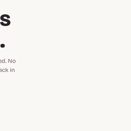
is
n
.
ed. No
ack in