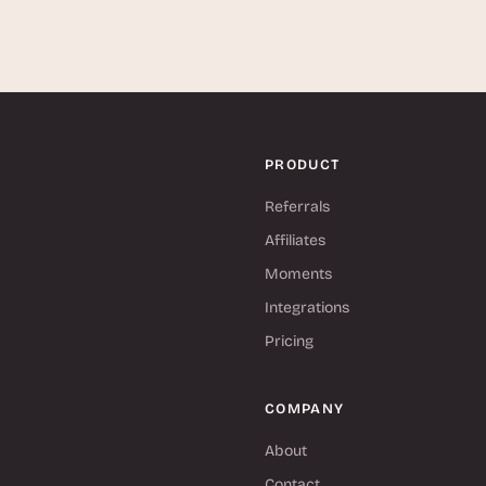
PRODUCT
Referrals
Affiliates
Moments
Integrations
Pricing
COMPANY
About
Contact