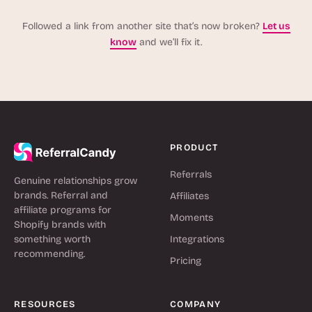
Followed a link from another site that’s now broken?
Let us
know
and we’ll fix it.
PRODUCT
Referrals
Genuine relationships grow
brands. Referral and
Affiliates
affiliate programs for
Moments
Shopify brands with
something worth
Integrations
recommending.
Pricing
RESOURCES
COMPANY