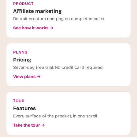
PRODUCT
Affiliate marketing
Recruit creators and pay on completed sales.
See how it works →
PLANS
Pricing
Seven-day free trial. No credit card required.
View plans →
TOUR
Features
Every surface of the product, in one scroll.
Take the tour →