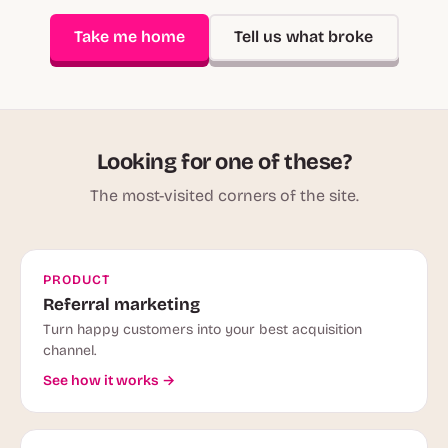
Take me home
Tell us what broke
Looking for one of these?
The most-visited corners of the site.
PRODUCT
Referral marketing
Turn happy customers into your best acquisition
channel.
See how it works →