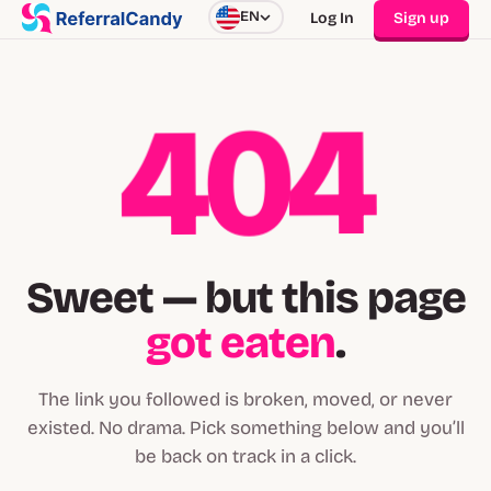
EN
Log In
Sign up
404
Sweet — but this page
got eaten
.
The link you followed is broken, moved, or never
existed. No drama. Pick something below and you’ll
be back on track in a click.