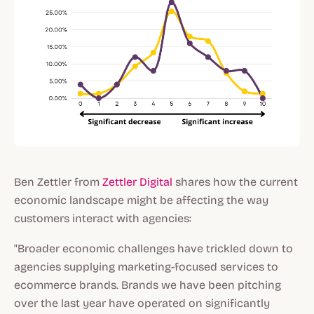
Ben Zettler from
Zettler Digital
shares how the current
economic landscape might be affecting the way
customers interact with agencies:
"Broader economic challenges have trickled down to
agencies supplying marketing-focused services to
ecommerce brands. Brands we have been pitching
over the last year have operated on significantly