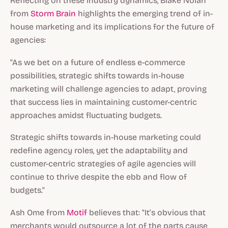
Reflecting on these industry dynamics, Blake Nolan
from
Storm Brain
highlights the emerging trend of in-
house marketing and its implications for the future of
agencies:
"As we bet on a future of endless e-commerce
possibilities, strategic shifts towards in-house
marketing will challenge agencies to adapt, proving
that success lies in maintaining customer-centric
approaches amidst fluctuating budgets.
Strategic shifts towards in-house marketing could
redefine agency roles, yet the adaptability and
customer-centric strategies of agile agencies will
continue to thrive despite the ebb and flow of
budgets."
Ash Ome from
Motif
believes that: "It’s obvious that
merchants would outsource a lot of the parts cause