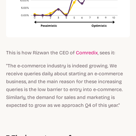
This is how Rizwan the CEO of
Comredix
, sees it:
"The e-commerce industry is indeed growing. We
receive queries daily about starting an e-commerce
business, and the main reason for these increasing
queries is the low barrier to entry into e-commerce.
Similarly, the demand for sales and marketing is
expected to grow as we approach Q4 of this year."