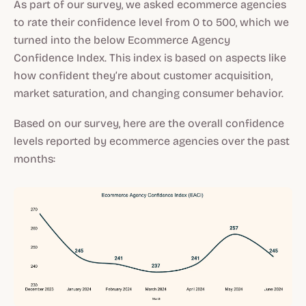
As part of our survey, we asked ecommerce agencies
to rate their confidence level from 0 to 500, which we
turned into the below Ecommerce Agency
Confidence Index. This index is based on aspects like
how confident they’re about customer acquisition,
market saturation, and changing consumer behavior.
Based on our survey, here are the overall confidence
levels reported by ecommerce agencies over the past
months: