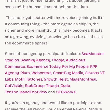
This isn’t just number crunching; it’s about getting a
sense of the human element behind the data.
‍ This index gets better with more voices joining in. It’s
a community thing – the more agencies chip in, the
richer and more insightful this index becomes. It acts
as a growing, evolving knowledge base for all of us in
the ecommerce sphere.
Some of our agency participants include:
SeaMonster
Studios
,
Swanky Agency
,
Thooja
,
Audacious
Commerce
,
Ecommerce Today
,
For My People
,
RPF
Agency
,
Pluro
,
Webcetera
,
SmartBug Media
,
Gloross
,
VT
Labs
,
Motif
,
TatJones
,
Growth Heist
,
MageMontreal
,
GetVisible
,
StubGroup
,
Thooja
,
Gudu
,
TenThousandFootView
and
SEOWorks
.
If you're an agency and would like to participate and
receive the full report, you can email ReferralCandy's