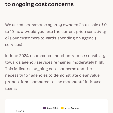
to ongoing cost concerns
We asked ecommerce agency owners: On a scale of 0
to 10, how would you rate the current price sensitivity
of your customers towards spending on agency
services?
In June 2024, ecommerce merchants' price sensitivity
towards agency services remained moderately high.
This indicates ongoing cost concerns and the
necessity for agencies to demonstrate clear value
propositions compared to the merchants' in-house
teams.