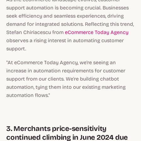
support automation is becoming crucial. Businesses
seek efficiency and seamless experiences, driving
demand for integrated solutions. Reflecting this trend,
Stefan Chiriacescu from
eCommerce Today Agency
observes a rising interest in automating customer
support.
"At eCommerce Today Agency, we're seeing an
increase in automation requirements for customer
support from our clients. We're building chatbot
automation, tying them into our existing marketing
automation flows."
3. Merchants price-sensitivity
continued climbing in June 2024 due