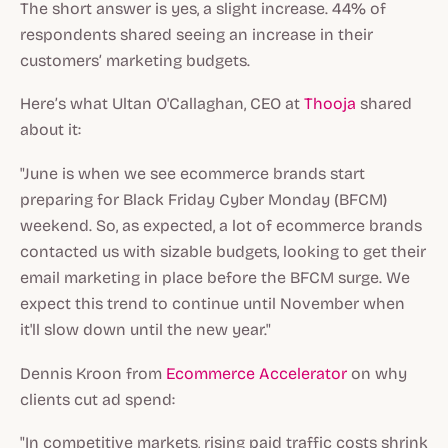
The short answer is yes, a slight increase. 44% of
respondents shared seeing an increase in their
customers’ marketing budgets.
Here’s what Ultan O'Callaghan, CEO at
Thooja
shared
about it:
"June is when we see ecommerce brands start
preparing for Black Friday Cyber Monday (BFCM)
weekend. So, as expected, a lot of ecommerce brands
contacted us with sizable budgets, looking to get their
email marketing in place before the BFCM surge. We
expect this trend to continue until November when
it'll slow down until the new year."
Dennis Kroon from
Ecommerce Accelerator
on why
clients cut ad spend:
"In competitive markets, rising paid traffic costs shrink