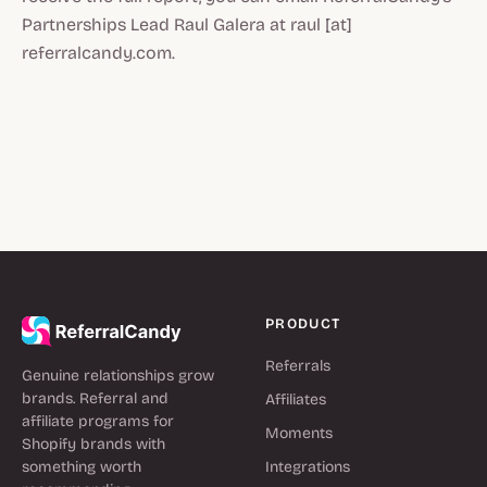
Partnerships Lead Raul Galera at raul [at]
referralcandy.com.
PRODUCT
Referrals
Genuine relationships grow
brands. Referral and
Affiliates
affiliate programs for
Moments
Shopify brands with
something worth
Integrations