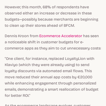
However, this month, 68% of respondents have
observed either an increase or decrease in these
budgets—possibly because merchants are beginning
to clean up their stores ahead of BFCM.
Dennis Kroon from
Ecommerce Accelerator
has seen
a noticeable shift in customer budgets for e-
commerce apps as they aim to cut unnecessary costs:
"One client, for instance, replaced LoyaltyLion with
Klaviyo (which they were already using) to send
loyalty discounts via automated email flows. This
move reduced their annual app costs by €20,000
while enhancing engagement through personalized
emails, demonstrating a smart reallocation of budget
for better ROI."
As the ecommerce landscape evolves, customer