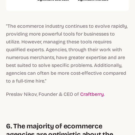
"The ecommerce industry continues to evolve rapidly,
providing more powerful tools for businesses to
utilize. However, managing these tools requires
qualified experts. Agencies, through their work with
numerous merchants, have greater expertise and are
best suited to solve specific problems. Additionally,
agencies can often be more cost-effective compared
to a full-time hire."
Preslav Nikov, Founder & CEO of
Craftberry
.
6. The majority of ecommerce
agencies are optimistic about the