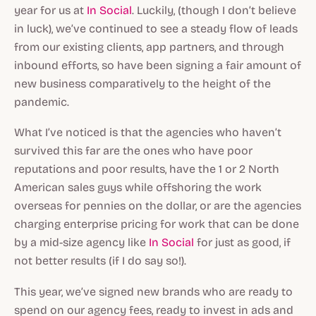
year for us at
In Social
. Luckily, (though I don’t believe
in luck), we’ve continued to see a steady flow of leads
from our existing clients, app partners, and through
inbound efforts, so have been signing a fair amount of
new business comparatively to the height of the
pandemic.
What I’ve noticed is that the agencies who haven’t
survived this far are the ones who have poor
reputations and poor results, have the 1 or 2 North
American sales guys while offshoring the work
overseas for pennies on the dollar, or are the agencies
charging enterprise pricing for work that can be done
by a mid-size agency like
In Social
for just as good, if
not better results (if I do say so!).
This year, we’ve signed new brands who are ready to
spend on our agency fees, ready to invest in ads and