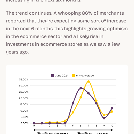
The trend continues. A whooping 86% of merchants
reported that they’re expecting some sort of increase
in the next 6 months, this highlights growing optimism
in the ecommerce sector and a likely rise in
investments in ecommerce stores as we saw a few
years ago.