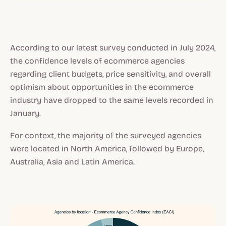
According to our latest survey conducted in July 2024,
the confidence levels of ecommerce agencies
regarding client budgets, price sensitivity, and overall
optimism about opportunities in the ecommerce
industry have dropped to the same levels recorded in
January.
For context, the majority of the surveyed agencies
were located in North America, followed by Europe,
Australia, Asia and Latin America.