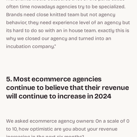
often time nowadays agencies try to be specialized.
Brands need close knitted team but not agency
behavior, they need experience level of an agency but
its hard to do so with an in house team. exactly this is
why we closed our agency and turned into an
incubation company."
5. Most ecommerce agencies
continue to believe that their revenue
will continue to increase in 2024
We asked ecommerce agency owners: On a scale of 0
to 10, how optimistic are you about your revenue
increasing in the next six months?