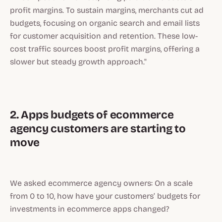
profit margins. To sustain margins, merchants cut ad
budgets, focusing on organic search and email lists
for customer acquisition and retention. These low-
cost traffic sources boost profit margins, offering a
slower but steady growth approach."
2. Apps budgets of ecommerce
agency customers are starting to
move
We asked ecommerce agency owners: On a scale
from 0 to 10, how have your customers’ budgets for
investments in ecommerce apps changed?