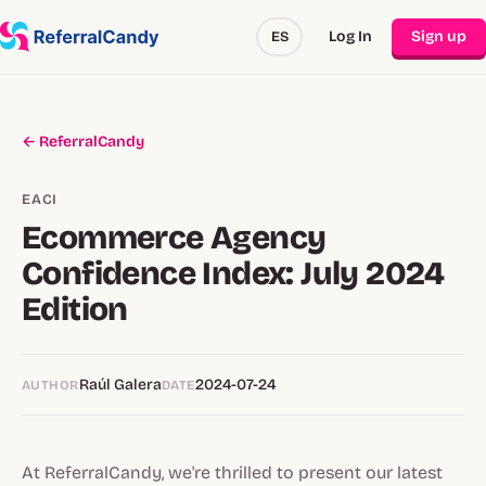
Log In
Sign up
ES
← ReferralCandy
EACI
Ecommerce Agency
Confidence Index: July 2024
Edition
Raúl Galera
2024-07-24
AUTHOR
DATE
At ReferralCandy, we're thrilled to present our latest