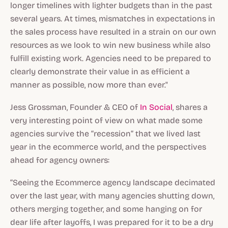
longer timelines with lighter budgets than in the past
several years. At times, mismatches in expectations in
the sales process have resulted in a strain on our own
resources as we look to win new business while also
fulfill existing work. Agencies need to be prepared to
clearly demonstrate their value in as efficient a
manner as possible, now more than ever."
Jess Grossman, Founder & CEO of
In Social
, shares a
very interesting point of view on what made some
agencies survive the “recession” that we lived last
year in the ecommerce world, and the perspectives
ahead for agency owners:
“Seeing the Ecommerce agency landscape decimated
over the last year, with many agencies shutting down,
others merging together, and some hanging on for
dear life after layoffs, I was prepared for it to be a dry