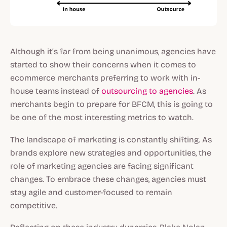
Although it’s far from being unanimous, agencies have
started to show their concerns when it comes to
ecommerce merchants preferring to work with in-
house teams instead of
outsourcing to agencies
. As
merchants begin to prepare for BFCM, this is going to
be one of the most interesting metrics to watch.
The landscape of marketing is constantly shifting. As
brands explore new strategies and opportunities, the
role of marketing agencies are facing significant
changes. To embrace these changes, agencies must
stay agile and customer-focused to remain
competitive.