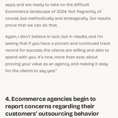
apps, and are ready to take on the difficult
Ecommerce landscape of 2024. Not flagrantly, of
course, but methodically and strategically. Our results
prove that we can do that.
Again, I don’t believe in luck, but in results, and I’m
seeing that if you have a proven and continued track
record for success, the clients are willing
and able
to
spend with you. It’s now, more than ever, about
proving your value as an agency, and making it easy
for the clients to say yes!.”
4. Ecommerce agencies begin to
report concerns regarding their
customers’ outsourcing behavior