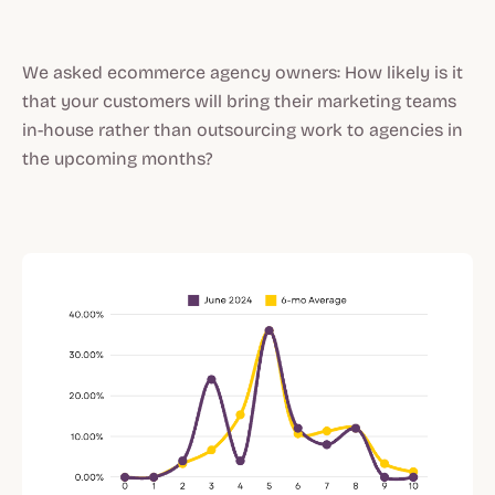
We asked ecommerce agency owners: How likely is it
that your customers will bring their marketing teams
in-house rather than outsourcing work to agencies in
the upcoming months?