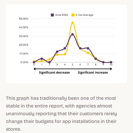
This graph has traditionally been one of the most
stable in the entire report, with agencies almost
unanimously reporting that their customers rarely
change their budgets for app installations in their
stores.