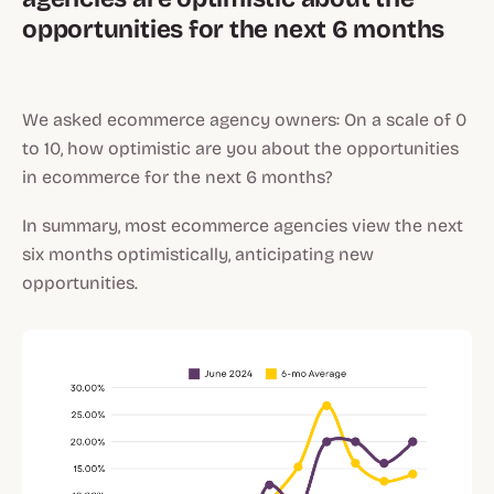
opportunities for the next 6 months
We asked ecommerce agency owners: On a scale of 0
to 10, how optimistic are you about the opportunities
in ecommerce for the next 6 months?
In summary, most ecommerce agencies view the next
six months optimistically, anticipating new
opportunities.