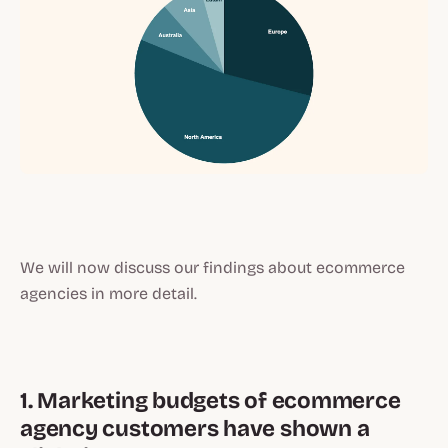
We will now discuss our findings about ecommerce
agencies in more detail.
1. Marketing budgets of ecommerce
agency customers have shown a