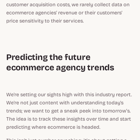
customer acquisition costs, we rarely collect data on
ecommerce agencies' revenue or their customers'
price sensitivity to their services.
Predicting the future
ecommerce agency trends
‍We're setting our sights high with this industry report.
We're not just content with understanding today's
trends; we want to get a sneak peek into tomorrow’s.
The idea is to track these insights over time and start
predicting where ecommerce is headed.