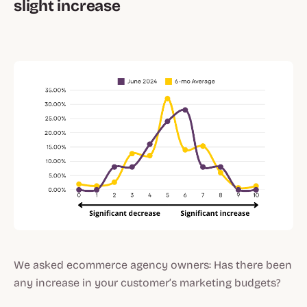
slight increase
We asked ecommerce agency owners: Has there been
any increase in your customer’s marketing budgets?