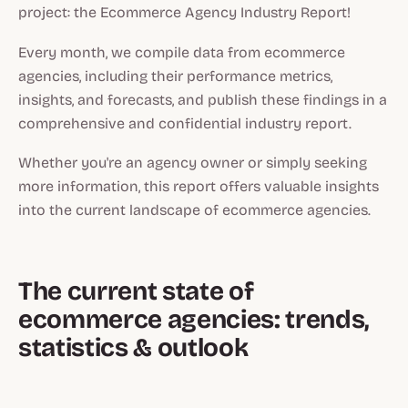
project: the Ecommerce Agency Industry Report!
Every month, we compile data from ecommerce
agencies, including their performance metrics,
insights, and forecasts, and publish these findings in a
comprehensive and confidential industry report.
Whether you're an agency owner or simply seeking
more information, this report offers valuable insights
into the current landscape of ecommerce agencies.
The current state of
ecommerce agencies: trends,
statistics & outlook