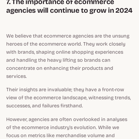
7. The importance of ecommerce
agencies will continue to grow in 2024
We believe that ecommerce agencies are the unsung
heroes of the ecommerce world. They work closely
with brands, shaping online shopping experiences
and handling the heavy lifting so brands can
concentrate on enhancing their products and
services.
Their insights are invaluable; they have a front-row
view of the ecommerce landscape, witnessing trends,
successes, and failures firsthand.
However, agencies are often overlooked in analyses
of the ecommerce industry's evolution. While we
focus on metrics like merchandise volume and