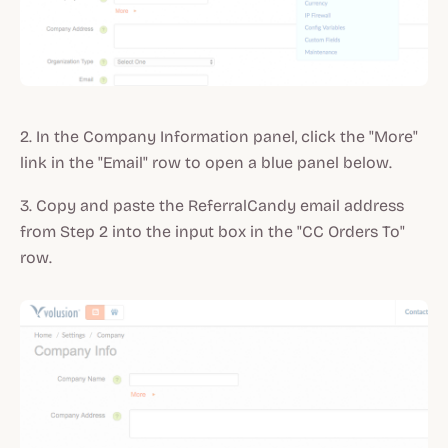
2. In the Company Information panel, click the "More"
link in the "Email" row to open a blue panel below.
3. Copy and paste the ReferralCandy email address
from Step 2 into the input box in the "CC Orders To"
row.