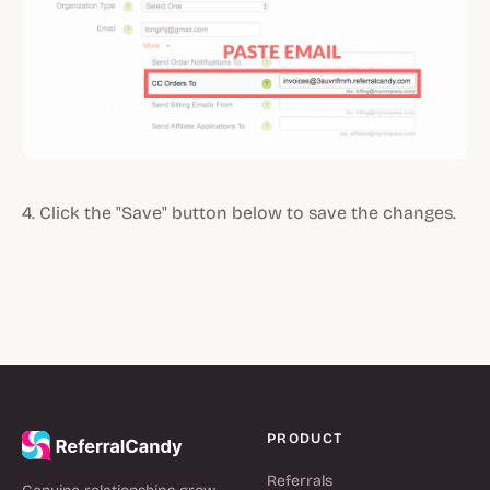
4. Click the "Save" button below to save the changes.
PRODUCT
Referrals