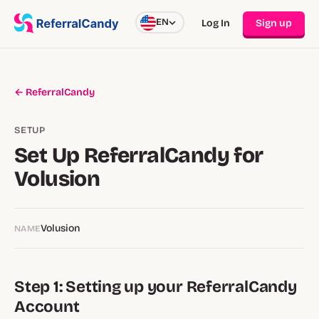
EN
Log In
Sign up
← ReferralCandy
SETUP
Set Up ReferralCandy for
Volusion
Volusion
NAME
Step 1: Setting up your ReferralCandy
Account