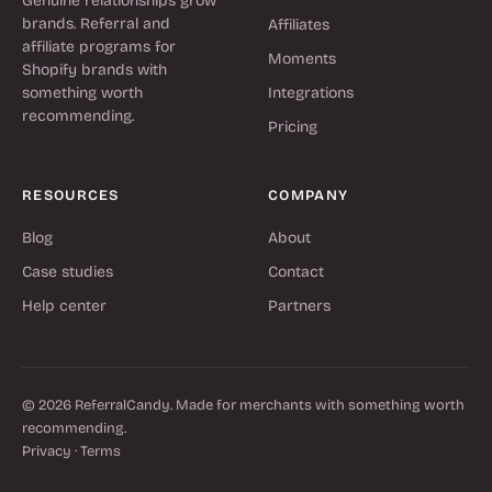
Genuine relationships grow
brands. Referral and
Affiliates
affiliate programs for
Moments
Shopify brands with
something worth
Integrations
recommending.
Pricing
RESOURCES
COMPANY
Blog
About
Case studies
Contact
Help center
Partners
© 2026 ReferralCandy. Made for merchants with something worth
recommending.
Privacy
·
Terms