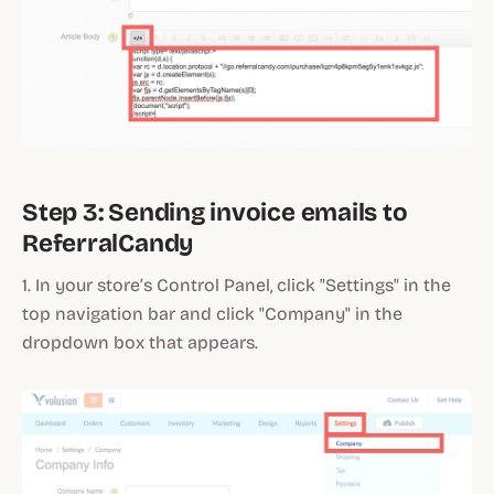
Step 3: Sending invoice emails to
ReferralCandy
1. In your store’s Control Panel, click "Settings" in the
top navigation bar and click "Company" in the
dropdown box that appears.