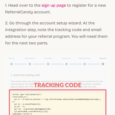
1. Head over to the
sign up page
to register for a new
ReferralCandy account.
2. Go through the account setup wizard. At the
integration step, note the tracking code and email
address for your referral program. You will need them
for the next two parts.