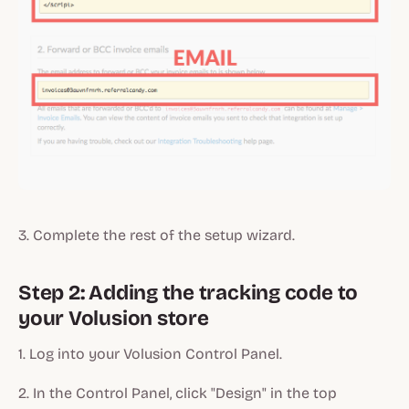
3. Complete the rest of the setup wizard.
Step 2: Adding the tracking code to
your Volusion store
1. Log into your Volusion Control Panel.
2. In the Control Panel, click "Design" in the top