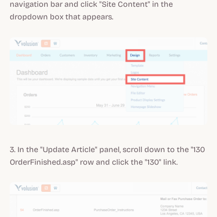
navigation bar and click "Site Content" in the
dropdown box that appears.
3. In the "Update Article" panel, scroll down to the "130
OrderFinished.asp" row and click the "130" link.