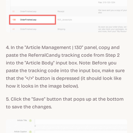
4. In the "Article Management | 130" panel, copy and
paste the ReferralCandy tracking code from Step 2
into the "Article Body" input box. Note: Before you
paste the tracking code into the input box, make sure
that the "</>" button is depressed (it should look like
how it looks in the image below).
5. Click the "Save" button that pops up at the bottom
to save the changes.