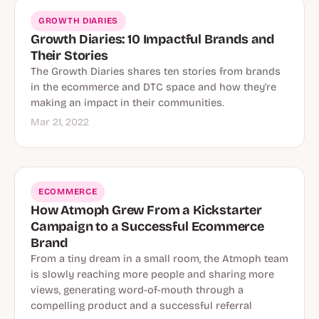
GROWTH DIARIES
Growth Diaries: 10 Impactful Brands and
Their Stories
The Growth Diaries shares ten stories from brands
in the ecommerce and DTC space and how they're
making an impact in their communities.
Mar 21, 2022
ECOMMERCE
How Atmoph Grew From a Kickstarter
Campaign to a Successful Ecommerce
Brand
From a tiny dream in a small room, the Atmoph team
is slowly reaching more people and sharing more
views, generating word-of-mouth through a
compelling product and a successful referral