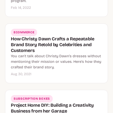
program.
Feb 14, 2022
ECOMMERCE
How Christy Dawn Crafts a Repeatable
Brand Story Retold by Celebrities and
Customers
You can't talk about Christy Dawn's dresses without
mentioning their mission or values. Here's how they
crafted their brand story.
Aug 30, 2021
SUBSCRIPTION BOXES
Project Home DIY: Building a Creativity
Business from her Garage