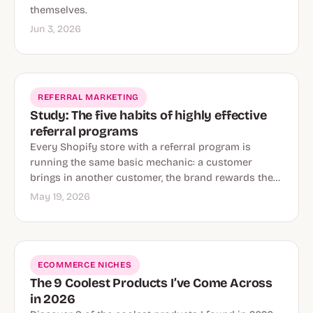
themselves.
Jun 3, 2026
REFERRAL MARKETING
Study: The five habits of highly effective
referral programs
Every Shopify store with a referral program is
running the same basic mechanic: a customer
brings in another customer, the brand rewards the…
May 19, 2026
ECOMMERCE NICHES
The 9 Coolest Products I’ve Come Across
in 2026