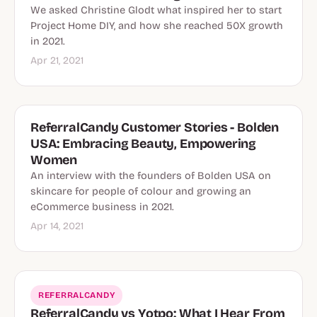
We asked Christine Glodt what inspired her to start
Project Home DIY, and how she reached 50X growth
in 2021.
Apr 21, 2021
ReferralCandy Customer Stories - Bolden
USA: Embracing Beauty, Empowering
Women
An interview with the founders of Bolden USA on
skincare for people of colour and growing an
eCommerce business in 2021.
Apr 14, 2021
REFERRALCANDY
ReferralCandy vs Yotpo: What I Hear From