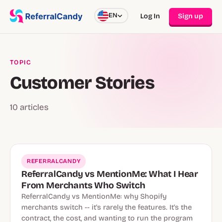
EN
Log In
Sign up
TOPIC
Customer Stories
10 articles
REFERRALCANDY
ReferralCandy vs MentionMe: What I Hear
From Merchants Who Switch
ReferralCandy vs MentionMe: why Shopify
merchants switch -- it's rarely the features. It's the
contract, the cost, and wanting to run the program