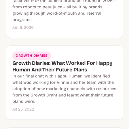
Discover 9 of the coolest products I found in 2026 –
from robots to pear juice – all built by brands
growing through word-of-mouth and referral
programs.
Jan 6, 2026
GROWTH DIARIES
Growth Diaries: What Worked For Happy
Human And Their Future Plans
In our final chat with Happy Human, we identified
what was working for Vinnie and her team with the
adoption of new marketing channels with resources
from the Growth Grant and learnt what their future
plans were.
Jul 25, 2022