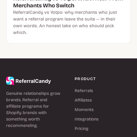
Merchants Who Switch
ReferralCandy vs Yotpo: why merchants who just
want a referral program leave the suite -- in their
own words. An honest take on who should pick
which.
PRODUCT
Referrals
Genuine relationships grow
brands. Referral and
Affiliates
affiliate programs for
Moments
Shopify brands with
something worth
Integrations
recommending.
Pricing