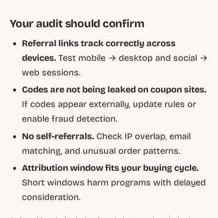
Your audit should confirm
Referral links track correctly across
devices.
Test mobile → desktop and social →
web sessions.
Codes are not being leaked on coupon sites.
If codes appear externally, update rules or
enable fraud detection.
No self-referrals.
Check IP overlap, email
matching, and unusual order patterns.
Attribution window fits your buying cycle.
Short windows harm programs with delayed
consideration.