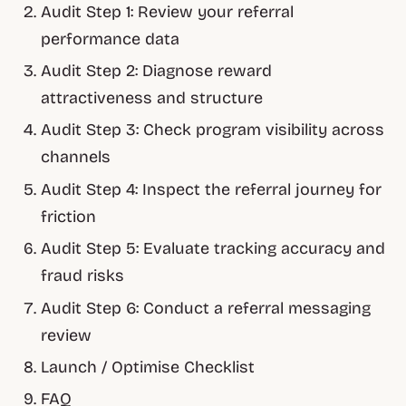
Audit Step 1: Review your referral
performance data
Audit Step 2: Diagnose reward
attractiveness and structure
Audit Step 3: Check program visibility across
channels
Audit Step 4: Inspect the referral journey for
friction
Audit Step 5: Evaluate tracking accuracy and
fraud risks
Audit Step 6: Conduct a referral messaging
review
Launch / Optimise Checklist
FAQ