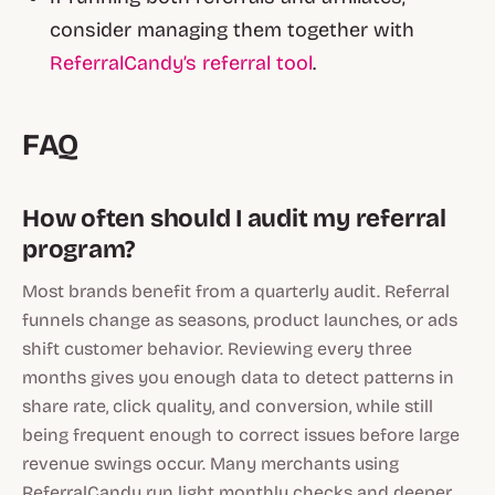
consider managing them together with
ReferralCandy’s referral tool
.
FAQ
How often should I audit my referral
program?
Most brands benefit from a quarterly audit. Referral
funnels change as seasons, product launches, or ads
shift customer behavior. Reviewing every three
months gives you enough data to detect patterns in
share rate, click quality, and conversion, while still
being frequent enough to correct issues before large
revenue swings occur. Many merchants using
ReferralCandy run light monthly checks and deeper