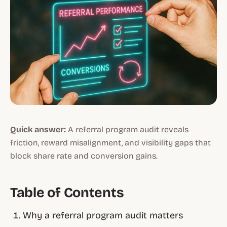
Quick answer:
A referral program audit reveals
friction, reward misalignment, and visibility gaps that
block share rate and conversion gains.
Table of Contents
Why a referral program audit matters