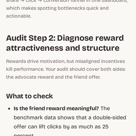
share → click → conversion funnel in one dashboard,
which makes spotting bottlenecks quick and
actionable.
Audit Step 2: Diagnose reward
attractiveness and structure
Rewards drive motivation, but misaligned incentives
kill performance. Your audit should cover both sides:
the advocate reward and the friend offer.
What to check
Is the friend reward meaningful?
The
benchmark data shows that a double-sided
offer can lift clicks by as much as 25
percent.