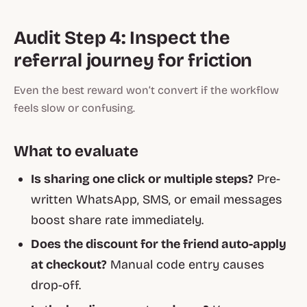
Audit Step 4: Inspect the
referral journey for friction
Even the best reward won’t convert if the workflow
feels slow or confusing.
What to evaluate
Is sharing one click or multiple steps?
Pre-
written WhatsApp, SMS, or email messages
boost share rate immediately.
Does the discount for the friend auto-apply
at checkout?
Manual code entry causes
drop-off.