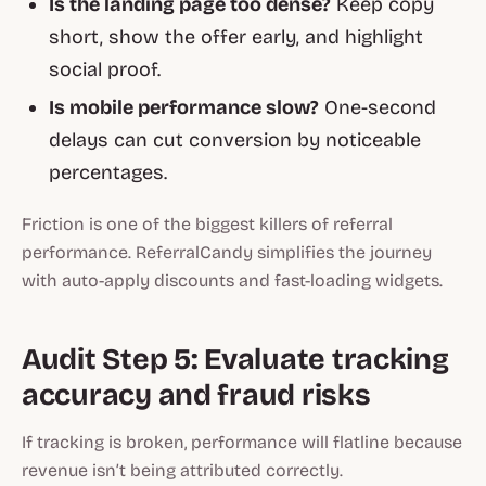
Is the landing page too dense?
Keep copy
short, show the offer early, and highlight
social proof.
Is mobile performance slow?
One-second
delays can cut conversion by noticeable
percentages.
Friction is one of the biggest killers of referral
performance. ReferralCandy simplifies the journey
with auto-apply discounts and fast-loading widgets.
Audit Step 5: Evaluate tracking
accuracy and fraud risks
If tracking is broken, performance will flatline because
revenue isn’t being attributed correctly.