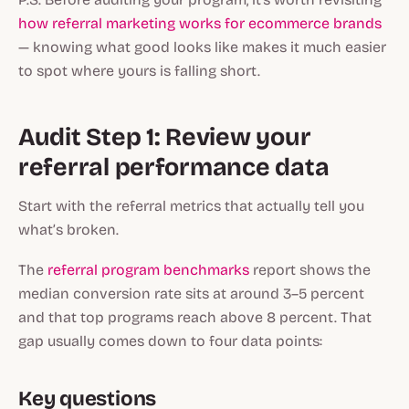
how referral marketing works for ecommerce brands
— knowing what good looks like makes it much easier
to spot where yours is falling short.
Audit Step 1: Review your
referral performance data
Start with the referral metrics that actually tell you
what’s broken.
The
referral program benchmarks
report shows the
median conversion rate sits at around 3–5 percent
and that top programs reach above 8 percent. That
gap usually comes down to four data points:
Key questions