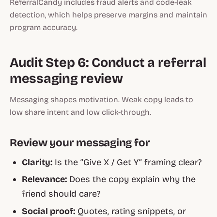
ReferralCandy includes fraud alerts and code-leak
detection, which helps preserve margins and maintain
program accuracy.
Audit Step 6: Conduct a referral
messaging review
Messaging shapes motivation. Weak copy leads to
low share intent and low click-through.
Review your messaging for
Clarity:
Is the “Give X / Get Y” framing clear?
Relevance:
Does the copy explain why the
friend should care?
Social proof:
Quotes, rating snippets, or