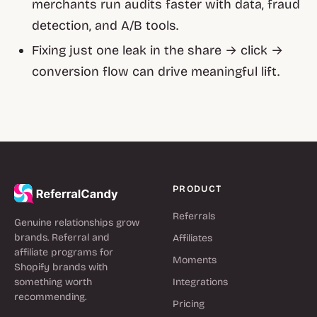
merchants run audits faster with data, fraud
detection, and A/B tools.
Fixing just one leak in the share → click →
conversion flow can drive meaningful lift.
PRODUCT
Referrals
Genuine relationships grow
brands. Referral and
Affiliates
affiliate programs for
Moments
Shopify brands with
something worth
Integrations
recommending.
Pricing