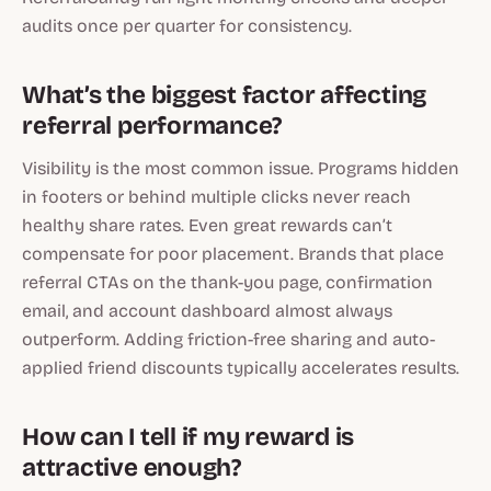
audits once per quarter for consistency.
What’s the biggest factor affecting
referral performance?
Visibility is the most common issue. Programs hidden
in footers or behind multiple clicks never reach
healthy share rates. Even great rewards can’t
compensate for poor placement. Brands that place
referral CTAs on the thank-you page, confirmation
email, and account dashboard almost always
outperform. Adding friction-free sharing and auto-
applied friend discounts typically accelerates results.
How can I tell if my reward is
attractive enough?