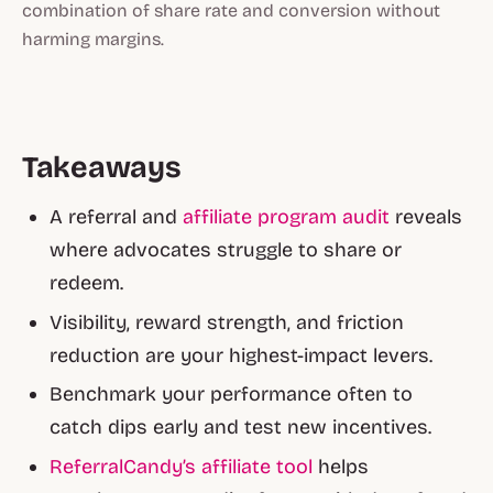
combination of share rate and conversion without
harming margins.
Takeaways
A referral and
affiliate program audit
reveals
where advocates struggle to share or
redeem.
Visibility, reward strength, and friction
reduction are your highest-impact levers.
Benchmark your performance often to
catch dips early and test new incentives.
ReferralCandy’s affiliate tool
helps