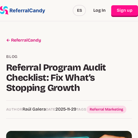
Log In
Sign up
ES
← ReferralCandy
BLOG
Referral Program Audit
Checklist: Fix What’s
Stopping Growth
Raúl Galera
2025-11-29
AUTHOR
DATE
TAGS
Referral Marketing