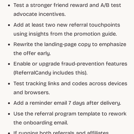
Test a stronger friend reward and A/B test
advocate incentives.
Add at least two new referral touchpoints
using insights from the promotion guide.
Rewrite the landing-page copy to emphasize
the offer early.
Enable or upgrade fraud-prevention features
(ReferralCandy includes this).
Test tracking links and codes across devices
and browsers.
Add a reminder email 7 days after delivery.
Use the referral program template to rework
the onboarding email.
If running both referrals and affiliates,