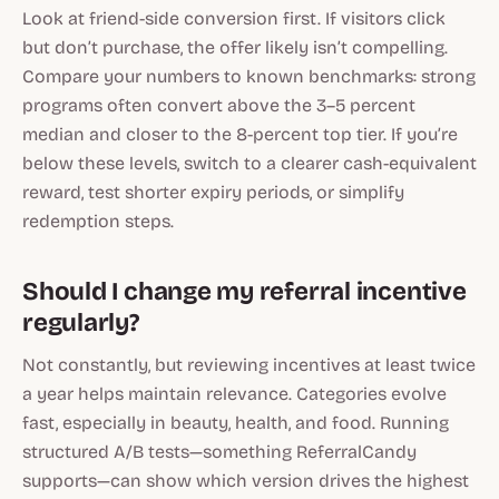
Look at friend-side conversion first. If visitors click
but don’t purchase, the offer likely isn’t compelling.
Compare your numbers to known benchmarks: strong
programs often convert above the 3–5 percent
median and closer to the 8-percent top tier. If you’re
below these levels, switch to a clearer cash-equivalent
reward, test shorter expiry periods, or simplify
redemption steps.
Should I change my referral incentive
regularly?
Not constantly, but reviewing incentives at least twice
a year helps maintain relevance. Categories evolve
fast, especially in beauty, health, and food. Running
structured A/B tests—something ReferralCandy
supports—can show which version drives the highest