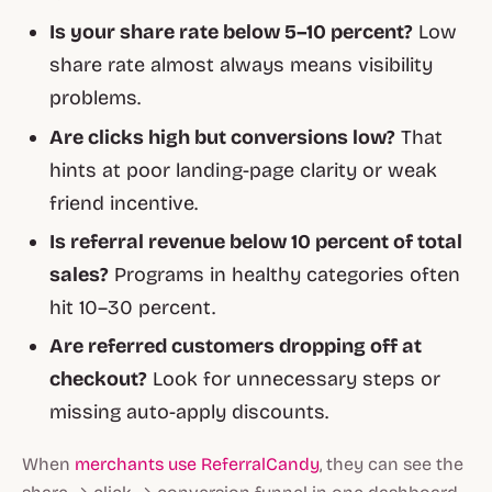
Is your share rate below 5–10 percent?
Low
share rate almost always means visibility
problems.
Are clicks high but conversions low?
That
hints at poor landing-page clarity or weak
friend incentive.
Is referral revenue below 10 percent of total
sales?
Programs in healthy categories often
hit 10–30 percent.
Are referred customers dropping off at
checkout?
Look for unnecessary steps or
missing auto-apply discounts.
When
merchants use ReferralCandy
, they can see the