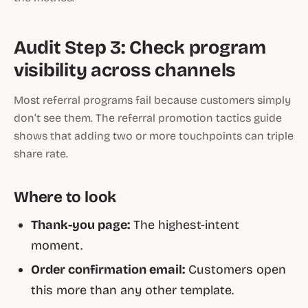
Audit Step 3: Check program
visibility across channels
Most referral programs fail because customers simply
don’t see them. The
referral promotion tactics
guide
shows that adding two or more touchpoints can triple
share rate.
Where to look
Thank-you page:
The highest-intent
moment.
Order confirmation email:
Customers open
this more than any other template.