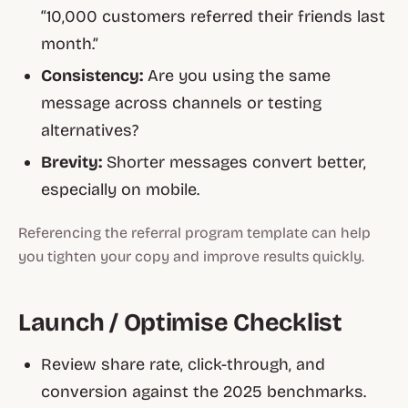
“10,000 customers referred their friends last
month.”
Consistency:
Are you using the same
message across channels or testing
alternatives?
Brevity:
Shorter messages convert better,
especially on mobile.
Referencing the
referral program template
can help
you tighten your copy and improve results quickly.
Launch / Optimise Checklist
Review share rate, click-through, and
conversion against the 2025 benchmarks.