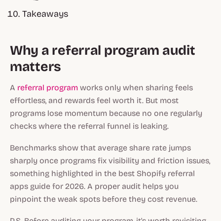
Takeaways
Why a referral program audit
matters
A
referral program
works only when sharing feels
effortless, and rewards feel worth it. But most
programs lose momentum because no one regularly
checks where the referral funnel is leaking.
Benchmarks show that average share rate jumps
sharply once programs fix visibility and friction issues,
something highlighted in the
best Shopify referral
apps
guide for 2026. A proper audit helps you
pinpoint the weak spots before they cost revenue.
P.S. Before auditing your program, it's worth revisiting