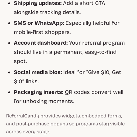
Shipping updates:
Add a short CTA
alongside tracking details.
SMS or WhatsApp:
Especially helpful for
mobile-first shoppers.
Account dashboard:
Your referral program
should live in a permanent, easy-to-find
spot.
Social media bios:
Ideal for “Give $10, Get
$10” links.
Packaging inserts:
QR codes convert well
for unboxing moments.
ReferralCandy provides widgets, embedded forms,
and post-purchase popups so programs stay visible
across every stage.