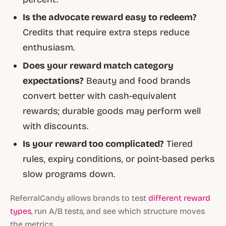
Is the advocate reward easy to redeem?
Credits that require extra steps reduce
enthusiasm.
Does your reward match category
expectations?
Beauty and food brands
convert better with cash-equivalent
rewards; durable goods may perform well
with discounts.
Is your reward too complicated?
Tiered
rules, expiry conditions, or point-based perks
slow programs down.
ReferralCandy allows brands to test
different reward
types
, run A/B tests, and see which structure moves
the metrics.