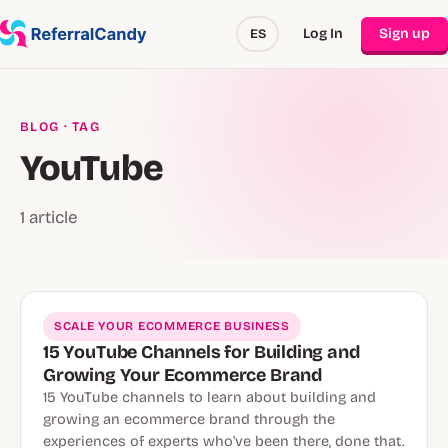
Log In
Sign up
ES
BLOG
· TAG
YouTube
1 article
SCALE YOUR ECOMMERCE BUSINESS
15 YouTube Channels for Building and
Growing Your Ecommerce Brand
15 YouTube channels to learn about building and
growing an ecommerce brand through the
experiences of experts who've been there, done that.