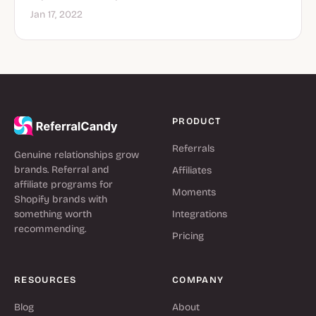
Jan 17, 2022
PRODUCT
Referrals
Genuine relationships grow
brands. Referral and
Affiliates
affiliate programs for
Moments
Shopify brands with
something worth
Integrations
recommending.
Pricing
RESOURCES
COMPANY
Blog
About