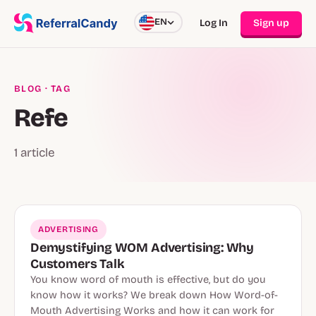
EN
Log In
Sign up
BLOG
· TAG
Refe
1 article
ADVERTISING
Demystifying WOM Advertising: Why
Customers Talk
You know word of mouth is effective, but do you
know how it works? We break down How Word-of-
Mouth Advertising Works and how it can work for