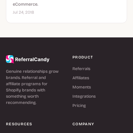
eCommerce.
Jul 24, 2018
PRODUCT
Referrals
Genuine relationships grow
brands. Referral and
Affiliates
affiliate programs for
Moments
Shopify brands with
something worth
Integrations
recommending.
Pricing
RESOURCES
COMPANY