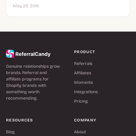
May 29, 2015
PRODUCT
Referrals
Genuine relationships grow
brands. Referral and
Affiliates
affiliate programs for
Moments
Shopify brands with
something worth
Integrations
recommending.
Pricing
RESOURCES
COMPANY
Blog
About