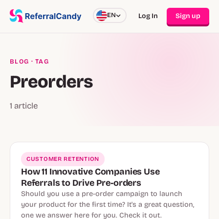
EN
Log In
Sign up
BLOG
· TAG
Preorders
1 article
CUSTOMER RETENTION
How 11 Innovative Companies Use
Referrals to Drive Pre-orders
Should you use a pre-order campaign to launch
your product for the first time? It's a great question,
one we answer here for you. Check it out.