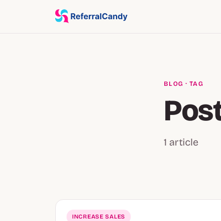
BLOG
· TAG
Post
1 article
INCREASE SALES