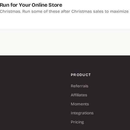
Run for Your Online Store
er Christmas. Run some of these after Christmas sales to maximize 
PRODUCT
Referrals
Affiliates
Moments
Integrations
Pricing