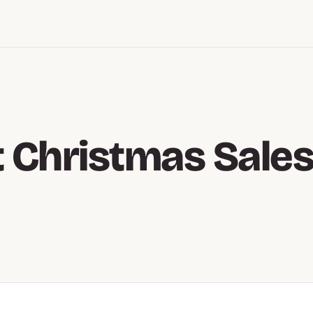
 Christmas Sale