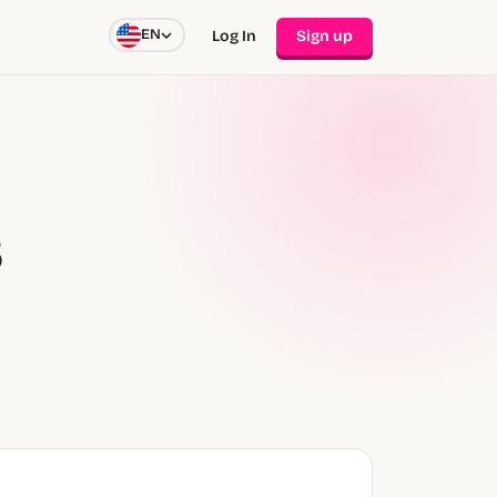
EN
Log In
Sign up
s