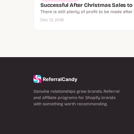
Successful After Christmas Sales to 
There is still plenty of profit to be made aft
Dec 13, 2018
Genuine relationships grow brands. Referral
and affiliate programs for Shopify brands
with something worth recommending.