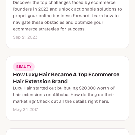
Discover the top challenges faced by ecommerce
founders in 2023 and unlock actionable solutions to
propel your online business forward. Learn how to
navigate these obstacles and optimize your
ecommerce strategies for success.
Sep 21, 2023
BEAUTY
How Luxy Hair Became A Top Ecommerce
Hair Extension Brand
Luxy Hair started out by buying $20,000 worth of
hair extensions on Alibaba. How do they do their
marketing? Check out all the details right here.
May 24, 2017