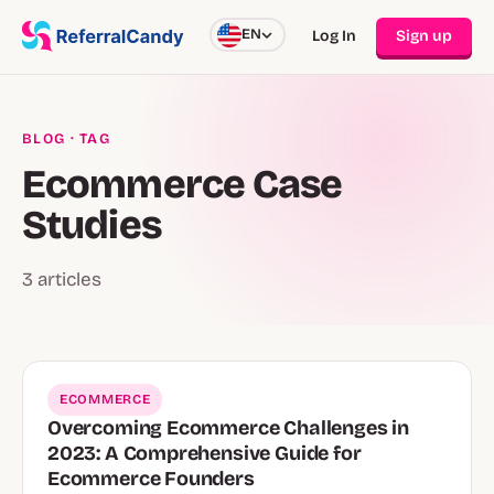
EN
Log In
Sign up
BLOG
· TAG
Ecommerce Case
Studies
3 articles
ECOMMERCE
Overcoming Ecommerce Challenges in
2023: A Comprehensive Guide for
Ecommerce Founders