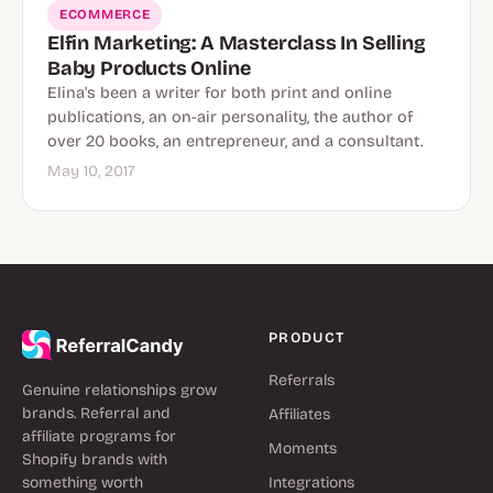
ECOMMERCE
Elfin Marketing: A Masterclass In Selling
Baby Products Online
Elina's been a writer for both print and online
publications, an on-air personality, the author of
over 20 books, an entrepreneur, and a consultant.
May 10, 2017
PRODUCT
Referrals
Genuine relationships grow
brands. Referral and
Affiliates
affiliate programs for
Moments
Shopify brands with
something worth
Integrations