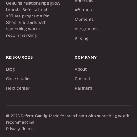
Referrals
Genuine relationships grow
brands. Referral and
Affiliates
affiliate programs for
Moments
Shopify brands with
something worth
Integrations
recommending.
Pricing
RESOURCES
COMPANY
Blog
About
Case studies
Contact
Help center
Partners
© 2026 ReferralCandy. Made for merchants with something worth
recommending.
Privacy
·
Terms