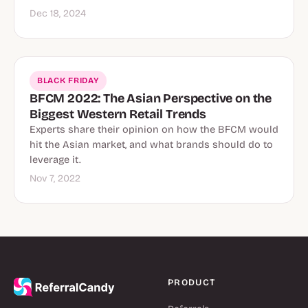
Dec 18, 2024
BLACK FRIDAY
BFCM 2022: The Asian Perspective on the
Biggest Western Retail Trends
Experts share their opinion on how the BFCM would
hit the Asian market, and what brands should do to
leverage it.
Nov 7, 2022
PRODUCT