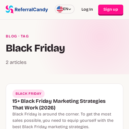
EN
Log In
Sign up
BLOG
· TAG
Black Friday
2 articles
BLACK FRIDAY
15+ Black Friday Marketing Strategies
That Work (2026)
Black Friday is around the corner. To get the most
sales possible, you need to equip yourself with the
best Black Friday marketing strategies.