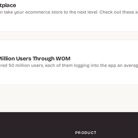
tplace
 take your ecommerce store to the next level. Check out these ap
Million Users Through WOM
red 50 million users, each of them logging into the app an average
PRODUCT