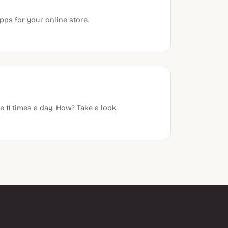
ps for your online store.
 11 times a day. How? Take a look.