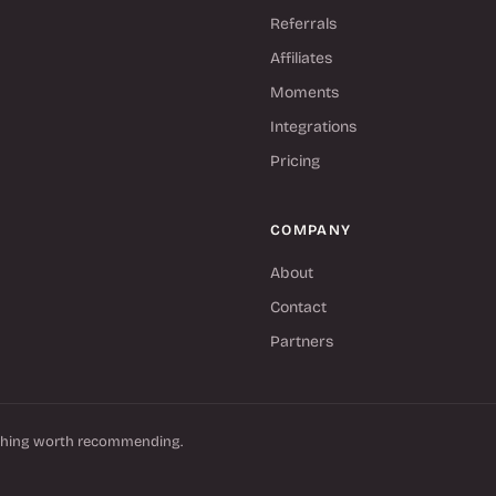
Referrals
Affiliates
Moments
Integrations
Pricing
COMPANY
About
Contact
Partners
thing worth recommending.