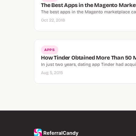
The Best Apps in the Magento Marke
The best apps in the Magento marketplace can
Oct 22, 2018
APPS
How Tinder Obtained More Than 50 
In just two years, dating app Tinder had acqui
Aug 5, 2015