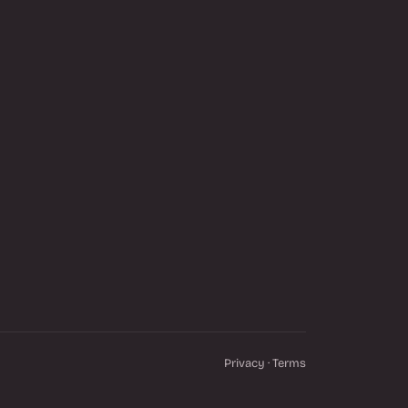
Privacy
·
Terms