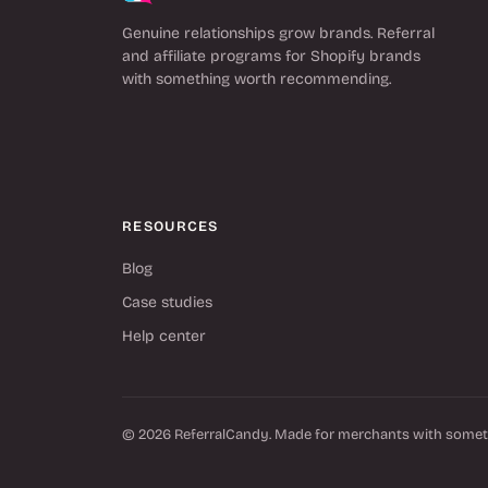
Genuine relationships grow brands. Referral
and affiliate programs for Shopify brands
with something worth recommending.
RESOURCES
Blog
Case studies
Help center
© 2026 ReferralCandy. Made for merchants with some