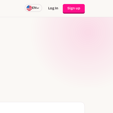
EN
Log In
Sign up