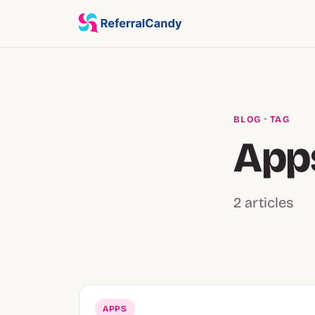
BLOG
· TAG
App
2 articles
APPS