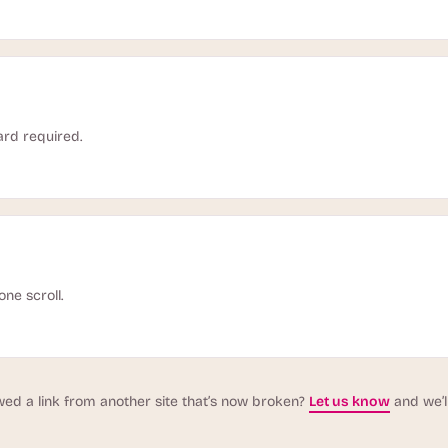
ard required.
one scroll.
wed a link from another site that’s now broken?
Let us know
and we’ll 