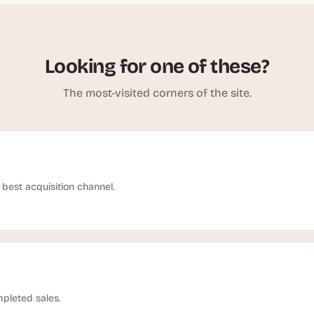
Looking for one of these?
The most-visited corners of the site.
best acquisition channel.
pleted sales.