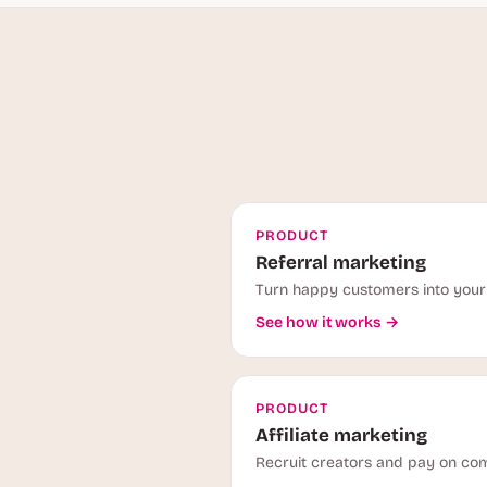
PRODUCT
Referral marketing
Turn happy customers into your 
See how it works →
PRODUCT
Affiliate marketing
Recruit creators and pay on com