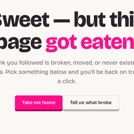
weet — but th
page
got eate
ink you followed is broken, moved, or never exist
. Pick something below and you’ll be back on tr
a click.
Take me home
Tell us what broke