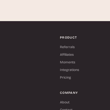
PRODUCT
Referrals
Affiliates
Moments
Integrations
Pricing
COMPANY
About
Contact