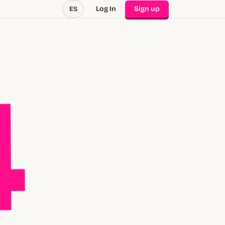
Log In
Sign up
ES
4