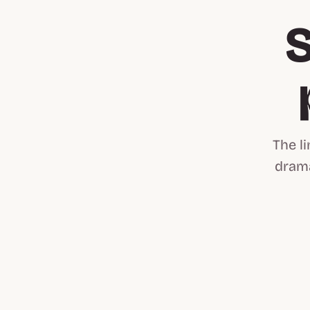
S
The l
drama