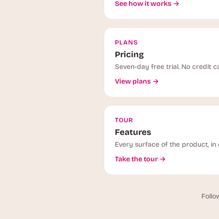
See how it works →
PLANS
Pricing
Seven-day free trial. No credit c
View plans →
TOUR
Features
Every surface of the product, in 
Take the tour →
Follo