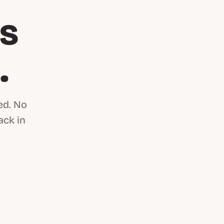
is
n
.
ed. No
ack in