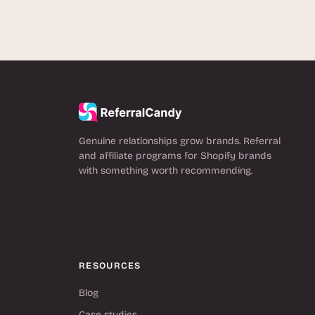
Genuine relationships grow brands. Referral
and affiliate programs for Shopify brands
with something worth recommending.
RESOURCES
Blog
Case studies