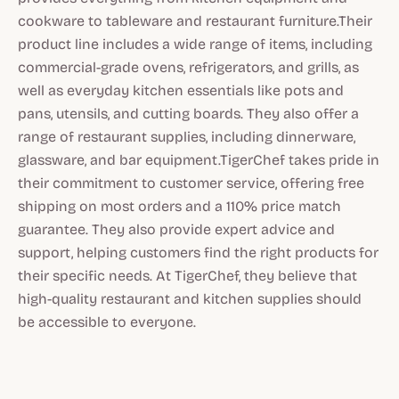
cookware to tableware and restaurant furniture.Their
product line includes a wide range of items, including
commercial-grade ovens, refrigerators, and grills, as
well as everyday kitchen essentials like pots and
pans, utensils, and cutting boards. They also offer a
range of restaurant supplies, including dinnerware,
glassware, and bar equipment.TigerChef takes pride in
their commitment to customer service, offering free
shipping on most orders and a 110% price match
guarantee. They also provide expert advice and
support, helping customers find the right products for
their specific needs. At TigerChef, they believe that
high-quality restaurant and kitchen supplies should
be accessible to everyone.