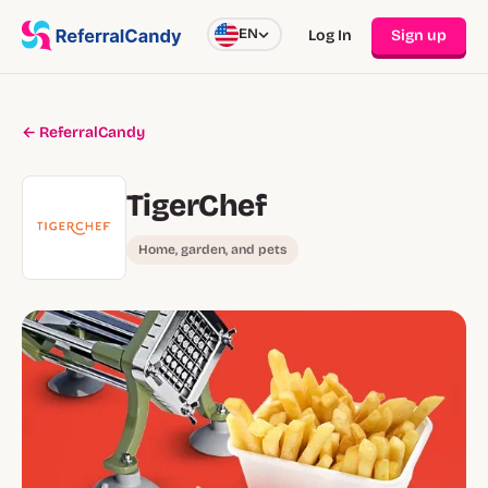
EN
Log In
Sign up
← ReferralCandy
TigerChef
Home, garden, and pets