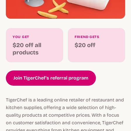
YOU GET
FRIEND GETS
$20 off all
$20 off
products
Join TigerChef's referral program
TigerChef is a leading online retailer of restaurant and
kitchen supplies, offering a wide selection of high-
quality products at competitive prices. With a focus
on customer satisfaction and convenience, TigerChef
provides everything from kitchen equipment and