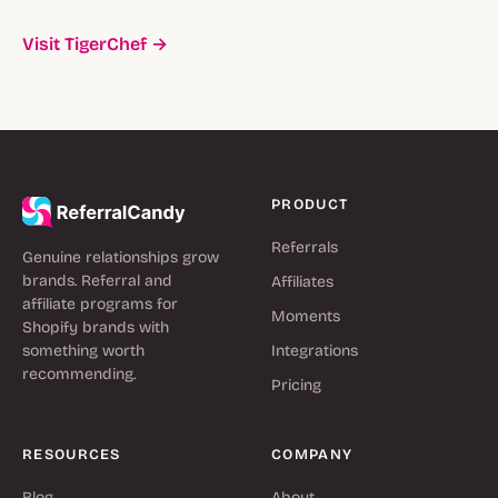
Visit TigerChef →
PRODUCT
Referrals
Genuine relationships grow
brands. Referral and
Affiliates
affiliate programs for
Moments
Shopify brands with
something worth
Integrations
recommending.
Pricing
RESOURCES
COMPANY
Blog
About