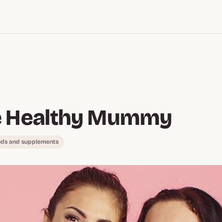
e Healthy Mummy
ods and supplements