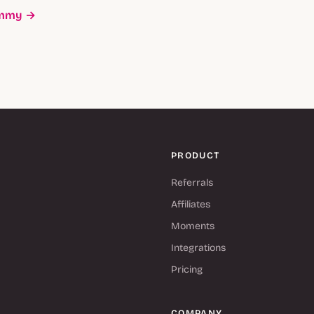
ummy →
PRODUCT
Referrals
Affiliates
Moments
Integrations
Pricing
COMPANY