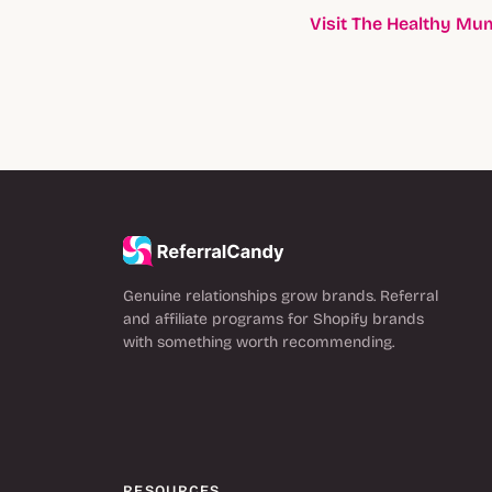
Visit The Healthy M
Genuine relationships grow brands. Referral
and affiliate programs for Shopify brands
with something worth recommending.
RESOURCES