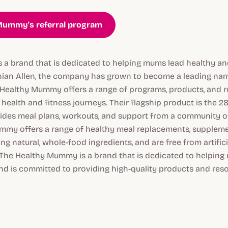
 Mummy's referral program
a brand that is dedicated to helping mums lead healthy and
hian Allen, the company has grown to become a leading nam
 Healthy Mummy offers a range of programs, products, and 
health and fitness journeys. Their flagship product is the 
ides meal plans, workouts, and support from a community o
my offers a range of healthy meal replacements, supplemen
g natural, whole-food ingredients, and are free from artific
 The Healthy Mummy is a brand that is dedicated to helping 
nd is committed to providing high-quality products and res