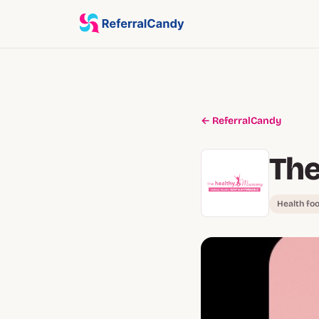
← ReferralCandy
Th
Health fo