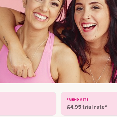
FRIEND GETS
£4.95 trial rate*