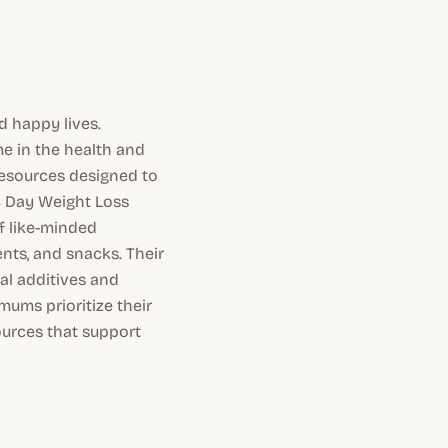
 happy lives.
e in the health and
resources designed to
28 Day Weight Loss
f like-minded
ts, and snacks. Their
ial additives and
mums prioritize their
ources that support