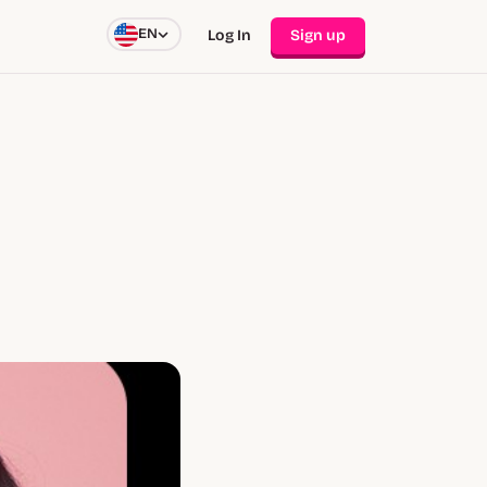
EN
Log In
Sign up