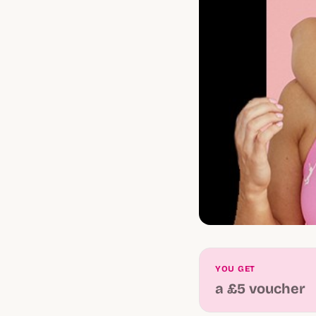
YOU GET
a £5 voucher