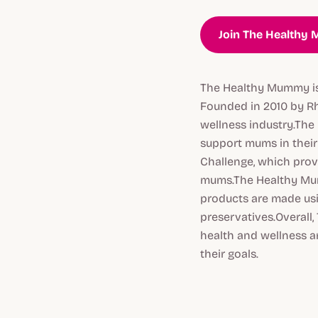
Join The Healthy
The Healthy Mummy is 
Founded in 2010 by R
wellness industry.The
support mums in their 
Challenge, which prov
mums.The Healthy Mum
products are made usin
preservatives.Overall,
health and wellness a
their goals.