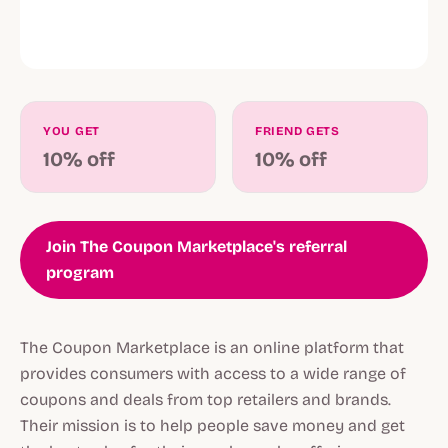
YOU GET
FRIEND GETS
10% off
10% off
Join The Coupon Marketplace's referral
program
The Coupon Marketplace is an online platform that
provides consumers with access to a wide range of
coupons and deals from top retailers and brands.
Their mission is to help people save money and get