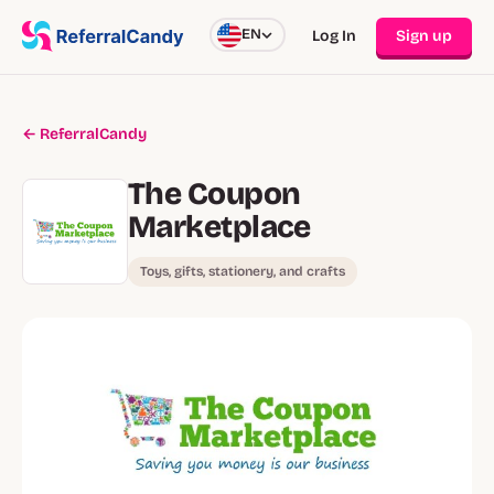
EN
Log In
Sign up
← ReferralCandy
The Coupon
Marketplace
Toys, gifts, stationery, and crafts