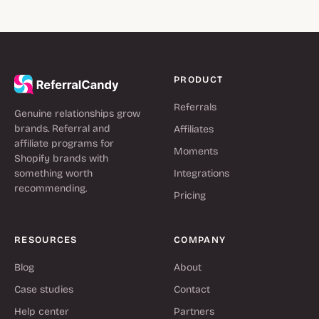
PRODUCT
Referrals
Genuine relationships grow
brands. Referral and
Affiliates
affiliate programs for
Moments
Shopify brands with
something worth
Integrations
recommending.
Pricing
RESOURCES
COMPANY
Blog
About
Case studies
Contact
Help center
Partners