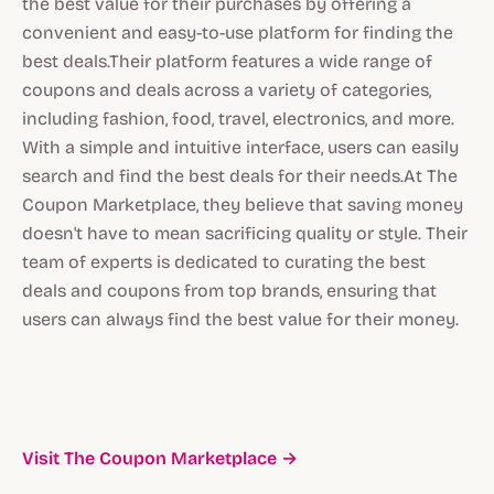
the best value for their purchases by offering a
convenient and easy-to-use platform for finding the
best deals.Their platform features a wide range of
coupons and deals across a variety of categories,
including fashion, food, travel, electronics, and more.
With a simple and intuitive interface, users can easily
search and find the best deals for their needs.At The
Coupon Marketplace, they believe that saving money
doesn't have to mean sacrificing quality or style. Their
team of experts is dedicated to curating the best
deals and coupons from top brands, ensuring that
users can always find the best value for their money.
Visit The Coupon Marketplace →