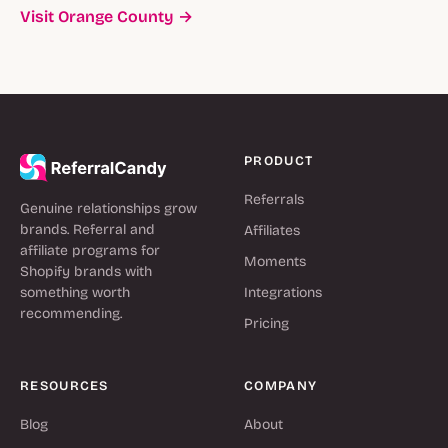
Visit Orange County →
PRODUCT
Referrals
Genuine relationships grow
brands. Referral and
Affiliates
affiliate programs for
Moments
Shopify brands with
something worth
Integrations
recommending.
Pricing
RESOURCES
COMPANY
Blog
About