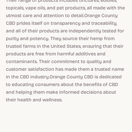
Their range of products includes tinctures, edibles,
topicals, vape oils, and pet products, all made with the
utmost care and attention to detail.Orange County
CBD prides itself on transparency and traceability,
and all of their products are independently tested for
purity and potency. They source their hemp from
trusted farms in the United States, ensuring that their
products are free from harmful additives and
contaminants. Their commitment to quality and
customer satisfaction has made them a trusted name
in the CBD industry.Orange County CBD is dedicated
to educating consumers about the benefits of CBD
and helping them make informed decisions about
their health and wellness.