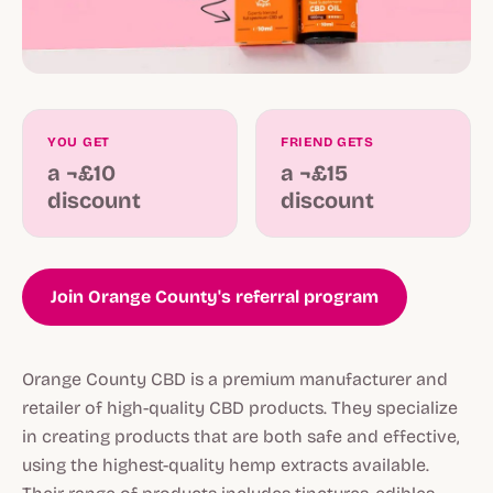
YOU GET
FRIEND GETS
a ¬£10
a ¬£15
discount
discount
Join Orange County's referral program
Orange County CBD is a premium manufacturer and
retailer of high-quality CBD products. They specialize
in creating products that are both safe and effective,
using the highest-quality hemp extracts available.