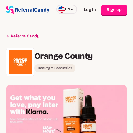
EN
Log In
Sign up
← ReferralCandy
Orange County
Beauty & Cosmetics