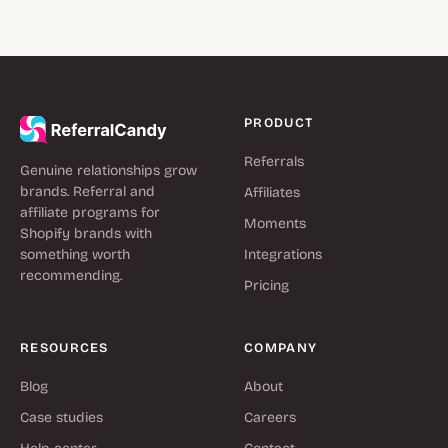
PRODUCT
Referrals
Genuine relationships grow
brands. Referral and
Affiliates
affiliate programs for
Moments
Shopify brands with
something worth
Integrations
recommending.
Pricing
RESOURCES
COMPANY
Blog
About
Case studies
Careers