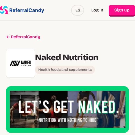
Log In
Sign up
ES
← ReferralCandy
Naked Nutrition
Health foods and supplements