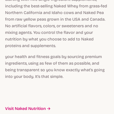
including the best-selling Naked Whey from grass-fed
Northern California and Idaho cows and Naked Pea
from raw yellow peas grown in the USA and Canada.
No artificial flavors, colors, or sweeteners and no
mixing agents. You control the flavor and your
nutrition by what you choose to add to Naked
proteins and supplements.
your health and fitness goals by sourcing premium
ingredients, using as few of them as possible, and
being transparent so you know exactly what's going
into your body. It's that simple.
Visit Naked Nutrition →