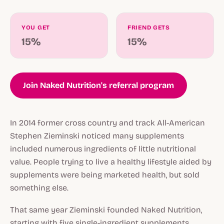
YOU GET
FRIEND GETS
15%
15%
Join Naked Nutrition's referral program
In 2014 former cross country and track All-American
Stephen Zieminski noticed many supplements
included numerous ingredients of little nutritional
value. People trying to live a healthy lifestyle aided by
supplements were being marketed health, but sold
something else.
That same year Zieminski founded Naked Nutrition,
starting with five single-ingredient supplements,