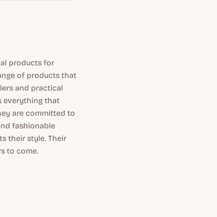
al products for
range of products that
lers and practical
s everything that
they are committed to
 and fashionable
 their style. Their
rs to come.