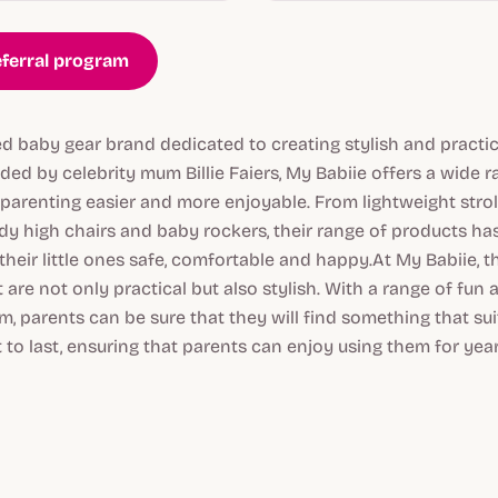
eferral program
ed baby gear brand dedicated to creating stylish and practic
ed by celebrity mum Billie Faiers, My Babiie offers a wide 
parenting easier and more enjoyable. From lightweight strol
dy high chairs and baby rockers, their range of products ha
heir little ones safe, comfortable and happy.At My Babiie, 
 are not only practical but also stylish. With a range of fun
, parents can be sure that they will find something that suits
t to last, ensuring that parents can enjoy using them for yea