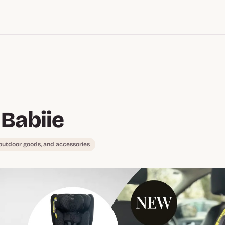
Babiie
 outdoor goods, and accessories