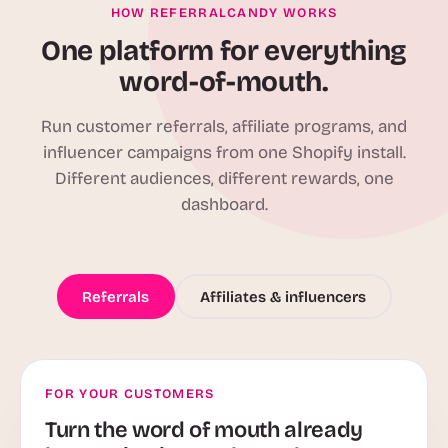
HOW REFERRALCANDY WORKS
One platform for everything
word-of-mouth.
Run customer referrals, affiliate programs, and
influencer campaigns from one Shopify install.
Different audiences, different rewards, one
dashboard.
Referrals
Affiliates & influencers
FOR YOUR CUSTOMERS
Turn the word of mouth already