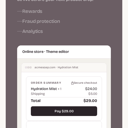
Rewards
Fraud protection
Analytics
Online store · Theme editor
acmesoap.com · Hydration Mist
ORDER SUMMARY
Secure checkout
Hydration Mist
$24.00
× 1
Shipping
$5.00
Total
$29.00
Pay $29.00