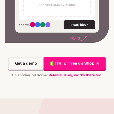
REFERRALCANDY BLOCK
Install block
THEME
try it!
Get a demo
Try for free on Shopify
On another platform?
ReferralCandy works there too.