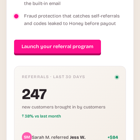
the built-in email
Fraud protection that catches self-referrals
and codes leaked to Honey before payout
Launch your referral program
REFERRALS · LAST 30 DAYS
247
new customers brought in by customers
↑
38% vs last month
SM
Sarah M. referred
Jess W.
+$84