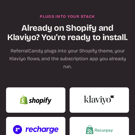
PLUGS INTO YOUR STACK
Already on Shopify and
Klaviyo? You're ready to install.
ReferralCandy plugs into your Shopify theme, your
Klaviyo flows, and the subscription app you already
run.