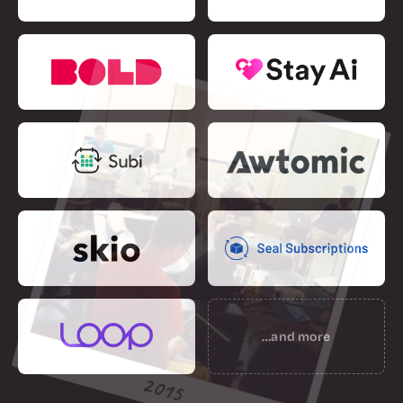
…and more