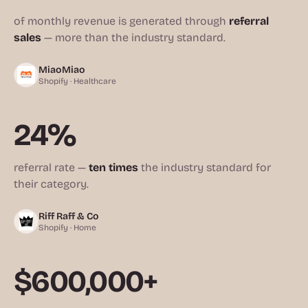
of monthly revenue is generated through
referral
sales
— more than the industry standard.
MiaoMiao
Shopify · Healthcare
24%
referral rate —
ten times
the industry standard for
their category.
Riff Raff & Co
Shopify · Home
$600,000+