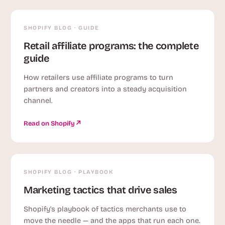
SHOPIFY BLOG · GUIDE
Retail affiliate programs: the complete
guide
How retailers use affiliate programs to turn
partners and creators into a steady acquisition
channel.
Read on Shopify
SHOPIFY BLOG · PLAYBOOK
Marketing tactics that drive sales
Shopify’s playbook of tactics merchants use to
move the needle — and the apps that run each one.