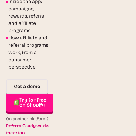
Inside the app:
campaigns,
rewards, referral
and affiliate
programs
How affiliate and
referral programs
work, from a
consumer
perspective
Get a demo
Try for free
on Shopify
On another platform?
ReferralCandy works
there too.