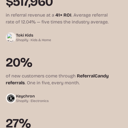
$517,960
in referral revenue at a
41× ROI
. Average referral
rate of 12.04% — five times the industry average.
Toki Kids
Shopify · Kids & Home
20%
of new customers come through
ReferralCandy
referrals
. One in five, every month.
Keychron
Shopify · Electronics
27%