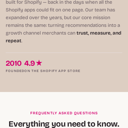
built for Shopify — back in the days when all the
Shopify apps could fit on one page. Our team has
expanded over the years, but our core mission
remains the same: turning recommendations into a
growth channel merchants can
trust, measure, and
repeat
.
2010
4.9★
FOUNDED
ON THE SHOPIFY APP STORE
FREQUENTLY ASKED QUESTIONS
Everything you need to know.