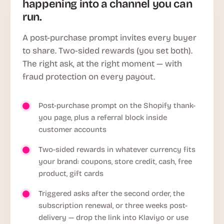
happening into a channel you can
run.
A post-purchase prompt invites every buyer
to share. Two-sided rewards (you set both).
The right ask, at the right moment — with
fraud protection on every payout.
Post-purchase prompt on the Shopify thank-
you page, plus a referral block inside
customer accounts
Two-sided rewards in whatever currency fits
your brand: coupons, store credit, cash, free
product, gift cards
Triggered asks after the second order, the
subscription renewal, or three weeks post-
delivery — drop the link into Klaviyo or use