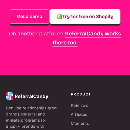
Get a demo
Try for free on Shopify
On another platform?
ReferralCandy works
there too.
PRODUCT
Referrals
Genuine relationships grow
brands. Referral and
Affiliates
affiliate programs for
Moments
Shopify brands with