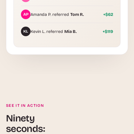
AP
Amanda P. referred
Tom R.
+$62
KL
Kevin L. referred
Mia B.
+$119
SEE IT IN ACTION
Ninety
seconds: