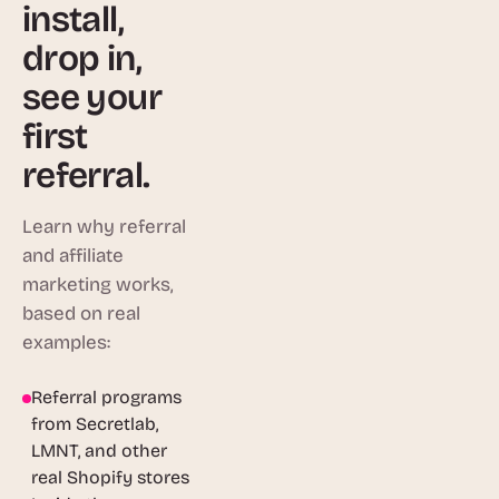
install,
drop in,
see your
first
referral.
Learn why referral
and affiliate
marketing works,
based on real
examples:
Referral programs
1:46
from Secretlab,
LMNT, and other
real Shopify stores