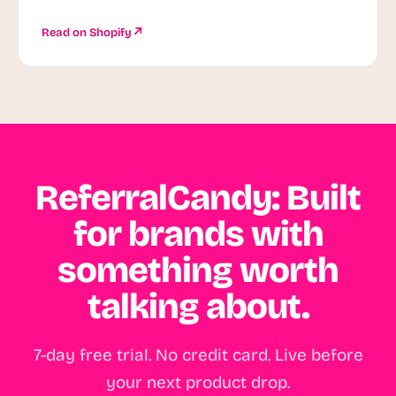
Read on Shopify
ReferralCandy: Built
for brands with
something worth
talking about.
7-day free trial. No credit card. Live before
your next product drop.