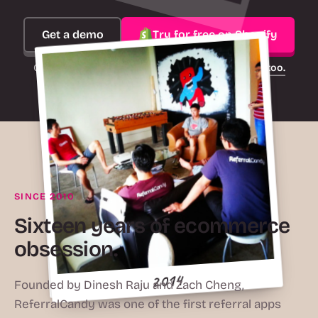
Get a demo
Try for free on Shopify
On another platform?
ReferralCandy works there too.
2016
SINCE 2010
Sixteen years of ecommerce
obsession.
2015
2010
2014
Founded by Dinesh Raju and Zach Cheng,
ReferralCandy was one of the first referral apps