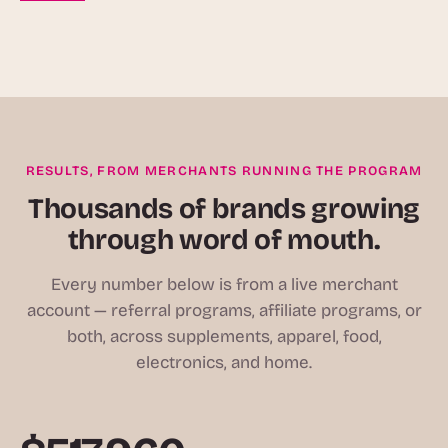
RESULTS, FROM MERCHANTS RUNNING THE PROGRAM
Thousands of brands growing
through word of mouth.
Every number below is from a live merchant
account — referral programs, affiliate programs, or
both, across supplements, apparel, food,
electronics, and home.