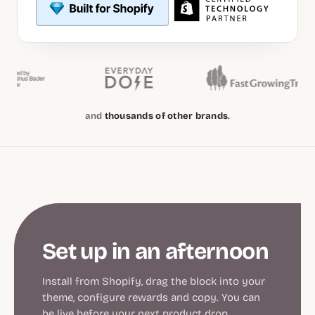
and
thousands of other brands
.
Set up in an afternoon
Install from Shopify, drag the block into your
theme, configure rewards and copy. You can
be live before your next product drop.