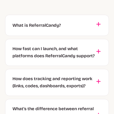
What is ReferralCandy?
How fast can I launch, and what
platforms does ReferralCandy support?
How does tracking and reporting work
(links, codes, dashboards, exports)?
What’s the difference between referral