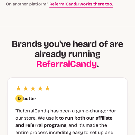
On another platform?
ReferralCandy works there too.
Brands you've heard of are
already running
ReferralCandy
.
★★★★★
b
butter
“ReferralCandy has been a game-changer for
our store. We use it
to run both our affiliate
and referral programs
, and it’s made the
entire process incredibly easy to set up and