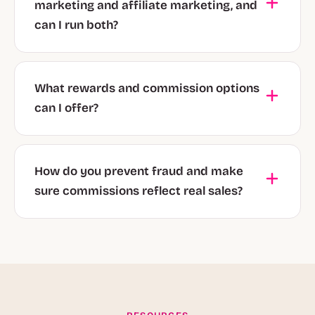
marketing and affiliate marketing, and
can I run both?
What rewards and commission options
can I offer?
How do you prevent fraud and make
sure commissions reflect real sales?