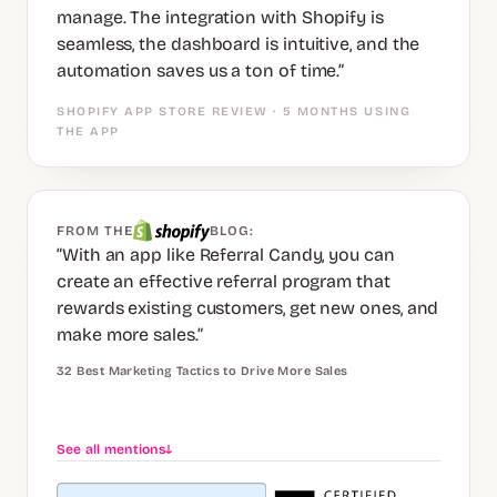
manage. The integration with Shopify is
seamless, the dashboard is intuitive, and the
automation saves us a ton of time.”
SHOPIFY APP STORE REVIEW · 5 MONTHS USING
THE APP
FROM THE
BLOG:
“With an app like Referral Candy, you can
create an effective referral program that
rewards existing customers, get new ones, and
make more sales.”
32 Best Marketing Tactics to Drive More Sales
See all mentions
↓