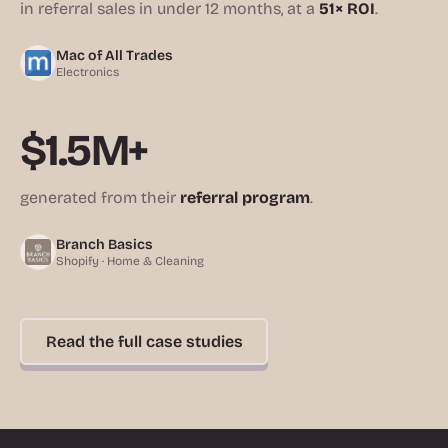
in referral sales in under 12 months, at a
51× ROI
.
Mac of All Trades
Electronics
$1.5M+
generated from their
referral program
.
Branch Basics
Shopify · Home & Cleaning
Read the full case studies