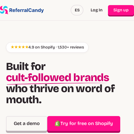
Log In
Sign up
ES
★★★★★
4.9 on Shopify · 1,530+ reviews
Built for
cult-followed brands
who thrive on word of
mouth.
Get a demo
Try for free on Shopify