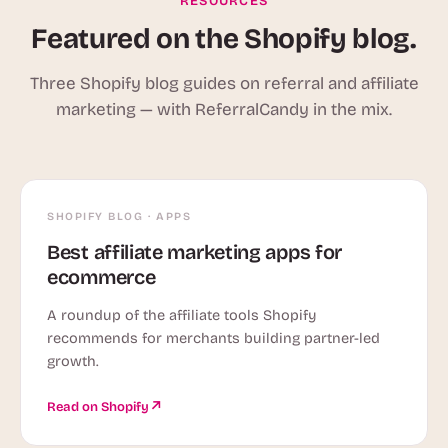
RESOURCES
Featured on the Shopify blog.
Three Shopify blog guides on referral and affiliate
marketing — with ReferralCandy in the mix.
SHOPIFY BLOG · APPS
Best affiliate marketing apps for
ecommerce
A roundup of the affiliate tools Shopify
recommends for merchants building partner-led
growth.
Read on Shopify