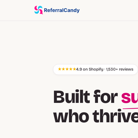
★★★★★
4.9 on Shopify · 1,530+ reviews
Built for
cu
who thriv