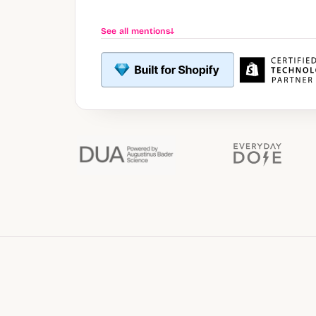
See all mentions
↓