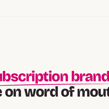
lt-followed bran
e on word of mou