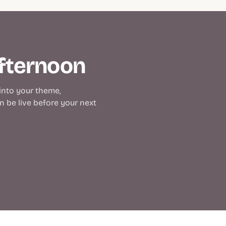
afternoon
 into your theme,
 be live before your next