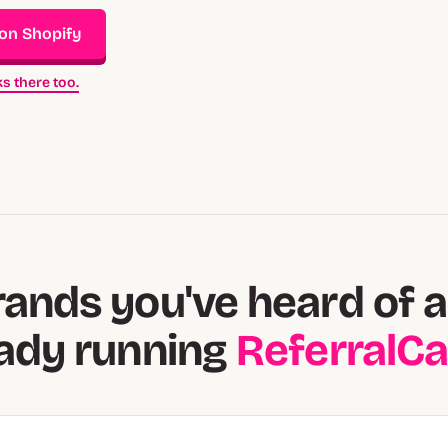
 on Shopify
s there too.
rands you've heard of a
eady running
ReferralC