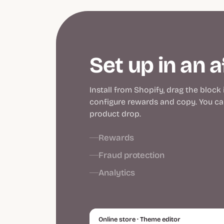
Set up in an 
Install from Shopify, drag the block
configure rewards and copy. You can
product drop.
Rewards
Fraud protection
Analytics
Online store · Theme editor