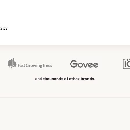
and
thousands of other brands
.