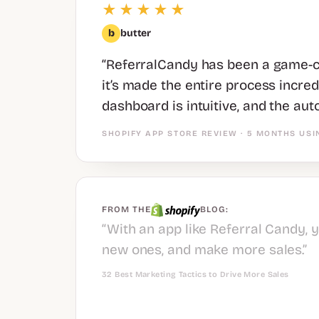
★★★★★
b
butter
“ReferralCandy has been a game-ch
it’s made the entire process incre
dashboard is intuitive, and the aut
SHOPIFY APP STORE REVIEW · 5 MONTHS USI
FROM THE
BLOG:
“With an app like Referral Candy, 
new ones, and make more sales.”
32 Best Marketing Tactics to Drive More Sales