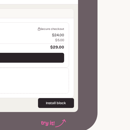
Secure checkout
$24.00
$5.00
$29.00
Install block
try it!