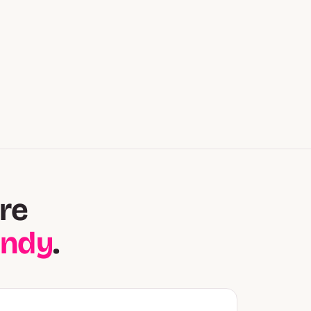
re
andy
.