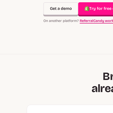
Get a demo
Try for free
On another platform?
ReferralCandy work
B
alr