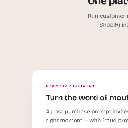
One plat
Run customer r
Shopify in
FOR YOUR CUSTOMERS
Turn the word of mout
A post-purchase prompt invites
right moment — with fraud pro