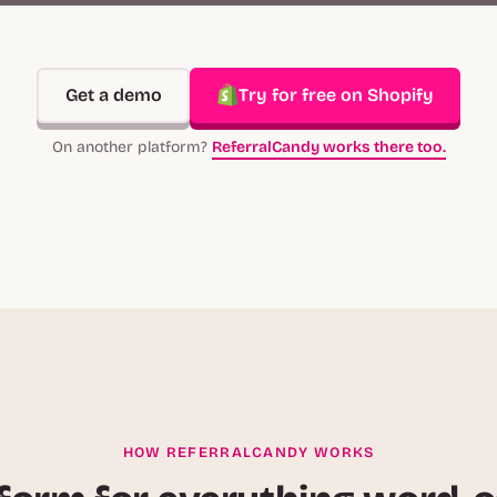
Get a demo
Try for free on Shopify
On another platform?
ReferralCandy works there too.
HOW REFERRALCANDY WORKS