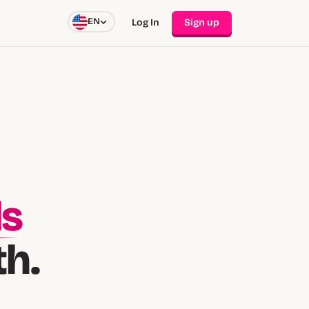
EN
Log In
Sign up
ds
th.