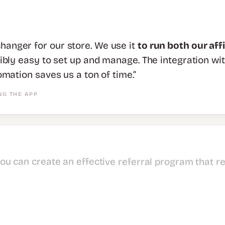
anger for our store. We use it
to run both our aff
dibly easy to set up and manage. The integration wi
omation saves us a ton of time.”
NG THE APP
you can create an effective referral program that r