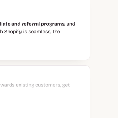
iliate and referral programs
, and
th Shopify is seamless, the
ewards existing customers, get