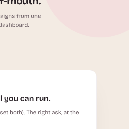
of-mouth.
paigns from one
 dashboard.
l you can run.
t both). The right ask, at the