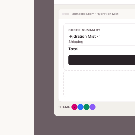
acmesoap.com · Hydration Mist
ORDER SUMMARY
Hydration Mist
× 1
Shipping
Total
THEME