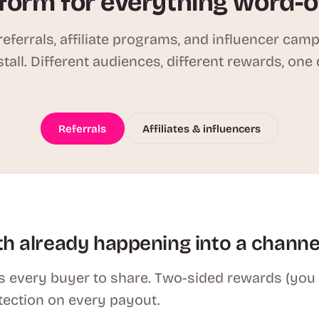
form for everything word-
eferrals, affiliate programs, and influencer cam
stall. Different audiences, different rewards, one
Referrals
Affiliates & influencers
h already happening into a channe
 every buyer to share. Two-sided rewards (you se
tection on every payout.