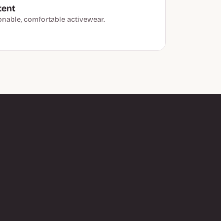
tent
onable, comfortable activewear.