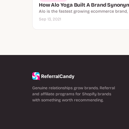
How Alo Yoga Built A Brand Synonym
Alo is the fastest growing ecommerce brand, b
Sep 13, 2021
Genuine relationships grow brands. Referral
and affiliate programs for Shopify brands
with something worth recommending.