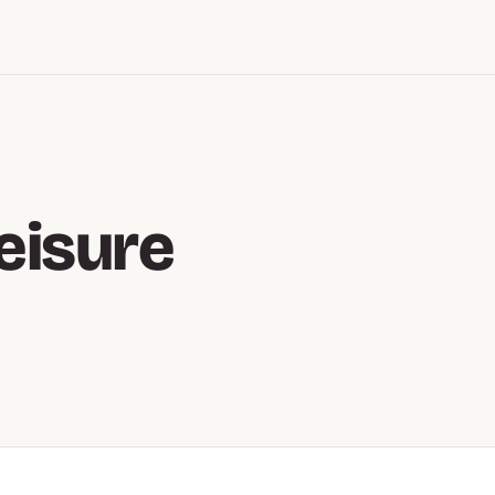
eisure