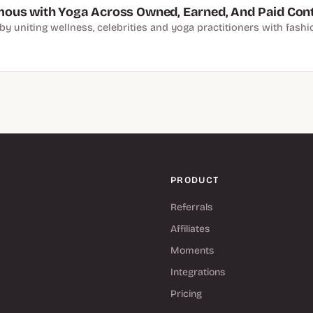
ous with Yoga Across Owned, Earned, And Paid Con
y uniting wellness, celebrities and yoga practitioners with fashi
PRODUCT
Referrals
Affiliates
Moments
Integrations
Pricing