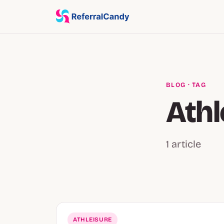
BLOG
· TAG
Athl
1 article
ATHLEISURE