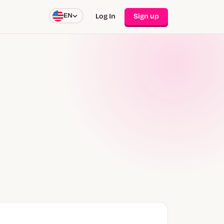
EN
Log In
Sign up