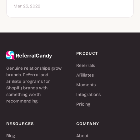
Mar 25, 2022
PRODUCT
Referrals
Genuine relationships grow
brands. Referral and
Affiliates
affiliate programs for
Moments
Shopify brands with
something worth
Integrations
recommending.
Pricing
RESOURCES
COMPANY
Blog
About