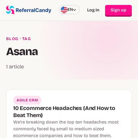
EN
Log In
Sign up
BLOG
· TAG
Asana
1 article
AGILE CRM
10 Ecommerce Headaches (And How to
Beat Them)
We're breaking down the top ten headaches most
commonly faced by small to medium sized
ecommerce companies and how to beat them.