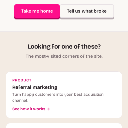
Take me home
Tell us what broke
Looking for one of these?
The most-visited corners of the site.
PRODUCT
Referral marketing
Turn happy customers into your best acquisition
channel.
See how it works →