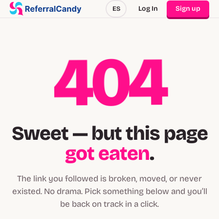
Log In
Sign up
ES
404
Sweet — but this page
got eaten
.
The link you followed is broken, moved, or never
existed. No drama. Pick something below and you’ll
be back on track in a click.