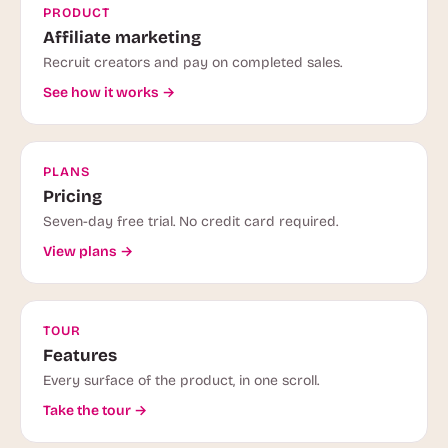
PRODUCT
Affiliate marketing
Recruit creators and pay on completed sales.
See how it works →
PLANS
Pricing
Seven-day free trial. No credit card required.
View plans →
TOUR
Features
Every surface of the product, in one scroll.
Take the tour →