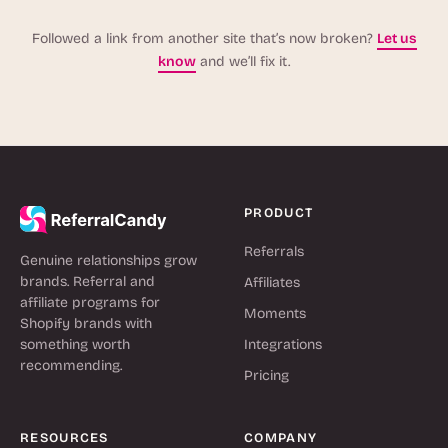
Followed a link from another site that’s now broken?
Let us
know
and we’ll fix it.
PRODUCT
Referrals
Genuine relationships grow
brands. Referral and
Affiliates
affiliate programs for
Moments
Shopify brands with
something worth
Integrations
recommending.
Pricing
RESOURCES
COMPANY