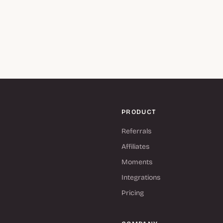
PRODUCT
Referrals
Affiliates
Moments
Integrations
Pricing