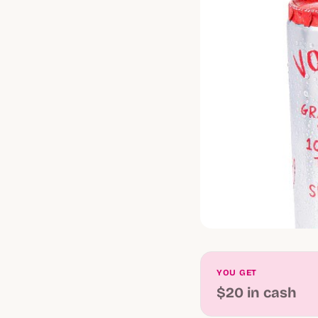
YOU GET
$20 in cash