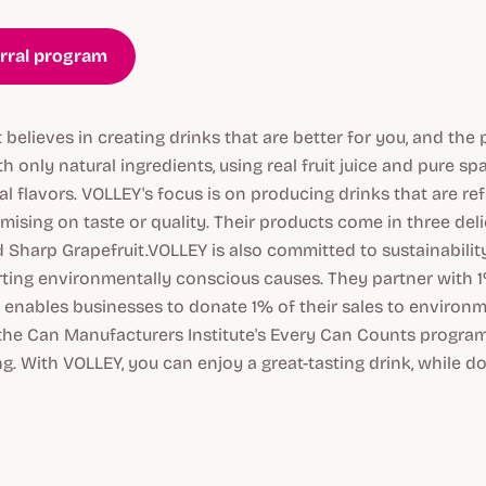
erral program
 believes in creating drinks that are better for you, and the
h only natural ingredients, using real fruit juice and pure sp
ial flavors. VOLLEY's focus is on producing drinks that are r
ising on taste or quality. Their products come in three deli
d Sharp Grapefruit.VOLLEY is also committed to sustainability
ing environmentally conscious causes. They partner with 1%
enables businesses to donate 1% of their sales to environm
the Can Manufacturers Institute's Every Can Counts progra
. With VOLLEY, you can enjoy a great-tasting drink, while do