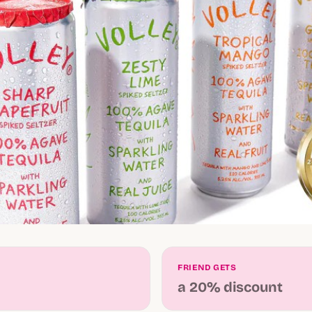
FRIEND GETS
a 20% discount