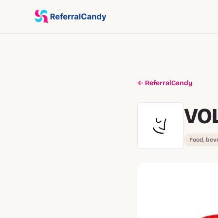
← ReferralCandy
VO
Food, bev