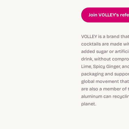
Join VOLLEY's ref
VOLLEY is a brand that
cocktails are made wit
added sugar or artific
drink, without comprom
Lime, Spicy Ginger, an
packaging and support
global movement that 
are also a member of 
aluminum can recycling
planet.