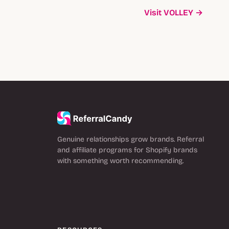
Visit VOLLEY →
Genuine relationships grow brands. Referral
and affiliate programs for Shopify brands
with something worth recommending.