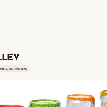
LLEY
erage, and groceries