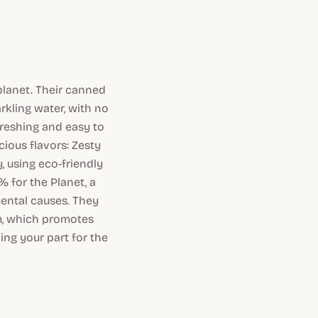
 planet. Their canned
arkling water, with no
efreshing and easy to
cious flavors: Zesty
, using eco-friendly
 for the Planet, a
ental causes. They
m, which promotes
ing your part for the