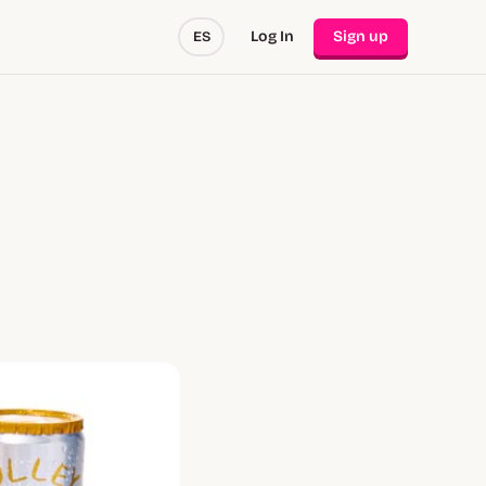
Log In
Sign up
ES