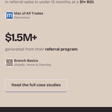
in referral sales in under 12 months, at a
51× ROI
.
Mac of All Trades
Electronics
$1.5M+
generated from their
referral program
.
Branch Basics
Shopify · Home & Cleaning
Read the full case studies