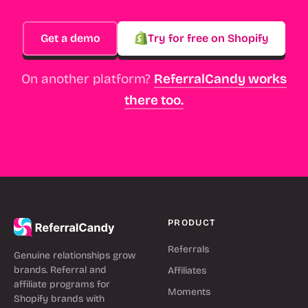
Get a demo
Try for free on Shopify
On another platform?
ReferralCandy works
there too.
PRODUCT
Referrals
Genuine relationships grow
brands. Referral and
Affiliates
affiliate programs for
Moments
Shopify brands with