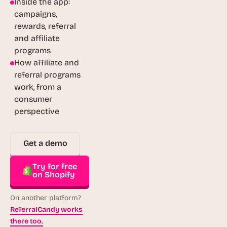
Inside the app:
campaigns,
rewards, referral
and affiliate
programs
How affiliate and
referral programs
work, from a
consumer
perspective
Get a demo
Try for free
on Shopify
On another platform?
ReferralCandy works
there too.