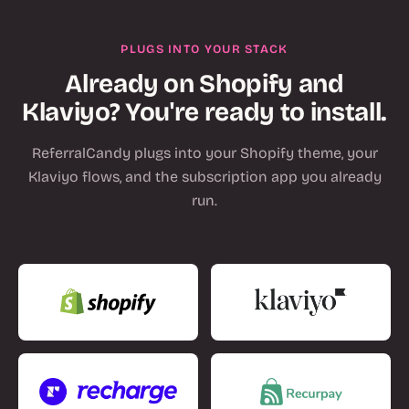
PLUGS INTO YOUR STACK
Already on Shopify and
Klaviyo? You're ready to install.
ReferralCandy plugs into your Shopify theme, your
Klaviyo flows, and the subscription app you already
run.