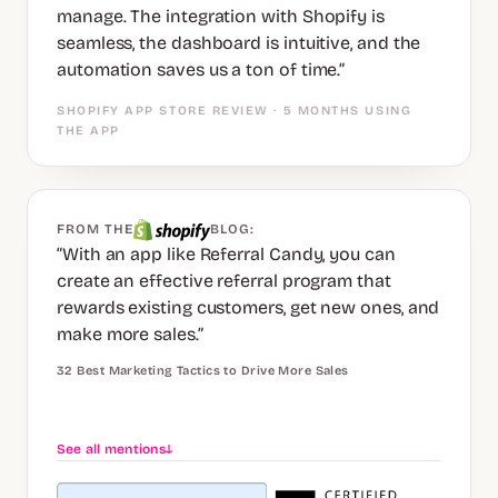
manage. The integration with Shopify is
seamless, the dashboard is intuitive, and the
automation saves us a ton of time.”
SHOPIFY APP STORE REVIEW · 5 MONTHS USING
THE APP
FROM THE
BLOG:
“With an app like Referral Candy, you can
create an effective referral program that
rewards existing customers, get new ones, and
make more sales.”
32 Best Marketing Tactics to Drive More Sales
See all mentions
↓