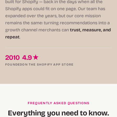
built for Shopify — back in the days when all the
Shopify apps could fit on one page. Our team has
expanded over the years, but our core mission
remains the same: turning recommendations into a
growth channel merchants can
trust, measure, and
repeat
.
2010
4.9★
FOUNDED
ON THE SHOPIFY APP STORE
FREQUENTLY ASKED QUESTIONS
Everything you need to know.