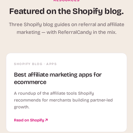
Featured on the Shopify blog.
Three Shopify blog guides on referral and affiliate
marketing — with ReferralCandy in the mix.
SHOPIFY BLOG · APPS
Best affiliate marketing apps for
ecommerce
A roundup of the affiliate tools Shopify
recommends for merchants building partner-led
growth.
Read on Shopify