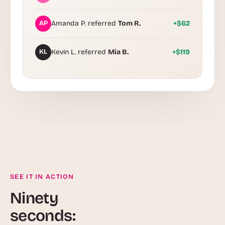
AP
Amanda P. referred
Tom R.
+$62
KL
Kevin L. referred
Mia B.
+$119
SEE IT IN ACTION
Ninety
seconds: