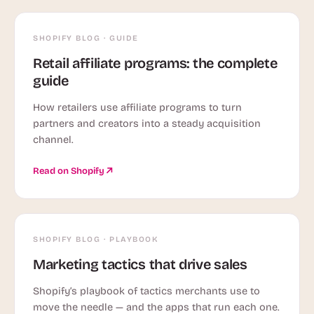
SHOPIFY BLOG · GUIDE
Retail affiliate programs: the complete
guide
How retailers use affiliate programs to turn
partners and creators into a steady acquisition
channel.
Read on Shopify
SHOPIFY BLOG · PLAYBOOK
Marketing tactics that drive sales
Shopify’s playbook of tactics merchants use to
move the needle — and the apps that run each one.