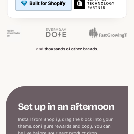
and
thousands of other brands
.
Set up in an afternoon
Install from Shopify, drag the block into your
theme, configure rewards and copy. You can
be live before your next product drop.