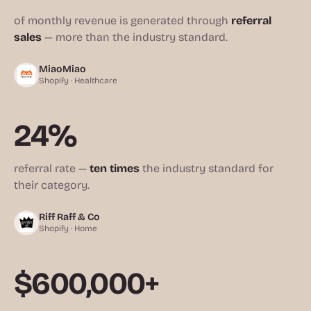
of monthly revenue is generated through
referral
sales
— more than the industry standard.
MiaoMiao
Shopify · Healthcare
24%
referral rate —
ten times
the industry standard for
their category.
Riff Raff & Co
Shopify · Home
$600,000+