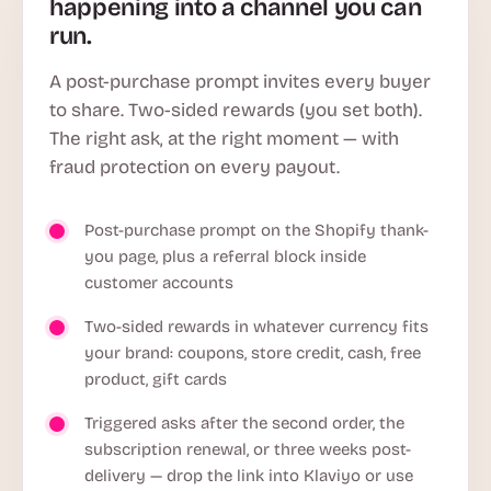
happening into a channel you can
run.
A post-purchase prompt invites every buyer
to share. Two-sided rewards (you set both).
The right ask, at the right moment — with
fraud protection on every payout.
Post-purchase prompt on the Shopify thank-
you page, plus a referral block inside
customer accounts
Two-sided rewards in whatever currency fits
your brand: coupons, store credit, cash, free
product, gift cards
Triggered asks after the second order, the
subscription renewal, or three weeks post-
delivery — drop the link into Klaviyo or use