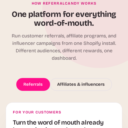
HOW REFERRALCANDY WORKS
One platform for everything
word-of-mouth.
Run customer referrals, affiliate programs, and
influencer campaigns from one Shopify install.
Different audiences, different rewards, one
dashboard.
Referrals
Affiliates & influencers
FOR YOUR CUSTOMERS
Turn the word of mouth already