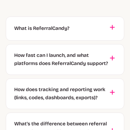
What is ReferralCandy?
How fast can I launch, and what
platforms does ReferralCandy support?
How does tracking and reporting work
(links, codes, dashboards, exports)?
What’s the difference between referral