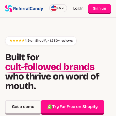
EN
Log In
Sign up
★★★★★
4.9 on Shopify · 1,530+ reviews
Built for
cult-followed brands
who thrive on word of
mouth.
Get a demo
Try for free on Shopify