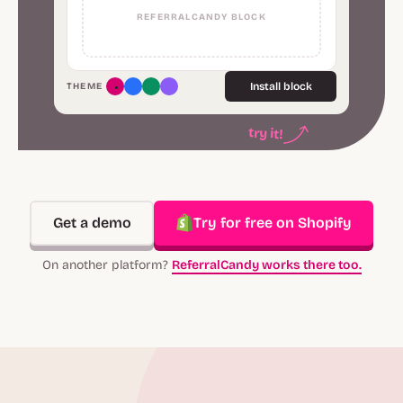
REFERRALCANDY BLOCK
Install block
THEME
try it!
Get a demo
Try for free on Shopify
On another platform?
ReferralCandy works there too.