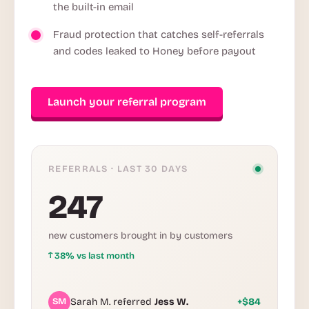
the built-in email
Fraud protection that catches self-referrals
and codes leaked to Honey before payout
Launch your referral program
REFERRALS · LAST 30 DAYS
247
new customers brought in by customers
↑
38% vs last month
SM
Sarah M. referred
Jess W.
+$84