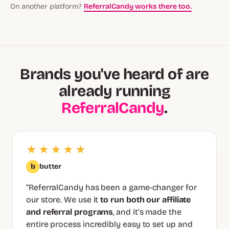
On another platform?
ReferralCandy works there too.
Brands you've heard of are
already running
ReferralCandy
.
★★★★★
b
butter
“ReferralCandy has been a game-changer for
our store. We use it
to run both our affiliate
and referral programs
, and it’s made the
entire process incredibly easy to set up and