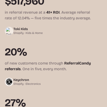
$517,960
in referral revenue at a
41× ROI
. Average referral
rate of 12.04% — five times the industry average.
Toki Kids
Shopify · Kids & Home
20%
of new customers come through
ReferralCandy
referrals
. One in five, every month.
Keychron
Shopify · Electronics
27%