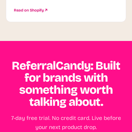
Read on Shopify
ReferralCandy: Built
for brands with
something worth
talking about.
7-day free trial. No credit card. Live before
your next product drop.