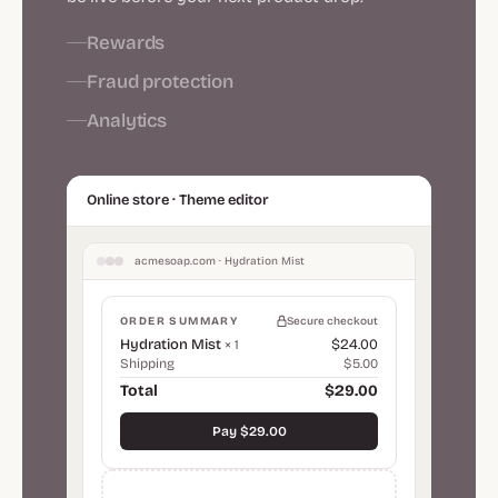
Rewards
Fraud protection
Analytics
Online store · Theme editor
acmesoap.com · Hydration Mist
ORDER SUMMARY
Secure checkout
Hydration Mist
$24.00
× 1
Shipping
$5.00
Total
$29.00
Pay $29.00