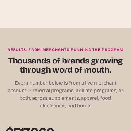
RESULTS, FROM MERCHANTS RUNNING THE PROGRAM
Thousands of brands growing
through word of mouth.
Every number below is from a live merchant
account — referral programs, affiliate programs, or
both, across supplements, apparel, food,
electronics, and home.