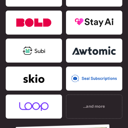
…and more