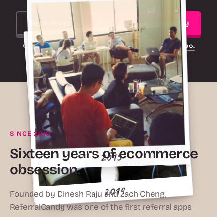
Get a demo
Try for free on Shopify
On another platform?
ReferralCandy works there too.
SINCE 2010
2016
Sixteen years of ecommerce
obsession.
2015
2010
2014
Founded by Dinesh Raju and Zach Cheng,
ReferralCandy was one of the first referral apps