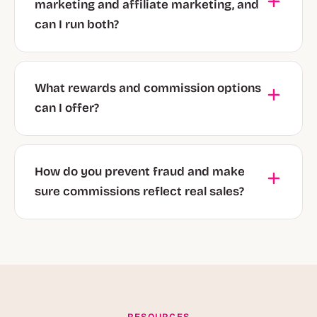
marketing and affiliate marketing, and
can I run both?
What rewards and commission options
can I offer?
How do you prevent fraud and make
sure commissions reflect real sales?
RESOURCES