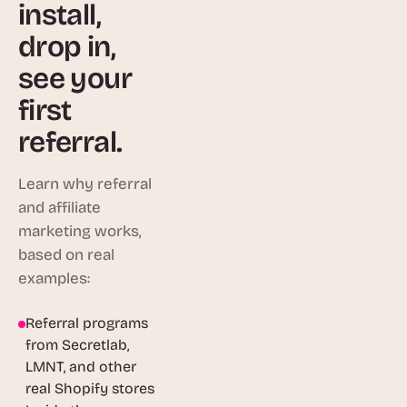
install,
drop in,
see your
first
referral.
Learn why referral
and affiliate
marketing works,
based on real
examples:
Referral programs
1:46
from Secretlab,
LMNT, and other
real Shopify stores