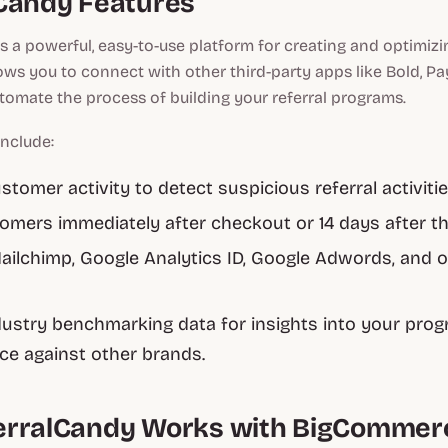
Candy Features
s a powerful, easy-to-use platform for creating and optimizin
lows you to connect with other third-party apps like Bold, Pa
tomate the process of building your referral programs.
include:
stomer activity to detect suspicious referral activiti
tomers immediately after checkout or 14 days after the
ilchimp, Google Analytics ID, Google Adwords, and ot
s
ustry benchmarking data for insights into your prog
e against other brands.
erralCandy Works with BigCommer