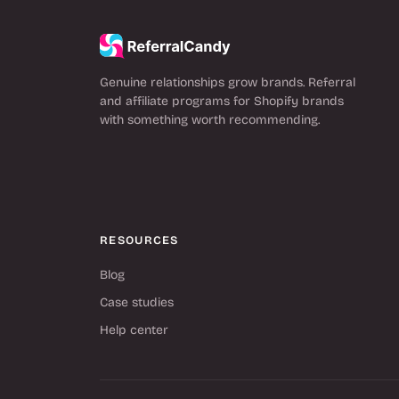
Genuine relationships grow brands. Referral
and affiliate programs for Shopify brands
with something worth recommending.
RESOURCES
Blog
Case studies
Help center