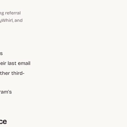
g referral
yWhirl, and
es
ir last email
her third-
ram's
ce