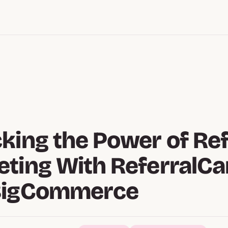
king the Power of Ref
ting With ReferralC
BigCommerce