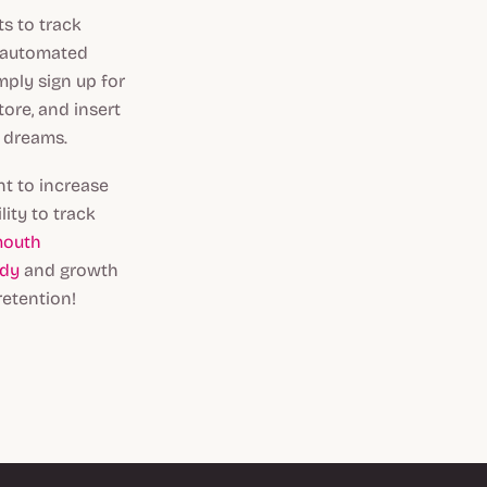
s to track
d automated
mply sign up for
ore, and insert
r dreams.
t to increase
ity to track
mouth
ndy
and growth
retention!