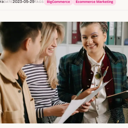
ra
2023-05-29
DATE
TAGS
BigCommerce
Ecommerce Marketing