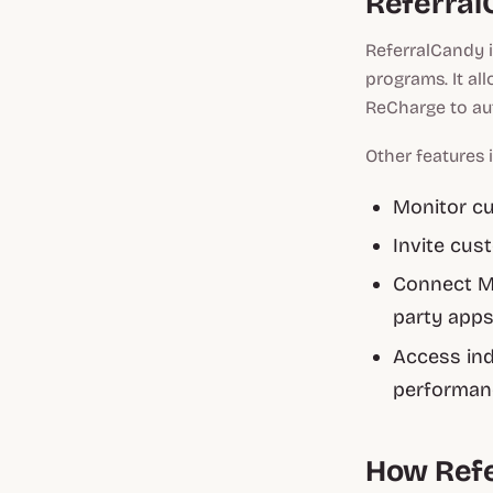
Referral
ReferralCandy i
programs. It al
ReCharge to au
Other features 
Monitor cu
Invite cus
Connect Ma
party app
Access ind
performanc
How Ref