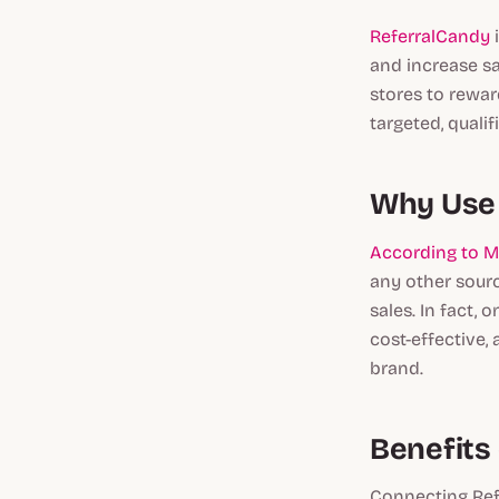
ReferralCandy
i
and increase s
stores to rewar
targeted, quali
Why Use 
According to 
any other sourc
sales. In fact,
cost-effective,
brand.
Benefits
Connecting Ref