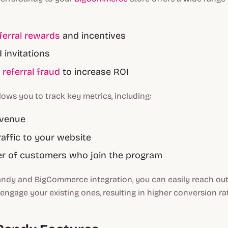
ferral rewards
and incentives
invitations
g
referral fraud
to increase ROI
lows you to track key metrics, including:
evenue
raffic to your website
r of customers who join the program
andy and BigCommerce integration, you can easily reach ou
ngage your existing ones, resulting in higher conversion ra