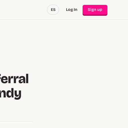
Log In
Sign up
ES
erral
andy