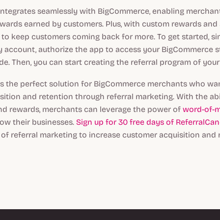
integrates seamlessly with BigCommerce, enabling merchant
rewards earned by customers. Plus, with custom rewards an
asy to keep customers coming back for more. To get started, si
y account, authorize the app to access your BigCommerce st
de. Then, you can start creating the referral program of you
is the perfect solution for BigCommerce merchants who wan
ition and retention through referral marketing. With the abil
d rewards, merchants can leverage the power of
word-of-
ow their businesses.
Sign up for 30 free days of ReferralCa
of referral marketing to increase customer acquisition and 