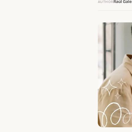
Raúl Gale
AUTHOR