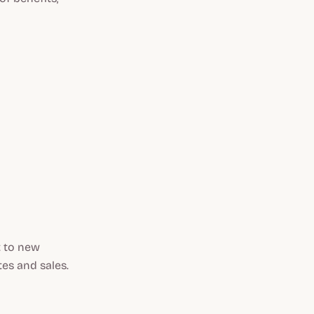
t to new
tes and sales.