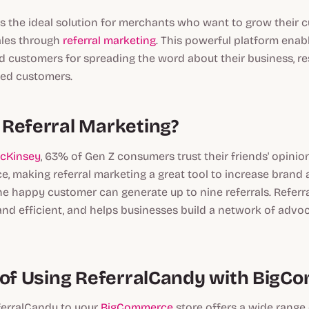
s the ideal solution for merchants who want to grow their 
ales through
referral marketing
. This powerful platform en
d customers for spreading the word about their business, re
fied customers.
Referral Marketing?
McKinsey
, 63% of Gen Z consumers trust their friends' opini
e, making referral marketing a great tool to increase bran
 one happy customer can generate up to nine referrals. Referr
 and efficient, and helps businesses build a network of advoc
 of Using ReferralCandy with Big
erralCandy to your
BigCommerce
store offers a wide range 