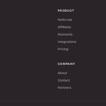
PRODUCT
Referrals
Affiliates
Moments
Integrations
Pricing
COMPANY
About
Contact
Partners