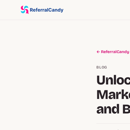
← ReferralCandy
BLOG
Unloc
Marke
and 