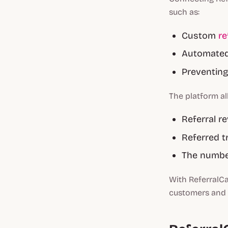
such as:
Custom
re
Automated 
Preventin
The platform al
Referral r
Referred t
The numbe
With ReferralC
customers and e