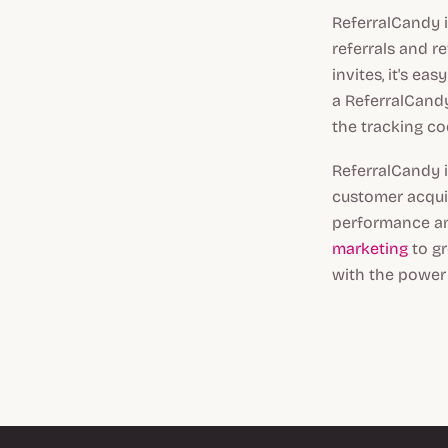
ReferralCandy 
referrals and 
invites, it's e
a ReferralCand
the tracking co
ReferralCandy 
customer acquis
performance an
marketing
to gr
with the power 