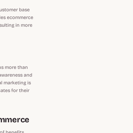
customer base
ables ecommerce
sulting in more
ons more than
d awareness and
al marketing is
ates for their
Commerce
of benefits,