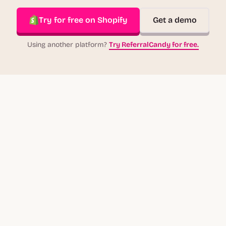
Try for free on Shopify
Get a demo
Using another platform?
Try ReferralCandy for free.