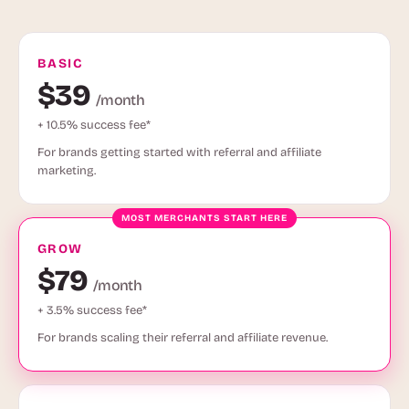
BASIC
$39
/month
+ 10.5% success fee*
For brands getting started with referral and affiliate
marketing.
GROW
$79
/month
+ 3.5% success fee*
For brands scaling their referral and affiliate revenue.