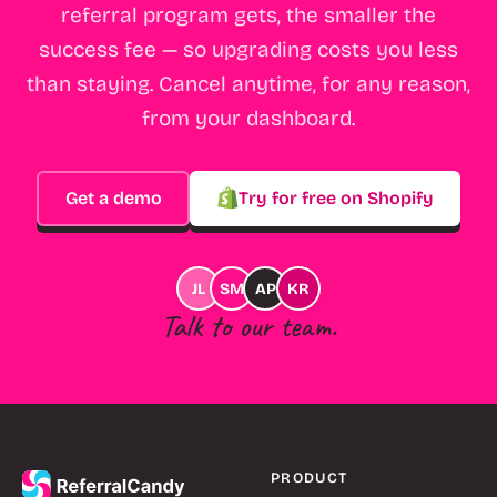
referral program gets, the smaller the
success fee — so upgrading costs you less
than staying. Cancel anytime, for any reason,
from your dashboard.
Get a demo
Try for free on Shopify
JL
SM
AP
KR
Talk to our team.
PRODUCT