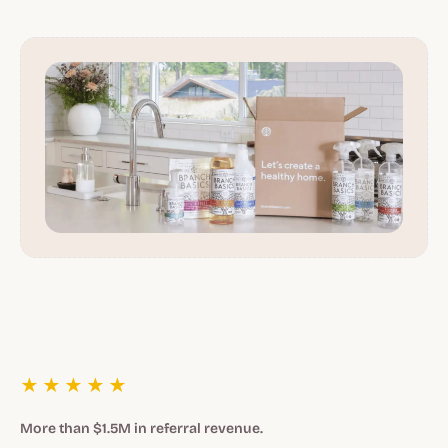
★★★★★
More than $1.5M in referral revenue.