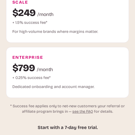
SCALE
$249
/month
+ 1.5% success fee*
For high-volume brands where margins matter.
ENTERPRISE
$799
/month
+ 0.25% success fee*
Dedicated onboarding and account manager.
* Success fee applies only to net-new customers your referral or
affiliate program brings in —
see the FAQ
for details.
Start with a 7-day free trial.