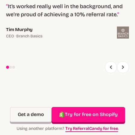
It’s worked really well in the background, and
we’re proud of achieving a 10% referral rate.
Tim Murphy
CEO · Branch Basics
Get a demo
Try for free on Shopify
Using another platform?
Try ReferralCandy for free
.