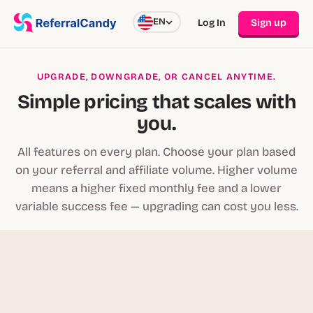
EN
Log In
Sign up
UPGRADE, DOWNGRADE, OR CANCEL ANYTIME.
Simple pricing that scales with
you.
All features on every plan. Choose your plan based
on your referral and affiliate volume. Higher volume
means a higher fixed monthly fee and a lower
variable success fee — upgrading can cost you less.