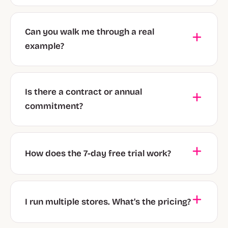
Can you walk me through a real
example?
Is there a contract or annual
commitment?
How does the 7-day free trial work?
I run multiple stores. What’s the pricing?