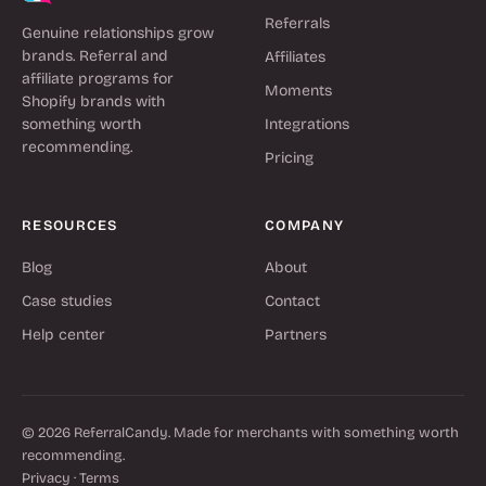
Referrals
Genuine relationships grow
brands. Referral and
Affiliates
affiliate programs for
Moments
Shopify brands with
something worth
Integrations
recommending.
Pricing
RESOURCES
COMPANY
Blog
About
Case studies
Contact
Help center
Partners
© 2026 ReferralCandy. Made for merchants with something worth
recommending.
Privacy
·
Terms