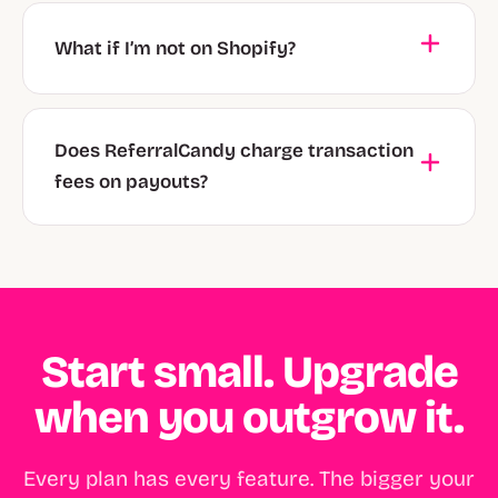
What if I’m not on Shopify?
Does ReferralCandy charge transaction
fees on payouts?
Start small. Upgrade
when you outgrow it.
Every plan has every feature. The bigger your