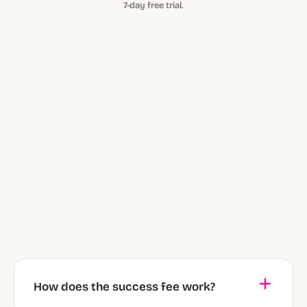
7-day free trial.
How does the success fee work?