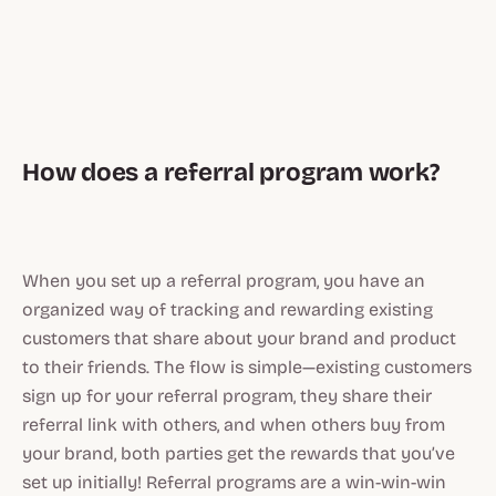
How does a referral program work?
When you set up a referral program, you have an
organized way of tracking and rewarding existing
customers that share about your brand and product
to their friends. The flow is simple—existing customers
sign up for your referral program, they share their
referral link with others, and when others buy from
your brand, both parties get the rewards that you’ve
set up initially! Referral programs are a win-win-win