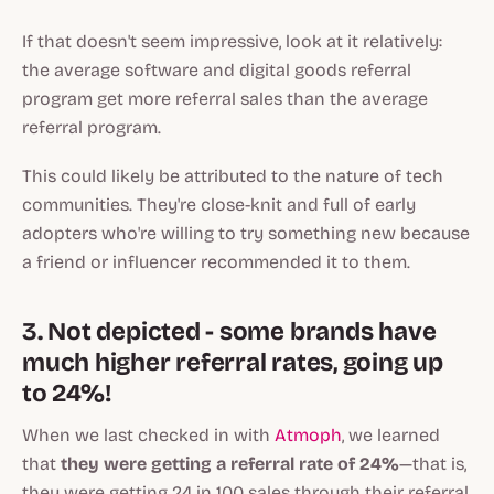
If that doesn't seem impressive, look at it relatively:
the average software and digital goods referral
program get more referral sales than the average
referral program.
This could likely be attributed to the nature of tech
communities. They're close-knit and full of early
adopters who're willing to try something new because
a friend or influencer recommended it to them.
3. Not depicted - some brands have
much higher referral rates, going up
to 24%!
When we last checked in with
Atmoph
, we learned
that
they were getting a referral rate of 24%
—that is,
they were getting 24 in 100 sales through their referral