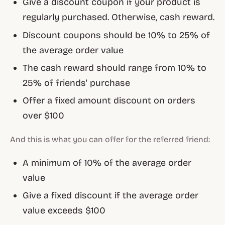
Give a discount coupon if your product is
regularly purchased. Otherwise, cash reward.
Discount coupons should be 10% to 25% of
the average order value
The cash reward should range from 10% to
25% of friends' purchase
Offer a fixed amount discount on orders
over $100
And this is what you can offer for the referred friend:
A minimum of 10% of the average order
value
Give a fixed discount if the average order
value exceeds $100