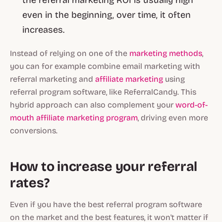
the referral marketing ROI is usually high
even in the beginning, over time, it often
increases.
Instead of relying on one of the
marketing methods
,
you can for example combine email marketing with
referral marketing and
affiliate marketing
using
referral program software, like ReferralCandy. This
hybrid approach can also complement your
word-of-
mouth affiliate marketing program
, driving even more
conversions.
How to increase your referral
rates?
Even if you have the best referral program software
on the market and the best features, it won't matter if