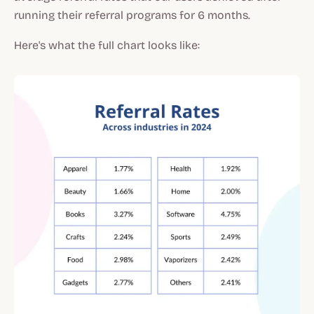
running their referral programs for 6 months.
Here's what the full chart looks like: