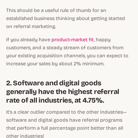
This should be a useful rule of thumb for an
established business thinking about getting started
on referral marketing.
If you already have
product-market fit
, happy
customers, and a steady stream of customers from
your existing acquisition channels, you can expect to
increase your sales by about 2% minimum.
2. Software and digital goods
generally have the highest referral
rate of all industries, at 4.75%.
It's a clear outlier compared to the other industries—
software and digital goods have referral programs
that perform a full percentage point better than all
other industries!