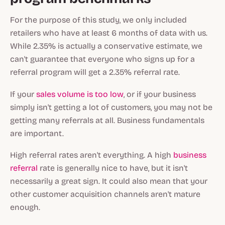
For the purpose of this study, we only included
retailers who have at least 6 months of data with us.
While 2.35% is actually a conservative estimate, we
can't guarantee that everyone who signs up for a
referral program will get a 2.35% referral rate.
If your
sales volume is too low
, or if your business
simply isn't getting a lot of customers, you may not be
getting many referrals at all. Business fundamentals
are important.
High referral rates aren't everything. A high
business
referral
rate is generally nice to have, but it isn't
necessarily a great sign. It could also mean that your
other customer acquisition channels aren't mature
enough.