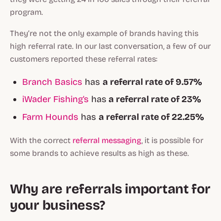
program.
They’re not the only example of brands having this
high referral rate. In our last conversation, a few of our
customers reported these referral rates:
Branch Basics
has
a referral rate of 9.57%
iWader Fishing’s
has
a referral rate of 23%
Farm Hounds
has
a referral rate of 22.25%
With the correct
referral messaging
, it is possible for
some brands to achieve results as high as these.
Why are referrals important for
your business?