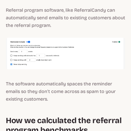
Referral program software, like ReferralCandy can
automatically send emails to existing customers about
the referral program.
The software automatically spaces the reminder
emails so they don’t come across as spam to your
existing customers.
How we calculated the referral
program benchmarks