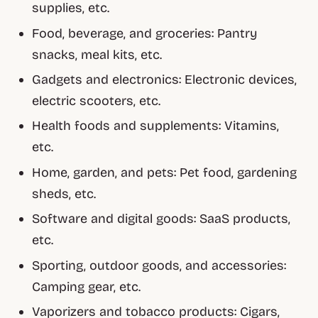
supplies, etc.
Food, beverage, and groceries: Pantry
snacks, meal kits, etc.
Gadgets and electronics: Electronic devices,
electric scooters, etc.
Health foods and supplements: Vitamins,
etc.
Home, garden, and pets: Pet food, gardening
sheds, etc.
Software and digital goods: SaaS products,
etc.
Sporting, outdoor goods, and accessories:
Camping gear, etc.
Vaporizers and tobacco products: Cigars,