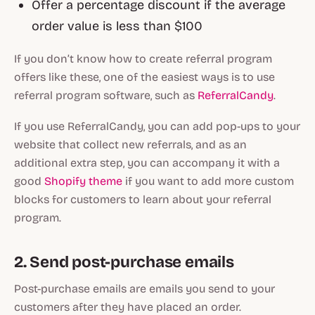
Offer a percentage discount if the average
order value is less than $100
If you don’t know how to create referral program
offers like these, one of the easiest ways is to use
referral program software, such as
ReferralCandy
.
If you use ReferralCandy, you can add pop-ups to your
website that collect new referrals, and as an
additional extra step, you can accompany it with a
good
Shopify theme
if you want to add more custom
blocks for customers to learn about your referral
program.
2. Send post-purchase emails
Post-purchase emails are emails you send to your
customers after they have placed an order.