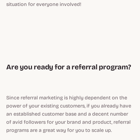
situation for everyone involved!
Are you ready for a referral program?
Since referral marketing is highly dependent on the
power of your existing customers, if you already have
an established customer base and a decent number
of avid followers for your brand and product, referral
programs are a great way for you to scale up.