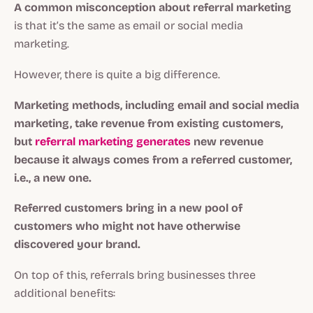
A common misconception about referral marketing
is that it’s the same as email or social media
marketing.
However, there is quite a big difference.
Marketing methods, including email and social media
marketing, take revenue from existing customers,
but
referral marketing generates
new revenue
because it always comes from a referred customer,
i.e., a new one.
Referred customers
bring in a new pool of
customers who might not have otherwise
discovered your brand.
On top of this, referrals bring businesses three
additional benefits: