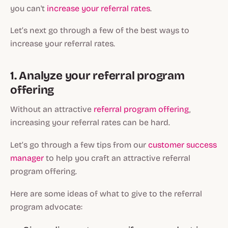
you can't
increase your referral rates
.
Let’s next go through a few of the best ways to
increase your referral rates.
1. Analyze your referral program
offering
Without an attractive
referral program offering
,
increasing your referral rates can be hard.
Let’s go through a few tips from our
customer success
manager
to help you craft an attractive referral
program offering.
Here are some ideas of what to give to the referral
program advocate: