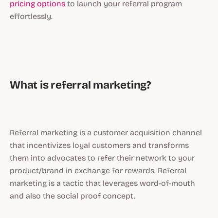
pricing options
to launch your referral program
effortlessly.
What is referral marketing?
Referral marketing is a customer acquisition channel
that incentivizes loyal customers and transforms
them into advocates to refer their network to your
product/brand in exchange for rewards. Referral
marketing is a tactic that leverages word-of-mouth
and also the social proof concept.