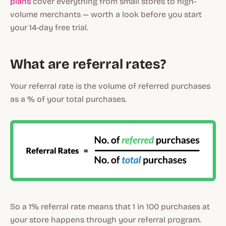
plans
cover everything from small stores to high-
volume merchants — worth a look before you start
your 14-day free trial.
What are referral rates?
Your referral rate is the volume of referred purchases
as a % of your total purchases.
So a 1% referral rate means that 1 in 100 purchases at
your store happens through your referral program.