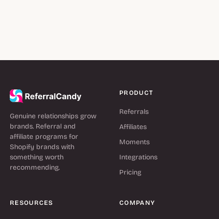
PRODUCT
Referrals
Genuine relationships grow
brands. Referral and
Affiliates
affiliate programs for
Moments
Shopify brands with
something worth
Integrations
recommending.
Pricing
RESOURCES
COMPANY