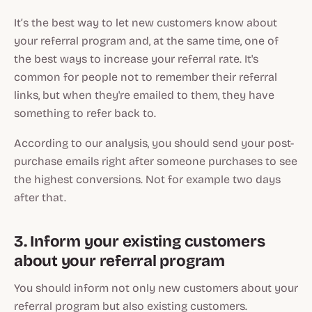
It’s the best way to let new customers know about
your referral program and, at the same time, one of
the best ways to increase your referral rate. It's
common for people not to remember their referral
links, but when they're emailed to them, they have
something to refer back to.
According to our analysis, you should send your post-
purchase emails right after someone purchases to see
the highest conversions. Not for example two days
after that.
3. Inform your existing customers
about your referral program
You should inform not only new customers about your
referral program but also existing customers.