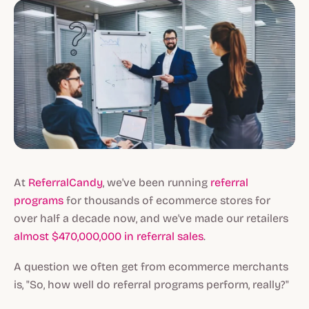
At
ReferralCandy
, we've been running
referral
programs
for thousands of ecommerce stores for
over half a decade now, and we've made our retailers
almost $470,000,000 in referral sales
.
A question we often get from ecommerce merchants
is, "So, how well do referral programs perform, really?"