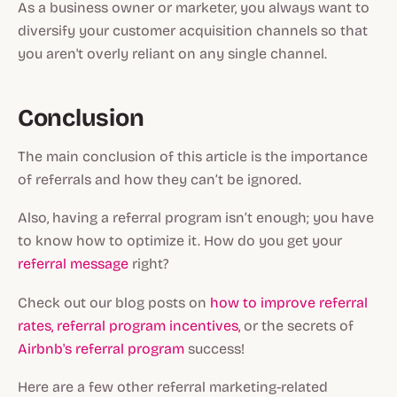
As a business owner or marketer, you always want to
diversify your customer acquisition channels so that
you aren't overly reliant on any single channel.
Conclusion
The main conclusion of this article is the importance
of referrals and how they can’t be ignored.
Also, having a referral program isn’t enough; you have
to know how to optimize it. How do you get your
referral message
right?
Check out our blog posts on
how to improve referral
rates,
referral program incentives,
or the secrets of
Airbnb's referral program
success!
Here are a few other referral marketing-related