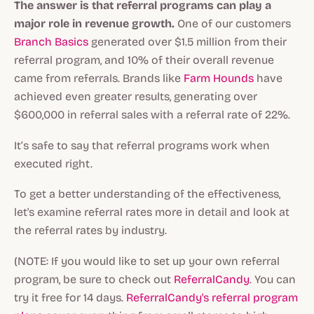
The answer is that referral programs can play a
major role in revenue growth.
One of our customers
Branch Basics
generated over $1.5 million from their
referral program, and 10% of their overall revenue
came from referrals. Brands like
Farm Hounds
have
achieved even greater results, generating over
$600,000 in referral sales with a referral rate of 22%.
It’s safe to say that referral programs work when
executed right.
To get a better understanding of the effectiveness,
let's examine referral rates more in detail and look at
the referral rates by industry.
(NOTE: If you would like to set up your own referral
program, be sure to check out
ReferralCandy
. You can
try it free for 14 days.
ReferralCandy's referral program