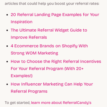
articles that could help you boost your referral rates:
20 Referral Landing Page Examples for Your
Inspiration
The Ultimate Referral Widget Guide to
Improve Referrals
4 Ecommerce Brands on Shopify With
Strong WOM Marketing
How to Choose the Right Referral Incentives
For Your Referral Program (With 20+
Examples!)
How Influencer Marketing Can Help Your
Referral Programs
To get started,
learn more about ReferralCandy’s