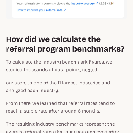
How did we calculate the
referral program benchmarks?
To calculate the industry benchmark figures, we
studied thousands of data points, tagged
our users to one of the 11 largest industries and
analyzed each industry.
From there, we learned that referral rates tend to
reach a stable rate after around 6 months.
The resulting industry benchmarks represent the
average referral rates that our users achieved after