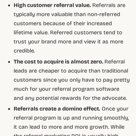
High customer referral value.
Referrals are
typically more valuable than non-referred
customers because of their increased
lifetime value. Referred customers tend to
trust your brand more and view it as more
credible.
The cost to acquire is almost zero.
Referral
leads are cheaper to acquire than traditional
customers since you only have to pay pretty
much for your referral program software
and any potential rewards for the advocate.
Referrals create a domino effect.
Once your
referral program is up and running smoothly,
it can lead to more and more growth. While