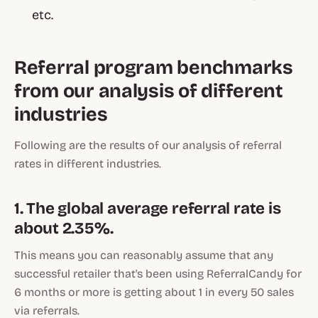
etc.
Referral program benchmarks
from our analysis of different
industries
Following are the results of our analysis of referral
rates in different industries.
1. The global average referral rate is
about 2.35%.
This means you can reasonably assume that any
successful retailer that's been using ReferralCandy for
6 months or more is getting about 1 in every 50 sales
via referrals.