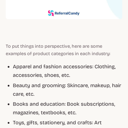
To put things into perspective, here are some
examples of product categories in each industry:
Apparel and fashion accessories: Clothing,
accessories, shoes, etc.
Beauty and grooming: Skincare, makeup, hair
care, etc.
Books and education: Book subscriptions,
magazines, textbooks, etc.
Toys, gifts, stationery, and crafts: Art