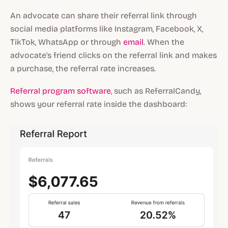
An advocate can share their referral link through
social media platforms like Instagram, Facebook, X,
TikTok, WhatsApp or through
email
. When the
advocate's friend clicks on the referral link and makes
a purchase, the referral rate increases.
Referral program software
, such as ReferralCandy,
shows your referral rate inside the dashboard: