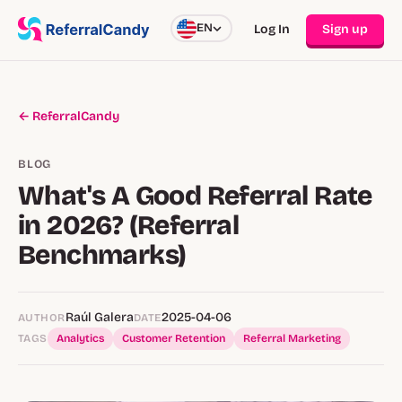
EN
Log In
Sign up
← ReferralCandy
BLOG
What's A Good Referral Rate
in 2026? (Referral
Benchmarks)
Raúl Galera
2025-04-06
AUTHOR
DATE
TAGS
Analytics
Customer Retention
Referral Marketing