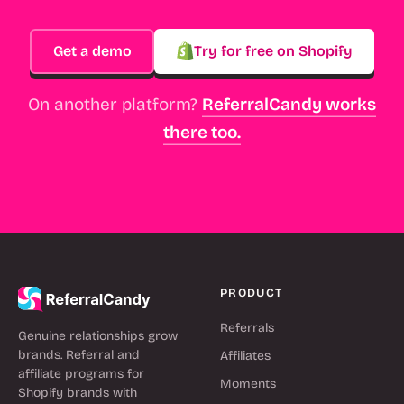
Get a demo
Try for free on Shopify
On another platform?
ReferralCandy works
there too.
PRODUCT
Referrals
Genuine relationships grow
brands. Referral and
Affiliates
affiliate programs for
Moments
Shopify brands with