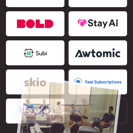
…and more