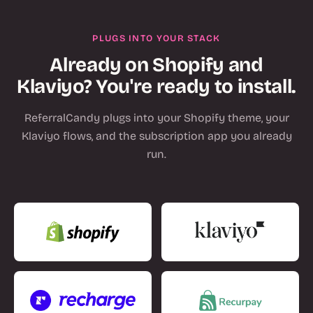
PLUGS INTO YOUR STACK
Already on Shopify and
Klaviyo? You're ready to install.
ReferralCandy plugs into your Shopify theme, your
Klaviyo flows, and the subscription app you already
run.