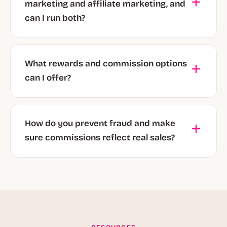
marketing and affiliate marketing, and
can I run both?
What rewards and commission options
can I offer?
How do you prevent fraud and make
sure commissions reflect real sales?