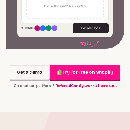
REFERRALCANDY BLOCK
Install block
THEME
try it!
Get a demo
Try for free on Shopify
On another platform?
ReferralCandy works there too.