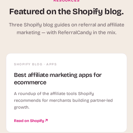
RESOURCES
Featured on the Shopify blog.
Three Shopify blog guides on referral and affiliate
marketing — with ReferralCandy in the mix.
SHOPIFY BLOG · APPS
Best affiliate marketing apps for
ecommerce
A roundup of the affiliate tools Shopify
recommends for merchants building partner-led
growth.
Read on Shopify