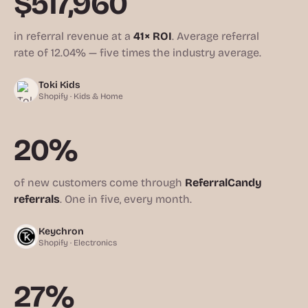
$517,960
in referral revenue at a
41× ROI
. Average referral
rate of 12.04% — five times the industry average.
Toki Kids
Shopify · Kids & Home
20%
of new customers come through
ReferralCandy
referrals
. One in five, every month.
Keychron
Shopify · Electronics
27%