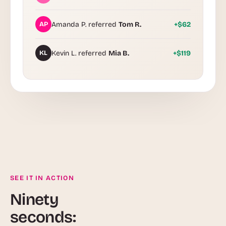
AP
Amanda P. referred
Tom R.
+$62
KL
Kevin L. referred
Mia B.
+$119
SEE IT IN ACTION
Ninety
seconds: