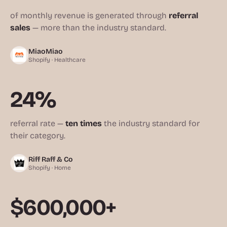
of monthly revenue is generated through
referral
sales
— more than the industry standard.
MiaoMiao
Shopify · Healthcare
24%
referral rate —
ten times
the industry standard for
their category.
Riff Raff & Co
Shopify · Home
$600,000+