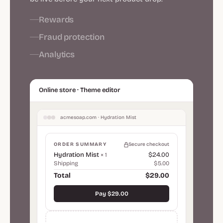
Rewards
Fraud protection
Analytics
Online store · Theme editor
acmesoap.com · Hydration Mist
ORDER SUMMARY
Secure checkout
Hydration Mist
$24.00
× 1
Shipping
$5.00
Total
$29.00
Pay $29.00