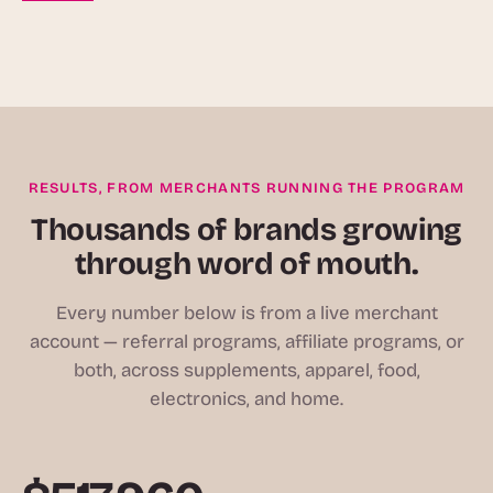
RESULTS, FROM MERCHANTS RUNNING THE PROGRAM
Thousands of brands growing
through word of mouth.
Every number below is from a live merchant
account — referral programs, affiliate programs, or
both, across supplements, apparel, food,
electronics, and home.