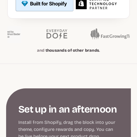
and
thousands of other brands
.
Set up in an afternoon
Install from Shopify, drag the block into your
theme, configure rewards and copy. You can
be live before your next product drop.