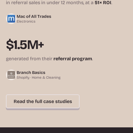
in referral sales in under 12 months, at a
51× ROI
.
Mac of All Trades
Electronics
$1.5M+
generated from their
referral program
.
Branch Basics
Shopify · Home & Cleaning
Read the full case studies