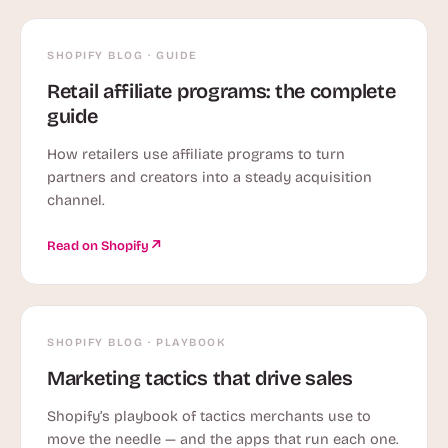
SHOPIFY BLOG · GUIDE
Retail affiliate programs: the complete
guide
How retailers use affiliate programs to turn
partners and creators into a steady acquisition
channel.
Read on Shopify
SHOPIFY BLOG · PLAYBOOK
Marketing tactics that drive sales
Shopify’s playbook of tactics merchants use to
move the needle — and the apps that run each one.