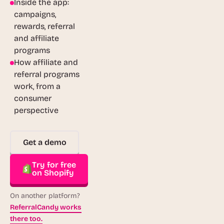
Inside the app:
campaigns,
rewards, referral
and affiliate
programs
How affiliate and
referral programs
work, from a
consumer
perspective
Get a demo
Try for free
on Shopify
On another platform?
ReferralCandy works
there too.