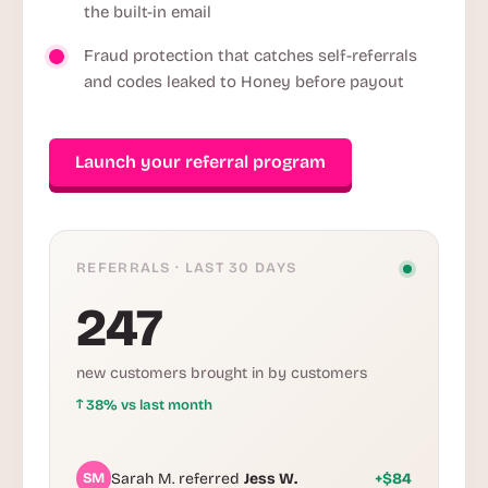
the built-in email
Fraud protection that catches self-referrals
and codes leaked to Honey before payout
Launch your referral program
REFERRALS · LAST 30 DAYS
247
new customers brought in by customers
↑
38% vs last month
SM
Sarah M. referred
Jess W.
+$84