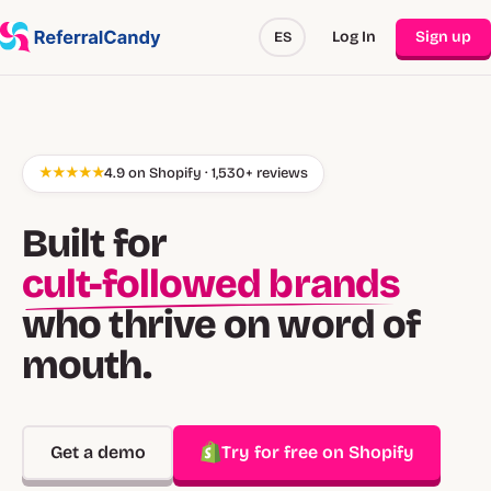
Log In
Sign up
ES
★★★★★
4.9 on Shopify · 1,530+ reviews
Built for
cult-followed brands
who thrive on word of
mouth.
Get a demo
Try for free on Shopify