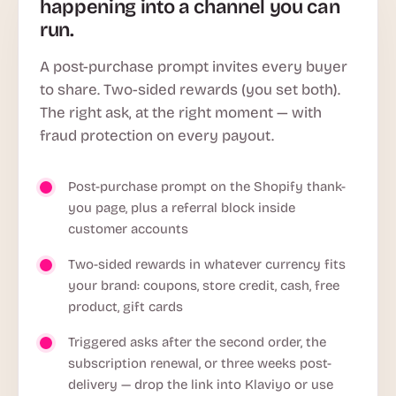
happening into a channel you can
run.
A post-purchase prompt invites every buyer
to share. Two-sided rewards (you set both).
The right ask, at the right moment — with
fraud protection on every payout.
Post-purchase prompt on the Shopify thank-
you page, plus a referral block inside
customer accounts
Two-sided rewards in whatever currency fits
your brand: coupons, store credit, cash, free
product, gift cards
Triggered asks after the second order, the
subscription renewal, or three weeks post-
delivery — drop the link into Klaviyo or use