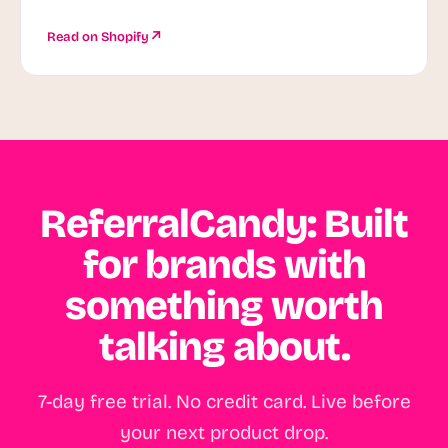
Read on Shopify
ReferralCandy: Built
for brands with
something worth
talking about.
7-day free trial. No credit card. Live before
your next product drop.