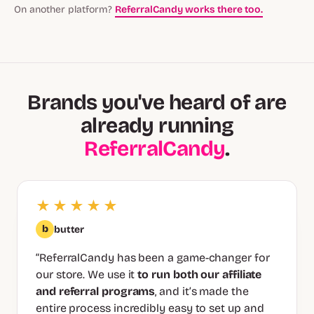
On another platform?
ReferralCandy works there too.
Brands you've heard of are
already running
ReferralCandy
.
★★★★★
b
butter
“ReferralCandy has been a game-changer for
our store. We use it
to run both our affiliate
and referral programs
, and it’s made the
entire process incredibly easy to set up and