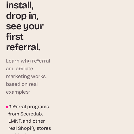
install,
drop in,
see your
first
referral.
Learn why referral
and affiliate
marketing works,
based on real
examples:
Referral programs
1:46
from Secretlab,
LMNT, and other
real Shopify stores