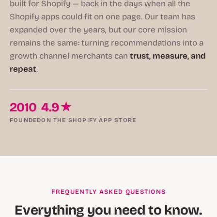
built for Shopify — back in the days when all the
Shopify apps could fit on one page. Our team has
expanded over the years, but our core mission
remains the same: turning recommendations into a
growth channel merchants can
trust, measure, and
repeat
.
2010
4.9★
FOUNDED
ON THE SHOPIFY APP STORE
FREQUENTLY ASKED QUESTIONS
Everything you need to know.