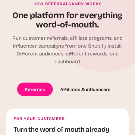
HOW REFERRALCANDY WORKS
One platform for everything
word-of-mouth.
Run customer referrals, affiliate programs, and
influencer campaigns from one Shopify install.
Different audiences, different rewards, one
dashboard.
Referrals
Affiliates & influencers
FOR YOUR CUSTOMERS
Turn the word of mouth already