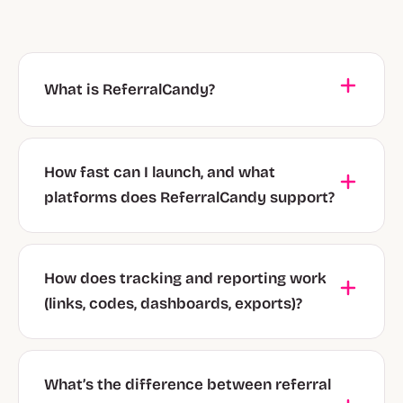
What is ReferralCandy?
How fast can I launch, and what
platforms does ReferralCandy support?
How does tracking and reporting work
(links, codes, dashboards, exports)?
What’s the difference between referral