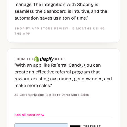
manage. The integration with Shopify is
seamless, the dashboard is intuitive, and the
automation saves us a ton of time.”
SHOPIFY APP STORE REVIEW · 5 MONTHS USING
THE APP
FROM THE
BLOG:
“With an app like Referral Candy, you can
create an effective referral program that
rewards existing customers, get new ones, and
make more sales.”
32 Best Marketing Tactics to Drive More Sales
See all mentions
↓