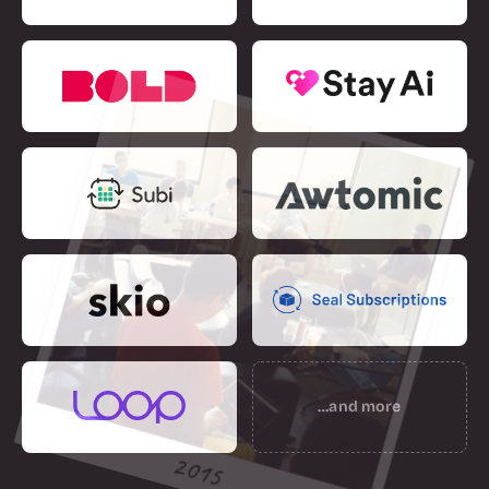
…and more