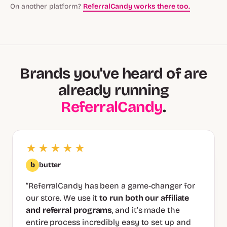
On another platform?
ReferralCandy works there too.
Brands you've heard of are
already running
ReferralCandy
.
★★★★★
b
butter
“ReferralCandy has been a game-changer for
our store. We use it
to run both our affiliate
and referral programs
, and it’s made the
entire process incredibly easy to set up and