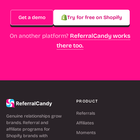
Get a demo
Try for free on Shopify
On another platform?
ReferralCandy works
there too.
PRODUCT
Referrals
Genuine relationships grow
brands. Referral and
Affiliates
affiliate programs for
Moments
Shopify brands with