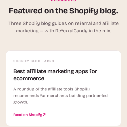
Featured on the Shopify blog.
Three Shopify blog guides on referral and affiliate
marketing — with ReferralCandy in the mix.
SHOPIFY BLOG · APPS
Best affiliate marketing apps for
ecommerce
A roundup of the affiliate tools Shopify
recommends for merchants building partner-led
growth.
Read on Shopify