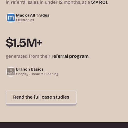
in referral sales in under 12 months, at a
51× ROI
.
Mac of All Trades
Electronics
$1.5M+
generated from their
referral program
.
Branch Basics
Shopify · Home & Cleaning
Read the full case studies