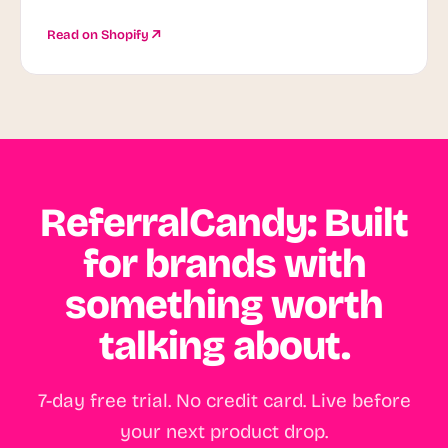
Read on Shopify
ReferralCandy: Built
for brands with
something worth
talking about.
7-day free trial. No credit card. Live before
your next product drop.