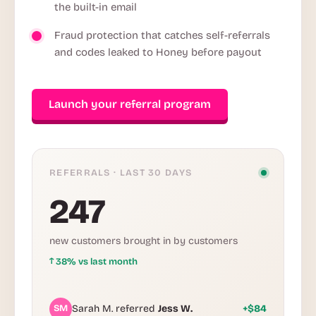
the built-in email
Fraud protection that catches self-referrals
and codes leaked to Honey before payout
Launch your referral program
REFERRALS · LAST 30 DAYS
247
new customers brought in by customers
↑
38% vs last month
SM
Sarah M. referred
Jess W.
+$84