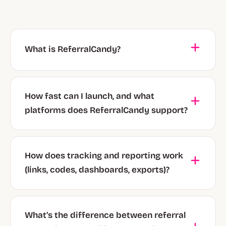
What is ReferralCandy?
How fast can I launch, and what
platforms does ReferralCandy support?
How does tracking and reporting work
(links, codes, dashboards, exports)?
What’s the difference between referral