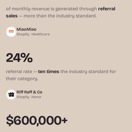
of monthly revenue is generated through
referral
sales
— more than the industry standard.
MiaoMiao
Shopify · Healthcare
24%
referral rate —
ten times
the industry standard for
their category.
Riff Raff & Co
Shopify · Home
$600,000+