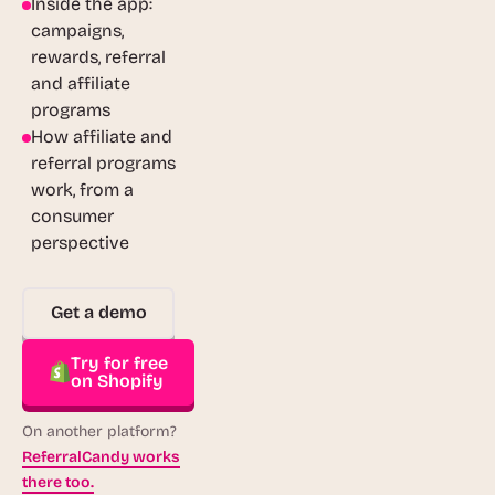
Inside the app:
campaigns,
rewards, referral
and affiliate
programs
How affiliate and
referral programs
work, from a
consumer
perspective
Get a demo
Try for free
on Shopify
On another platform?
ReferralCandy works
there too.