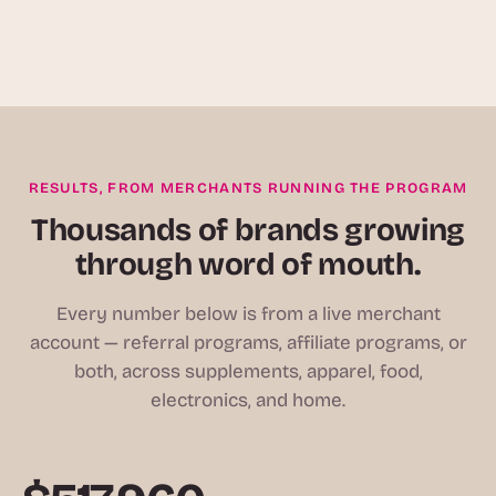
RESULTS, FROM MERCHANTS RUNNING THE PROGRAM
Thousands of brands growing
through word of mouth.
Every number below is from a live merchant
account — referral programs, affiliate programs, or
both, across supplements, apparel, food,
electronics, and home.