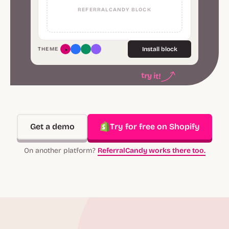
REFERRALCANDY BLOCK
Install block
THEME
try it!
Get a demo
Try for free on Shopify
On another platform?
ReferralCandy works there too.