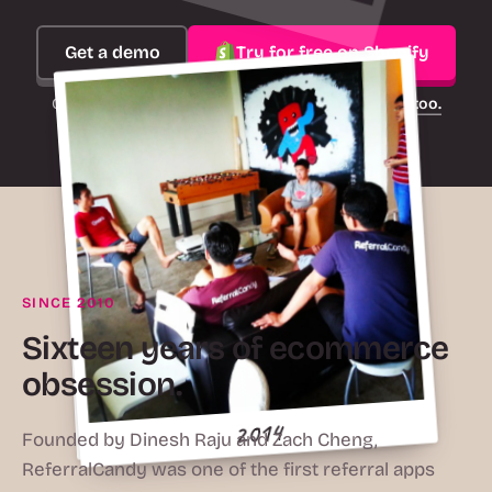
Get a demo
Try for free on Shopify
On another platform?
ReferralCandy works there too.
2016
SINCE 2010
Sixteen years of ecommerce
obsession.
2015
2010
2014
Founded by Dinesh Raju and Zach Cheng,
ReferralCandy was one of the first referral apps