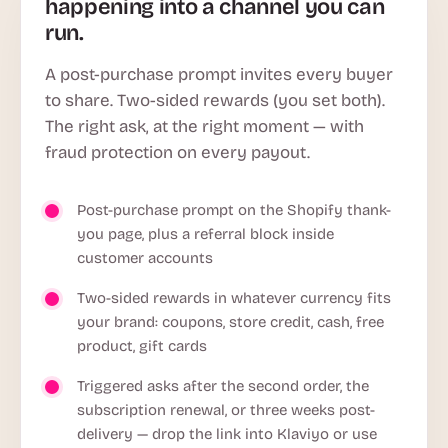
happening into a channel you can
run.
A post-purchase prompt invites every buyer
to share. Two-sided rewards (you set both).
The right ask, at the right moment — with
fraud protection on every payout.
Post-purchase prompt on the Shopify thank-
you page, plus a referral block inside
customer accounts
Two-sided rewards in whatever currency fits
your brand: coupons, store credit, cash, free
product, gift cards
Triggered asks after the second order, the
subscription renewal, or three weeks post-
delivery — drop the link into Klaviyo or use