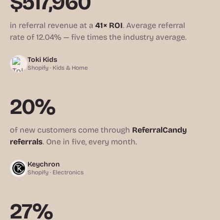
$517,960
in referral revenue at a
41× ROI
. Average referral
rate of 12.04% — five times the industry average.
Toki Kids
Shopify · Kids & Home
20%
of new customers come through
ReferralCandy
referrals
. One in five, every month.
Keychron
Shopify · Electronics
27%