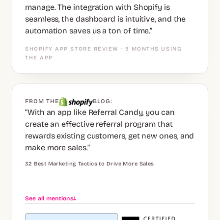
manage. The integration with Shopify is
seamless, the dashboard is intuitive, and the
automation saves us a ton of time.”
SHOPIFY APP STORE REVIEW · 5 MONTHS USING
THE APP
FROM THE
BLOG:
“With an app like Referral Candy, you can
create an effective referral program that
rewards existing customers, get new ones, and
make more sales.”
32 Best Marketing Tactics to Drive More Sales
See all mentions
↓