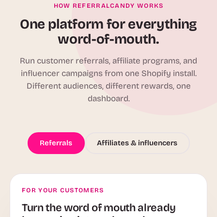
HOW REFERRALCANDY WORKS
One platform for everything
word-of-mouth.
Run customer referrals, affiliate programs, and
influencer campaigns from one Shopify install.
Different audiences, different rewards, one
dashboard.
Referrals
Affiliates & influencers
FOR YOUR CUSTOMERS
Turn the word of mouth already