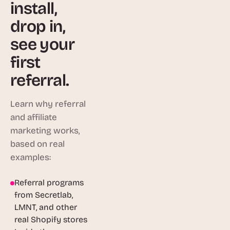
install,
drop in,
see your
first
referral.
Learn why referral
and affiliate
marketing works,
based on real
examples:
Referral programs
1:46
from Secretlab,
LMNT, and other
real Shopify stores