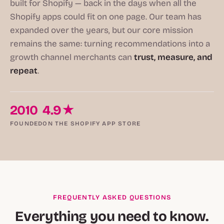
built for Shopify — back in the days when all the
Shopify apps could fit on one page. Our team has
expanded over the years, but our core mission
remains the same: turning recommendations into a
growth channel merchants can
trust, measure, and
repeat
.
2010
4.9★
FOUNDED
ON THE SHOPIFY APP STORE
FREQUENTLY ASKED QUESTIONS
Everything you need to know.