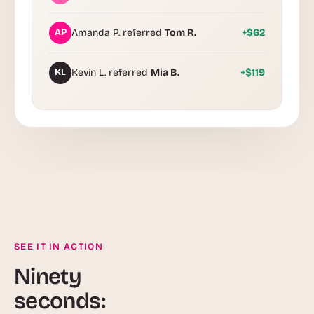
AP
Amanda P. referred
Tom R.
+$62
KL
Kevin L. referred
Mia B.
+$119
SEE IT IN ACTION
Ninety
seconds: