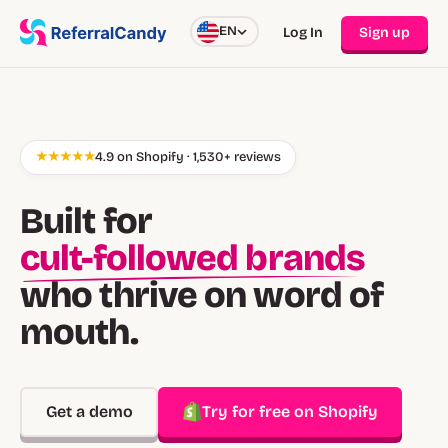
EN
Log In
Sign up
★★★★★
4.9 on Shopify · 1,530+ reviews
Built for
cult-followed brands
who thrive on word of
mouth.
Get a demo
Try for free on Shopify