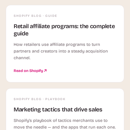
SHOPIFY BLOG · GUIDE
Retail affiliate programs: the complete
guide
How retailers use affiliate programs to turn
partners and creators into a steady acquisition
channel.
Read on Shopify
SHOPIFY BLOG · PLAYBOOK
Marketing tactics that drive sales
Shopify’s playbook of tactics merchants use to
move the needle — and the apps that run each one.