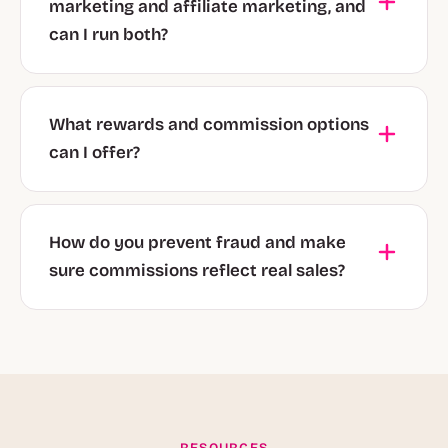
marketing and affiliate marketing, and
can I run both?
What rewards and commission options
can I offer?
How do you prevent fraud and make
sure commissions reflect real sales?
RESOURCES