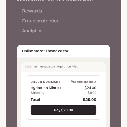
Rewards
Fraud protection
Analytics
Online store · Theme editor
acmesoap.com · Hydration Mist
ORDER SUMMARY
Secure checkout
Hydration Mist
$24.00
× 1
Shipping
$5.00
Total
$29.00
Pay $29.00