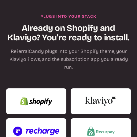
PLUGS INTO YOUR STACK
Already on Shopify and
Klaviyo? You're ready to install.
ReferralCandy plugs into your Shopify theme, your
Klaviyo flows, and the subscription app you already
run.