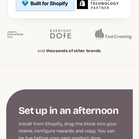
and
thousands of other brands
.
Set up in an afternoon
Install from Shopify, drag the block into your
theme, configure rewards and copy. You can
be live before your next product drop.